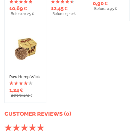
0,90
€
10,69
12,45
€
€
Before: 0,95
€
Before: 11,25
Before: 13,10
€
€
Raw Hemp Wick
1,24
€
Before: 1,30
€
CUSTOMER REVIEWS (0)