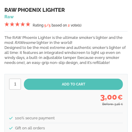
RAW PHOENIX LIGHTER
Raw
Rating
5
/5
based on
2
vote(s)
The RAW Phoenix Lighter is the ultimate smoker’s lighter and the
most
RAWesome
lighter in the world!
Designed to be the most extreme and authentic smoker’s lighter of
all time: it features an integrated windscreen to light up even on
windy days, a built-in adjustable tamper (because every smoker
needs one), an easy-grip non-slip design, and it’s refillable!
3,00
€
Before: 3,16
€
100% secure payment
Gift on all orders