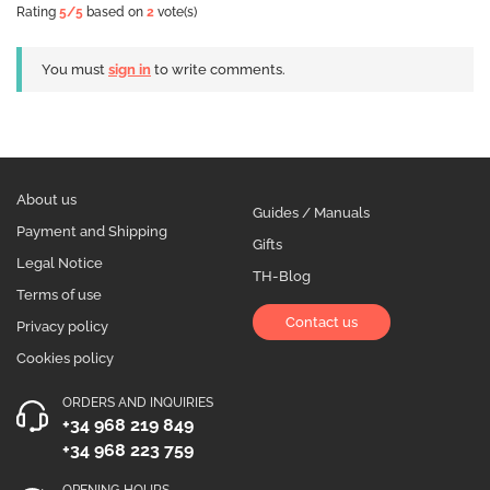
Rating
5
/5
based on
2
vote(s)
You must
sign in
to write comments.
About us
Guides / Manuals
Payment and Shipping
Gifts
Legal Notice
TH-Blog
Terms of use
Contact us
Privacy policy
Cookies policy
ORDERS AND INQUIRIES
+34 968 219 849
+34 968 223 759