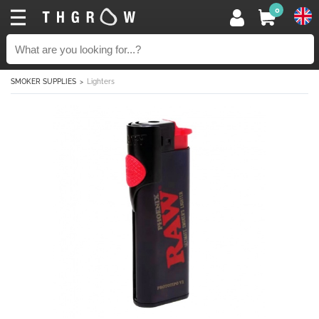
0
SMOKER SUPPLIES
Lighters