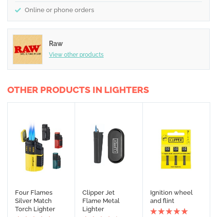
Online or phone orders
Raw
View other products
OTHER PRODUCTS IN LIGHTERS
Four Flames
Clipper Jet
Ignition wheel
Silver Match
Flame Metal
and flint
Torch Lighter
Lighter