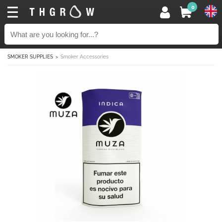
0
SMOKER SUPPLIES
Smoker Accessories