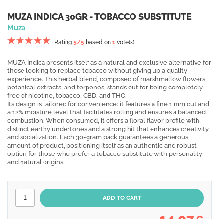
MUZA INDICA 30GR - TOBACCO SUBSTITUTE
Muza
Rating
5
/5
based on
1
vote(s)
MUZA Indica presents itself as a natural and exclusive alternative for
those looking to replace tobacco without giving up a quality
experience. This herbal blend, composed of marshmallow flowers,
botanical extracts, and terpenes, stands out for being completely
free of nicotine, tobacco, CBD, and THC.
Its design is tailored for convenience: it features a fine 1 mm cut and
a 12% moisture level that facilitates rolling and ensures a balanced
combustion. When consumed, it offers a floral flavor profile with
distinct earthy undertones and a strong hit that enhances creativity
and socialization. Each 30-gram pack guarantees a generous
amount of product, positioning itself as an authentic and robust
option for those who prefer a tobacco substitute with personality
and natural origins.
14,07