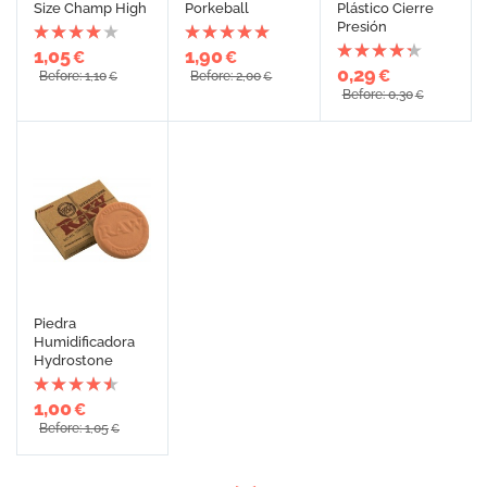
Size Champ High
Porkeball
Plástico Cierre
Presión
1,05
1,90
€
€
0,29
€
Before: 1,10
Before: 2,00
€
€
Before: 0,30
€
Piedra
Humidificadora
Hydrostone
1,00
€
Before: 1,05
€