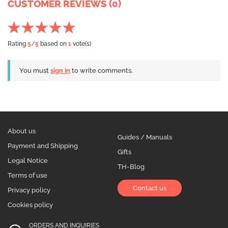
CUSTOMER REVIEWS (0)
Rating
5
/5
based on
1
vote(s)
You must
sign in
to write comments.
About us
Guides / Manuals
Payment and Shipping
Gifts
Legal Notice
TH-Blog
Terms of use
Contact us
Privacy policy
Cookies policy
ORDERS AND INQUIRIES