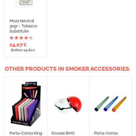
Muza Neutral
30gr - Tobacco
Substitute
14,07
€
Before: 14,81
€
OTHER PRODUCTS IN SMOKER ACCESSORIES
Porta-Conos King
Envase BHO
Porta-Conos