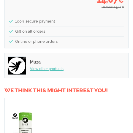
€
Before: 14,81
€
100% secure payment
Gift on all orders
Online or phone orders
Muza
View other products
WE THINK THIS MIGHT INTEREST YOU!