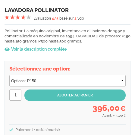
LAVADORA POLLINATOR
Evaluation
4
/5
basé sur
2
voix
Pollinator. La máquina original, inventada en el invierno de 1992 y
comercializada en noviembre de 1994. CAPACIDAD de proceso: P150
hasta 150 gramos, P500 hasta 500 gramos.
Voir la description complète
Sélectionnez une option:
396,00
€
Avant: 495,00
€
Paiement 100% sécurisé