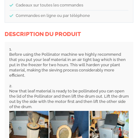
Cadeaux sur toutes les commandes
Commandes en ligne ou par téléphone
DESCRIPTION DU PRODUIT
1.
Before using the Pollinator machine we highly recommend
that you put your leaf material in an air tight bag which is then
put in the freezer for two hours. This will harden your plant
material, making the sieving process considerably more
efficient.
2.
Now that leaf material is ready to be pollinated you can open
the lid of the Pollinator and then lift the drum out. Lift the drum
out by the side with the motor first and then lift the other side
of the drum.