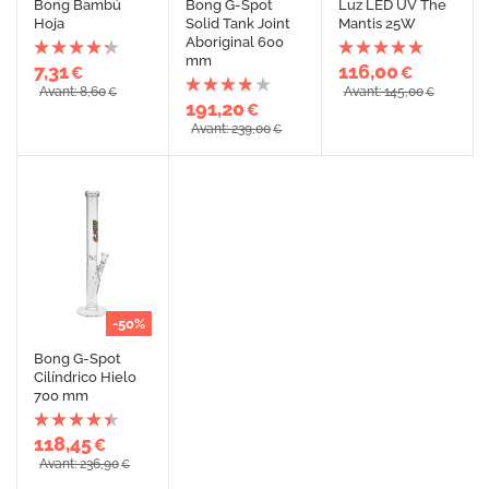
Bong Bambú
Bong G-Spot
Luz LED UV The
Hoja
Solid Tank Joint
Mantis 25W
Aboriginal 600
mm
7,31
116,00
€
€
Avant: 8,60
Avant: 145,00
€
€
191,20
€
Avant: 239,00
€
-50%
Bong G-Spot
Cilíndrico Hielo
700 mm
118,45
€
Avant: 236,90
€