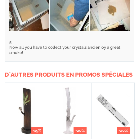
5.
Now all you have to collect your crystals and enjoy a great
smoke!
D´AUTRES PRODUITS EN PROMOS SPÉCIALES
-15%
-20%
-20%