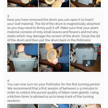
3.
Now you have removed the drum you can open it to insert
your leaf material. The lid of the drum is magnetically attached
so you may need to firmly pull it off. Make sure that your plant
material consists of only small leaves and flowers and not any
stalks which may damage the screen of the drum. Close the lid
of the drum and then put the drum back in the Pollinator.
4.
You can now turn on your Pollinator for the first turning period.
We recommend that a first session of between 2-5 minutes in
order to collect the purest quality of fallen resin glands. Using
a kitchen timer is advised so as to keep track of the turning
sessions.