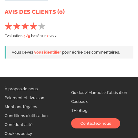
AVIS DES CLIENTS (0)
Evaluation
4
/5
basé sur
2
voix
Vous devez
vous identifier
pour écrire des commentaires.
À propos de nous
Guides / Manuels d'utilisation
Paiement et livraison
Cadeaux
Mentions légales
TH-Blog
Conditions d'utilisation
Contactez-nous
Confidentialité
Cookies policy