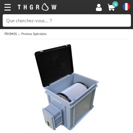
0
PROMOS
Promos Spéciales