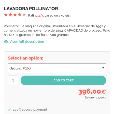
LAVADORA POLLINATOR
Rating
4
/5
based on
2
vote(s)
Pollinator. La máquina original, inventada en el invierno de 1992 y
comercializada en noviembre de 1994. CAPACIDAD de proceso: P150
hasta 150 gramos, P500 hasta 500 gramos.
View full description
Select an option:
396,00
€
Before: 495,00
€
100% secure payment