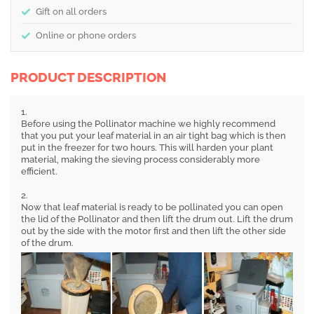
Gift on all orders
Online or phone orders
PRODUCT DESCRIPTION
1.
Before using the Pollinator machine we highly recommend
that you put your leaf material in an air tight bag which is then
put in the freezer for two hours. This will harden your plant
material, making the sieving process considerably more
efficient.
2.
Now that leaf material is ready to be pollinated you can open
the lid of the Pollinator and then lift the drum out. Lift the drum
out by the side with the motor first and then lift the other side
of the drum.