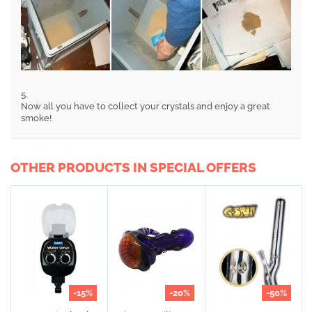
5.
Now all you have to collect your crystals and enjoy a great
smoke!
OTHER PRODUCTS IN SPECIAL OFFERS
-15%
-20%
-50%