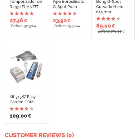
Temporizador de
Pipa Borosilicato
Bong G-Spot
Riego PLANT!T
G-Spot P020
Curvado Hielo
615 mm
27,46
23,92
€
€
89,00
€
Before: 32,30
Before: 29,90
€
€
Before: 178,00
€
Kit 315W Easy
Garden CDM
109,00
€
CUSTOMER REVIEWS (0)