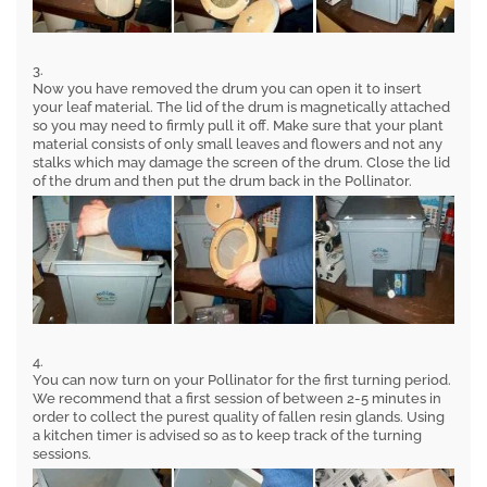
3.
Now you have removed the drum you can open it to insert
your leaf material. The lid of the drum is magnetically attached
so you may need to firmly pull it off. Make sure that your plant
material consists of only small leaves and flowers and not any
stalks which may damage the screen of the drum. Close the lid
of the drum and then put the drum back in the Pollinator.
4.
You can now turn on your Pollinator for the first turning period.
We recommend that a first session of between 2-5 minutes in
order to collect the purest quality of fallen resin glands. Using
a kitchen timer is advised so as to keep track of the turning
sessions.