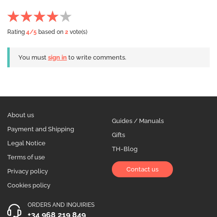
Rating
4
/5
based on
2
vote(s)
You must
sign in
to write comments.
About us
Guides / Manuals
Payment and Shipping
Gifts
Legal Notice
TH-Blog
Terms of use
Contact us
Privacy policy
Cookies policy
ORDERS AND INQUIRIES
+34 968 219 849