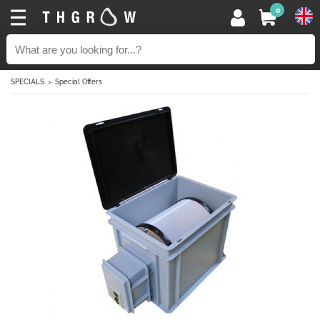
0
SPECIALS
Special Offers