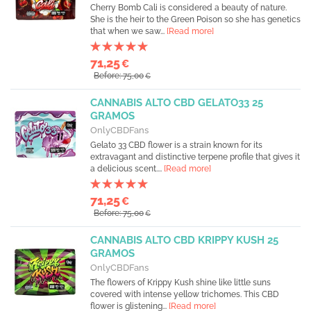
Cherry Bomb Cali is considered a beauty of nature.
She is the heir to the Green Poison so she has genetics
that when we saw...
[Read more]
71,25
€
Before: 75,00
€
CANNABIS ALTO CBD GELATO33 25
GRAMOS
OnlyCBDFans
Gelato 33 CBD flower is a strain known for its
extravagant and distinctive terpene profile that gives it
a delicious scent....
[Read more]
71,25
€
Before: 75,00
€
CANNABIS ALTO CBD KRIPPY KUSH 25
GRAMOS
OnlyCBDFans
The flowers of Krippy Kush shine like little suns
covered with intense yellow trichomes. This CBD
flower is glistening...
[Read more]