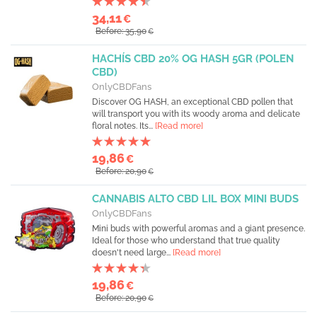
34,11
€
Before: 35,90
€
HACHÍS CBD 20% OG HASH 5GR (POLEN
CBD)
OnlyCBDFans
Discover OG HASH, an exceptional CBD pollen that
will transport you with its woody aroma and delicate
floral notes. Its...
[Read more]
19,86
€
Before: 20,90
€
CANNABIS ALTO CBD LIL BOX MINI BUDS
OnlyCBDFans
Mini buds with powerful aromas and a giant presence.
Ideal for those who understand that true quality
doesn't need large...
[Read more]
19,86
€
Before: 20,90
€