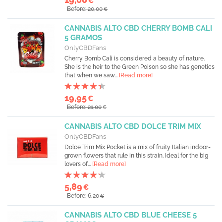
€
Before: 20,00
€
CANNABIS ALTO CBD CHERRY BOMB CALI
5 GRAMOS
OnlyCBDFans
Cherry Bomb Cali is considered a beauty of nature.
She is the heir to the Green Poison so she has genetics
that when we saw...
[Read more]
19,95
€
Before: 21,00
€
CANNABIS ALTO CBD DOLCE TRIM MIX
OnlyCBDFans
Dolce Trim Mix Pocket is a mix of fruity Italian indoor-
grown flowers that rule in this strain. Ideal for the big
lovers of...
[Read more]
5,89
€
Before: 6,20
€
CANNABIS ALTO CBD BLUE CHEESE 5