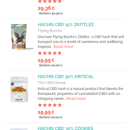
29,36
€
Before: 30,90
€
HACHIS CBD 15% ZKITTLEZ
Flying Burrito
Discover Flying Burrito's Zkittlez, a CBD hash that will
transport you to a world of sweetness and wellbeing.
Inspired...
[Read more]
19,95
€
Before: 21,00
€
HACHIS CBD 30% KRITICAL
The CBD House
Kritical CBD hash is a natural product that blends the
therapeutic properties of cannabidiol (CBD) with an
intriguing sweet...
[Read more]
19,95
€
Before: 21,00
€
HACHIS CBD 30% COOKIES