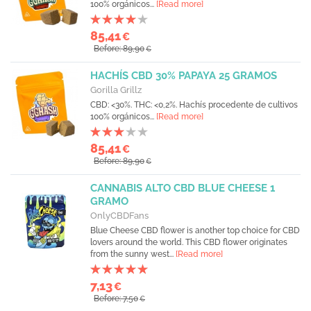
100% orgánicos...
[Read more]
85,41
€
Before: 89,90
€
HACHÍS CBD 30% PAPAYA 25 GRAMOS
Gorilla Grillz
CBD: <30%. THC: <0,2%. Hachís procedente de cultivos
100% orgánicos...
[Read more]
85,41
€
Before: 89,90
€
CANNABIS ALTO CBD BLUE CHEESE 1
GRAMO
OnlyCBDFans
Blue Cheese CBD flower is another top choice for CBD
lovers around the world. This CBD flower originates
from the sunny west...
[Read more]
7,13
€
Before: 7,50
€