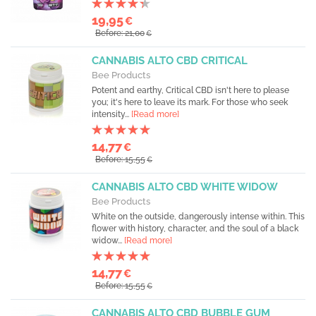
19,95
€
Before: 21,00
€
CANNABIS ALTO CBD CRITICAL
Bee Products
Potent and earthy, Critical CBD isn't here to please
you; it's here to leave its mark. For those who seek
intensity...
[Read more]
14,77
€
Before: 15,55
€
CANNABIS ALTO CBD WHITE WIDOW
Bee Products
White on the outside, dangerously intense within. This
flower with history, character, and the soul of a black
widow...
[Read more]
14,77
€
Before: 15,55
€
CANNABIS ALTO CBD BUBBLE GUM