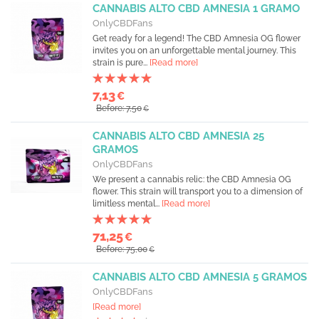
CANNABIS ALTO CBD AMNESIA 1 GRAMO
OnlyCBDFans
Get ready for a legend! The CBD Amnesia OG flower
invites you on an unforgettable mental journey. This
strain is pure...
[Read more]
7,13
€
Before: 7,50
€
CANNABIS ALTO CBD AMNESIA 25
GRAMOS
OnlyCBDFans
We present a cannabis relic: the CBD Amnesia OG
flower. This strain will transport you to a dimension of
limitless mental...
[Read more]
71,25
€
Before: 75,00
€
CANNABIS ALTO CBD AMNESIA 5 GRAMOS
OnlyCBDFans
[Read more]