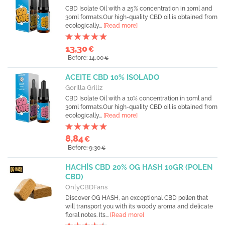
CBD Isolate Oil with a 25% concentration in 10ml and
30ml formats.Our high-quality CBD oil is obtained from
ecologically...
[Read more]
13,30
€
Before: 14,00
€
ACEITE CBD 10% ISOLADO
Gorilla Grillz
CBD Isolate Oil with a 10% concentration in 10ml and
30ml formats.Our high-quality CBD oil is obtained from
ecologically...
[Read more]
8,84
€
Before: 9,30
€
HACHÍS CBD 20% OG HASH 10GR (POLEN
CBD)
OnlyCBDFans
Discover OG HASH, an exceptional CBD pollen that
will transport you with its woody aroma and delicate
floral notes. Its...
[Read more]