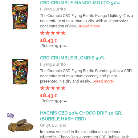
CBD CRUMBLE MANGO MOJITO 90%
Flying Burrito
The Crumble CBD Flying Burrito Mango Mojito 90% is a
concentrate of maximum purity, with an impressive
concentration of 90%...
[Read more]
18,43
€
Before: 19,40
€
CBD CRUMBLE BLONDIE 90%
Flying Burrito
The Crumble CBD Flying Burrito Blondie 90% is a CBD
concentrate of maximum potency and purity,
presented in a dry and easily...
[Read more]
18,43
€
Before: 19,40
€
HACHÍS CBD 20% CHOCO DRIP 10 GR.
(BUBBLE HASH CBD)
OnlyCBDFans
Immerse yourself in the exceptional experience
offered by Choco Drip, a premium CBD Bubble Hash