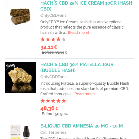
HACHÍS CBD 25% ICE CREAM 10GR (HASH
CBD)
OnlyCBDFans
OnlyCBD™ Ice Cream Hashish is an exceptional
product that reflects the pure essence of classic
hashish with a...
[Read more]
34,11
€
Before: 35,90
€
HACHÍS CBD 30% PIATELLA 10GR
(BUBBLE HASH)
OnlyCBDFans
Introducing Piatella, a superior-quality Bubble Hash
resin that redefines the standards of premium CBD.
Crafted through a...
[Read more]
48,36
€
Before: 50,90
€
E-LIQUID CBD AMNESIA 30 MG - 10 M
Cali Terpenes