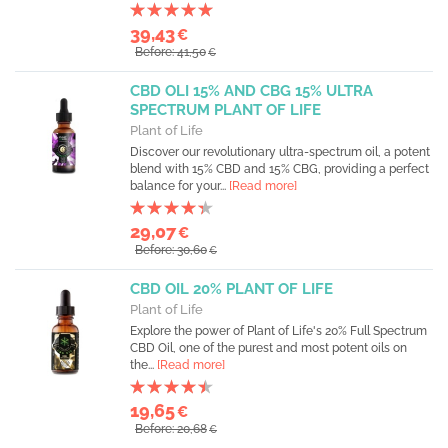
39,43
€
Before: 41,50
€
CBD OLI 15% AND CBG 15% ULTRA
SPECTRUM PLANT OF LIFE
Plant of Life
Discover our revolutionary ultra-spectrum oil, a potent
blend with 15% CBD and 15% CBG, providing a perfect
balance for your...
[Read more]
29,07
€
Before: 30,60
€
CBD OIL 20% PLANT OF LIFE
Plant of Life
Explore the power of Plant of Life's 20% Full Spectrum
CBD Oil, one of the purest and most potent oils on
the...
[Read more]
19,65
€
Before: 20,68
€