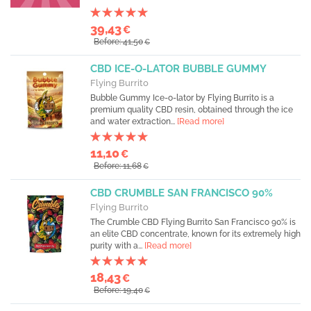
39,43
€
Before: 41,50
€
CBD ICE-O-LATOR BUBBLE GUMMY
Flying Burrito
Bubble Gummy Ice-o-lator by Flying Burrito is a
premium quality CBD resin, obtained through the ice
and water extraction...
[Read more]
11,10
€
Before: 11,68
€
CBD CRUMBLE SAN FRANCISCO 90%
Flying Burrito
The Crumble CBD Flying Burrito San Francisco 90% is
an elite CBD concentrate, known for its extremely high
purity with a...
[Read more]
18,43
€
Before: 19,40
€