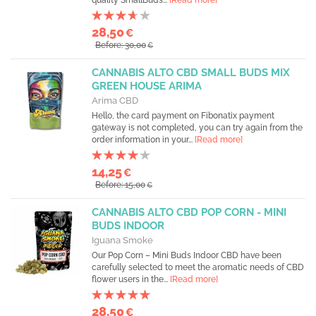
quality SmallBuds...
[Read more]
28,50
€
Before: 30,00
€
CANNABIS ALTO CBD SMALL BUDS MIX
GREEN HOUSE ARIMA
Arima CBD
Hello, the card payment on Fibonatix payment
gateway is not completed, you can try again from the
order information in your...
[Read more]
14,25
€
Before: 15,00
€
CANNABIS ALTO CBD POP CORN - MINI
BUDS INDOOR
Iguana Smoke
Our Pop Corn – Mini Buds Indoor CBD have been
carefully selected to meet the aromatic needs of CBD
flower users in the...
[Read more]
28,50
€