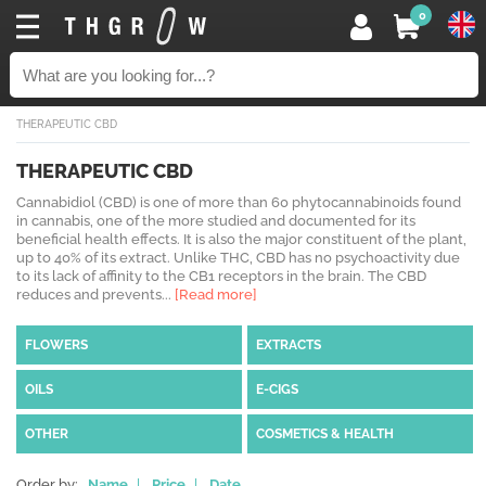
0
THERAPEUTIC CBD
THERAPEUTIC CBD
Cannabidiol (CBD) is one of more than 60 phytocannabinoids found
in cannabis, one of the more studied and documented for its
beneficial health effects. It is also the major constituent of the plant,
up to 40% of its extract. Unlike THC, CBD has no psychoactivity due
to its lack of affinity to the CB1 receptors in the brain. The CBD
reduces and prevents...
[Read more]
FLOWERS
EXTRACTS
OILS
E-CIGS
OTHER
COSMETICS & HEALTH
Order by:
Name
|
Price
|
Date