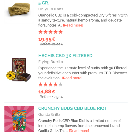
5 GR.
OnlyCBDFans
Orangello CBD is a cold-compacted Dry Sift resin with
a sandy texture, natural hemp aroma, and delicate
floral notes. A...
[Read more]
19,95
€
Before: 21,00
€
HACHIS CBD 3X FILTERED
Flying Burrito
Experience the ultimate level of purity with 3X Filtered:
your definitive encounter with premium CBD. Discover
the evolution...
[Read more]
11,88
€
Before: 12,50
€
CRUNCHY BUDS CBD BLUE RIOT
Gorilla Grillz
Crunchy Buds CBD Blue Riot is a limited edition of
industrial hemp flowers from the renowned brand
Gorilla Grillz. This...
[Read more]