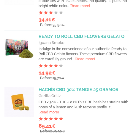
captivates with its aesthetics and quality. Its pure and
bright white color...
[Read more]
34,11
€
Before: 35,90
€
READY TO ROLL CBD FLOWERS GELATO
Iguana Smoke
Indulge in the convenience of our authentic Ready to
Roll CBD Gelato flowers. These premium CBD flowers
are carefully ground...
[Read more]
14,92
€
Before: 15,70
€
HACHÍS CBD 30% TANGIE 25 GRAMOS
Gorilla Grillz
CBD < 30% - THC < 0.2%.This CBD hash has strains with
notes of a lemon and kush terpene profile. It...
[Read more]
85,41
€
Before: 89,90
€