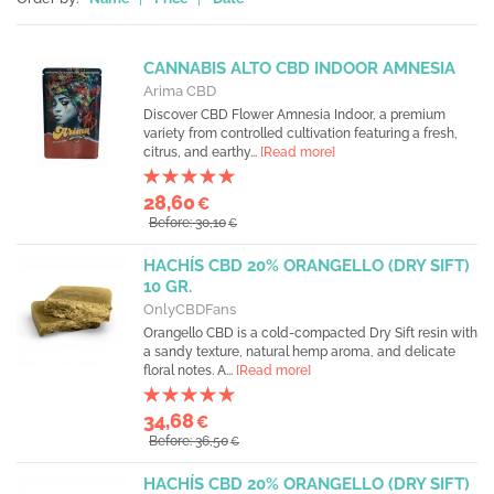
CANNABIS ALTO CBD INDOOR AMNESIA
Arima CBD
Discover CBD Flower Amnesia Indoor, a premium
variety from controlled cultivation featuring a fresh,
citrus, and earthy...
[Read more]
28,60
€
Before: 30,10
€
HACHÍS CBD 20% ORANGELLO (DRY SIFT)
10 GR.
OnlyCBDFans
Orangello CBD is a cold-compacted Dry Sift resin with
a sandy texture, natural hemp aroma, and delicate
floral notes. A...
[Read more]
34,68
€
Before: 36,50
€
HACHÍS CBD 20% ORANGELLO (DRY SIFT)