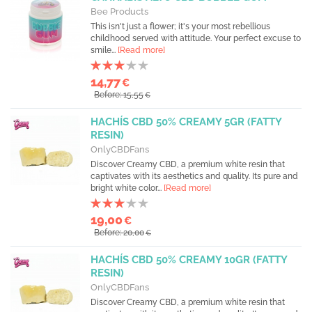
Bee Products
This isn't just a flower; it's your most rebellious
childhood served with attitude. Your perfect excuse to
smile...
[Read more]
14,77
€
Before: 15,55
€
HACHÍS CBD 50% CREAMY 5GR (FATTY
RESIN)
OnlyCBDFans
Discover Creamy CBD, a premium white resin that
captivates with its aesthetics and quality. Its pure and
bright white color...
[Read more]
19,00
€
Before: 20,00
€
HACHÍS CBD 50% CREAMY 10GR (FATTY
RESIN)
OnlyCBDFans
Discover Creamy CBD, a premium white resin that