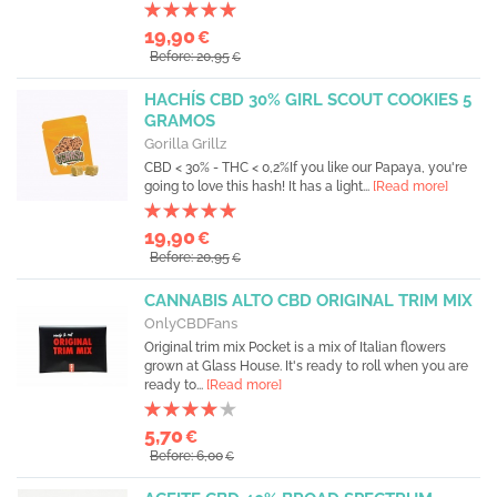
19,90
€
Before: 20,95
€
HACHÍS CBD 30% GIRL SCOUT COOKIES 5
GRAMOS
Gorilla Grillz
CBD < 30% - THC < 0,2%If you like our Papaya, you're
going to love this hash! It has a light...
[Read more]
19,90
€
Before: 20,95
€
CANNABIS ALTO CBD ORIGINAL TRIM MIX
OnlyCBDFans
Original trim mix Pocket is a mix of Italian flowers
grown at Glass House. It's ready to roll when you are
ready to...
[Read more]
5,70
€
Before: 6,00
€