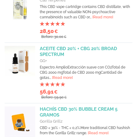
Cali Terpenes
This CBD vape cartridge contains CBD distillate, with
the presence of valuable NON-psychoactive
cannabinoids such as CBD or...
[Read more]
28,50
€
Before: 30,00
€
ACEITE CBD 20% + CBG 20% BROAD
SPECTRUM
GG+
Espectro AmplioExtracción suave con CO2Total de
CBG 2000 mgTotal de CBD 2000 mgCantidad de
gotas...
[Read more]
56,91
€
Before: 59,90
€
HACHÍS CBD 30% BUBBLE CREAM 5
GRAMOS
Gorilla Grillz
CBD < 30% - THC < 0,2%.More traditional CBD hashish
from the Gorilla Grillz range.
[Read more]