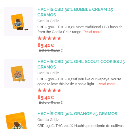
HACHÍS CBD 30% BUBBLE CREAM 25
GRAMOS
Gorilla Grillz
CBD < 30% - THC < 0,2%.More traditional CBD hashish
from the Gorilla Grillz range.
[Read more]
85,41
€
Before: 89,90
€
HACHÍS CBD 30% GIRL SCOUT COOKIES 25
GRAMOS
Gorilla Grillz
CBD < 30% - THC < 0,2%If you like our Papaya, you're
going to love this hash! It has a light...
[Read more]
85,41
€
Before: 89,90
€
HACHÍS CBD 30% ORANGE 25 GRAMOS
Gorilla Grillz
CBD: <30%. THC: <0,2%. Hachís procedente de cultivos