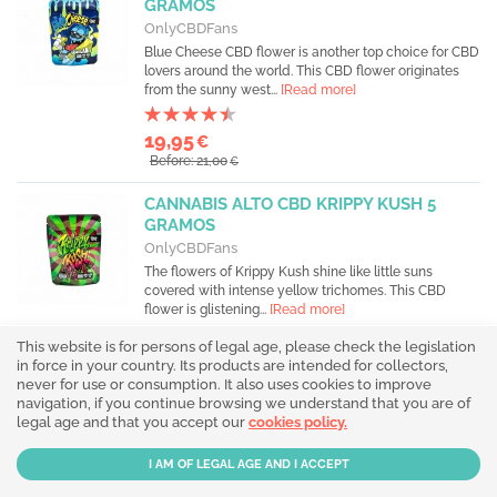
GRAMOS
OnlyCBDFans
Blue Cheese CBD flower is another top choice for CBD
lovers around the world. This CBD flower originates
from the sunny west...
[Read more]
19,95
€
Before: 21,00
€
CANNABIS ALTO CBD KRIPPY KUSH 5
GRAMOS
OnlyCBDFans
The flowers of Krippy Kush shine like little suns
covered with intense yellow trichomes. This CBD
flower is glistening...
[Read more]
This website is for persons of legal age, please check the legislation
19,95
€
in force in your country. Its products are intended for collectors,
Before: 21,00
€
never for use or consumption. It also uses cookies to improve
navigation, if you continue browsing we understand that you are of
legal age and that you accept our
HACHÍS CBD 20% CHOCO DRIP 5 GR.
cookies policy.
(BUBBLE HASH CBD)
OnlyCBDFans
Immerse yourself in the exceptional experience