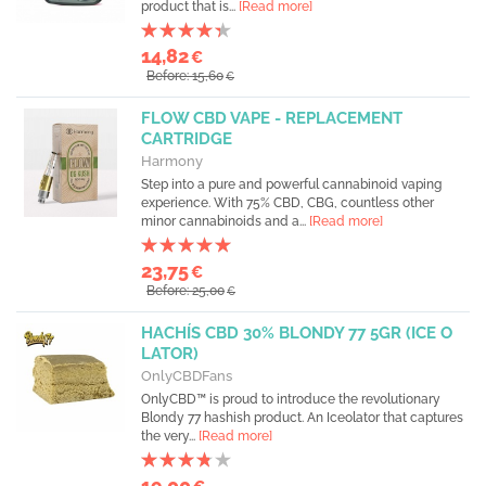
product that is...
[Read more]
14,82
€
Before: 15,60
€
FLOW CBD VAPE - REPLACEMENT
CARTRIDGE
Harmony
Step into a pure and powerful cannabinoid vaping
experience. With 75% CBD, CBG, countless other
minor cannabinoids and a...
[Read more]
23,75
€
Before: 25,00
€
HACHÍS CBD 30% BLONDY 77 5GR (ICE O
LATOR)
OnlyCBDFans
OnlyCBD™ is proud to introduce the revolutionary
Blondy 77 hashish product. An Iceolator that captures
the very...
[Read more]
19,00