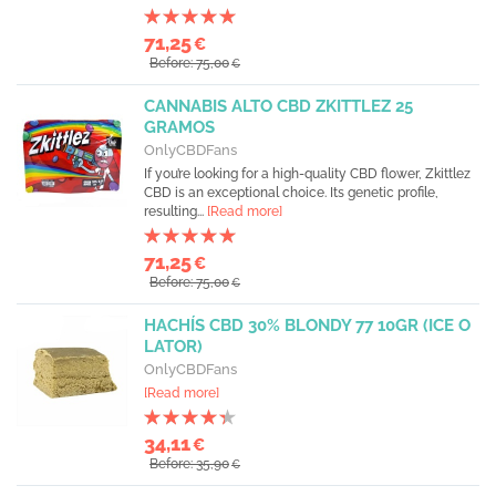
71,25
€
Before: 75,00
€
CANNABIS ALTO CBD ZKITTLEZ 25
GRAMOS
OnlyCBDFans
If you’re looking for a high-quality CBD flower, Zkittlez
CBD is an exceptional choice. Its genetic profile,
resulting...
[Read more]
71,25
€
Before: 75,00
€
HACHÍS CBD 30% BLONDY 77 10GR (ICE O
LATOR)
OnlyCBDFans
[Read more]
34,11
€
Before: 35,90
€