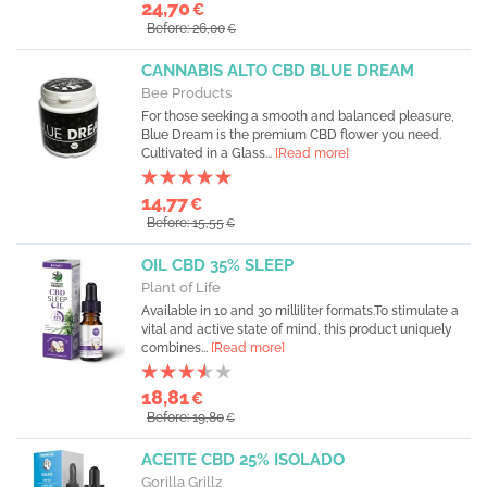
24,70
€
Before: 26,00
€
CANNABIS ALTO CBD BLUE DREAM
Bee Products
For those seeking a smooth and balanced pleasure,
Blue Dream is the premium CBD flower you need.
Cultivated in a Glass...
[Read more]
14,77
€
Before: 15,55
€
OIL CBD 35% SLEEP
Plant of Life
Available in 10 and 30 milliliter formats.To stimulate a
vital and active state of mind, this product uniquely
combines...
[Read more]
18,81
€
Before: 19,80
€
ACEITE CBD 25% ISOLADO
Gorilla Grillz