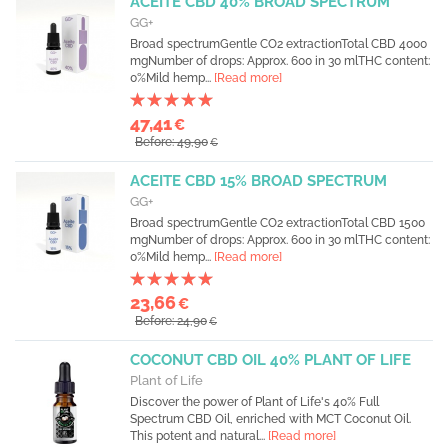
ACEITE CBD 40% BROAD SPECTRUM
GG+
Broad spectrumGentle CO2 extractionTotal CBD 4000
mgNumber of drops: Approx. 600 in 30 mlTHC content:
0%Mild hemp...
[Read more]
47,41
€
Before: 49,90
€
ACEITE CBD 15% BROAD SPECTRUM
GG+
Broad spectrumGentle CO2 extractionTotal CBD 1500
mgNumber of drops: Approx. 600 in 30 mlTHC content:
0%Mild hemp...
[Read more]
23,66
€
Before: 24,90
€
COCONUT CBD OIL 40% PLANT OF LIFE
Plant of Life
Discover the power of Plant of Life's 40% Full
Spectrum CBD Oil, enriched with MCT Coconut Oil.
This potent and natural...
[Read more]