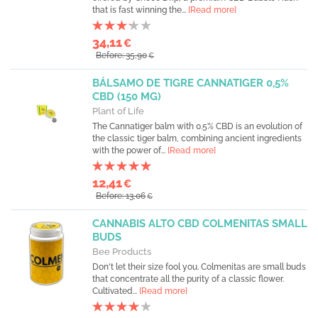
that is fast winning the...
[Read more]
34,11
€
Before: 35,90
€
BÁLSAMO DE TIGRE CANNATIGER 0,5%
CBD (150 MG)
Plant of Life
The Cannatiger balm with 0.5% CBD is an evolution of
the classic tiger balm, combining ancient ingredients
with the power of...
[Read more]
12,41
€
Before: 13,06
€
CANNABIS ALTO CBD COLMENITAS SMALL
BUDS
Bee Products
Don't let their size fool you. Colmenitas are small buds
that concentrate all the purity of a classic flower.
Cultivated...
[Read more]