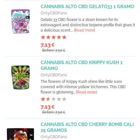
CANNABIS ALTO CBD GELATO33 1 GRAMO
OnlyCBDFans
Gelato 33 CBD flower is a strain known for its
extravagant and distinctive terpene profile that gives it
a delicious scent....
[Read more]
7,13
€
Before: 7,50
€
CANNABIS ALTO CBD KRIPPY KUSH 1
GRAMO
OnlyCBDFans
The flowers of Krippy Kush shine like little suns
covered with intense yellow trichomes. This CBD
flower is glistening...
[Read more]
7,13
€
Before: 7,50
€
CANNABIS ALTO CBD CHERRY BOMB CALI
25 GRAMOS
OnlyCBDFans