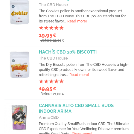
The CBD House
The Cookies pollen is another exceptional product
from The CBD House. This CBD pollen stands out for
its sweet flavor...
[Read more]
19,95
€
Before: 21,00
€
HACHÍS CBD 30% BISCOTTI
The CBD House
The Dry Biscotti pollen from The CBD House is a high-
quality CBD product, known for its sweet flavor and
refreshing citrus...
[Read more]
19,95
€
Before: 21,00
€
CANNABIS ALTO CBD SMALL BUDS
INDOOR ARIMA
Arima CBD
Premium Quality SmallBuds Indoor CBD: The Ultimate
CBD Experience for Your Wellbeing Discover premium