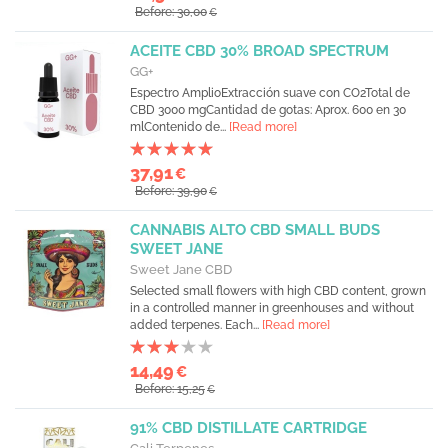
Before: 30,00
€
ACEITE CBD 30% BROAD SPECTRUM
GG+
Espectro AmplioExtracción suave con CO2Total de
CBD 3000 mgCantidad de gotas: Aprox. 600 en 30
mlContenido de...
[Read more]
37,91
€
Before: 39,90
€
CANNABIS ALTO CBD SMALL BUDS
SWEET JANE
Sweet Jane CBD
Selected small flowers with high CBD content, grown
in a controlled manner in greenhouses and without
added terpenes. Each...
[Read more]
14,49
€
Before: 15,25
€
91% CBD DISTILLATE CARTRIDGE