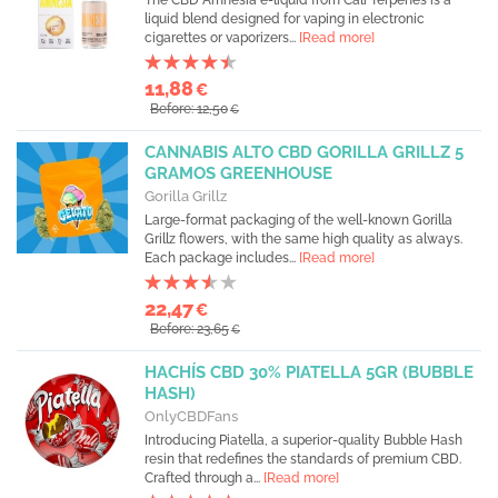
The CBD Amnesia e-liquid from Cali Terpenes is a
liquid blend designed for vaping in electronic
cigarettes or vaporizers...
[Read more]
11,88
€
Before: 12,50
€
CANNABIS ALTO CBD GORILLA GRILLZ 5
GRAMOS GREENHOUSE
Gorilla Grillz
Large-format packaging of the well-known Gorilla
Grillz flowers, with the same high quality as always.
Each package includes...
[Read more]
22,47
€
Before: 23,65
€
HACHÍS CBD 30% PIATELLA 5GR (BUBBLE
HASH)
OnlyCBDFans
Introducing Piatella, a superior-quality Bubble Hash
resin that redefines the standards of premium CBD.
Crafted through a...
[Read more]