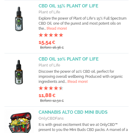
CBD OIL 15% PLANT OF LIFE
Plant of Life
Explore the power of Plant of Life's 15% Full Spectrum
CBD Oil, one of the purest and most potent oils on
the...
[Read more]
15,54
€
Before: 16,36
€
CBD OIL 10% PLANT OF LIFE
Plant of Life
Discover the power of 10% CBD oil, perfect for
improving overall wellbeing. Produced with organic
ingredients and...
[Read more]
11,88
€
Before: 12,50
€
CANNABIS ALTO CBD MINI BUDS
OnlyCBDFans
It is with great excitement that we at OnlyCBD™
present to you the Mini Buds CBD packs. A marvel of a