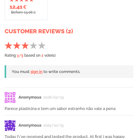
12,41
€
Before: 13,06
€
CUSTOMER REVIEWS (2)
Rating
3
/5
based on
2
vote(s)
You must
sign in
to write comments.
Anonymous
2026/02/19
Parece plasticina e tem um sabor estranho não vale a pena
Anonymous
2025/10/15
Today I\'ve received and tested the product. At first I was happy