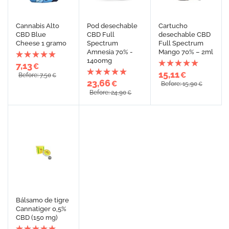
Cannabis Alto
Pod desechable
Cartucho
CBD Blue
CBD Full
desechable CBD
Cheese 1 gramo
Spectrum
Full Spectrum
Amnesia 70% -
Mango 70% – 2ml
1400mg
7,13
€
15,11
€
Before: 7,50
€
23,66
€
Before: 15,90
€
Before: 24,90
€
Bálsamo de tigre
Cannatiger 0,5%
CBD (150 mg)