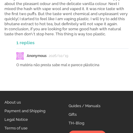
about the pleasant odour and the delicate vanilla colour. Next I
mixed the hash with vape wool and vaped it. It was nice taste with
the first two puffs. But the taste went chemical and unpleasant very
quickly( I started to feel like I am vaping plastic. I will try to add this
bhutane extract to hot tea, but definitely will not vape it again.
In conclusion, if you are looking for some good hash with natural
taste then don\'t stop here. This thing is way too plastic.
1 replies
Anonymous
2026/02/19
O matéria não presta sabe mal e parece plásticina
About us
Guides / Manuals
Payment and Shipping
Gifts
Legal Notice
TH-Blog
Terms of use