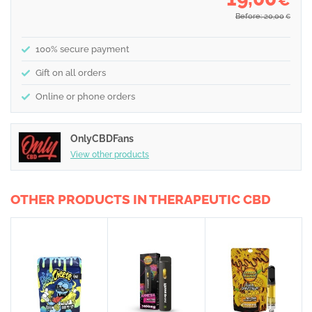
€
Before: 20,00
€
100% secure payment
Gift on all orders
Online or phone orders
OnlyCBDFans
View other products
OTHER PRODUCTS IN THERAPEUTIC CBD