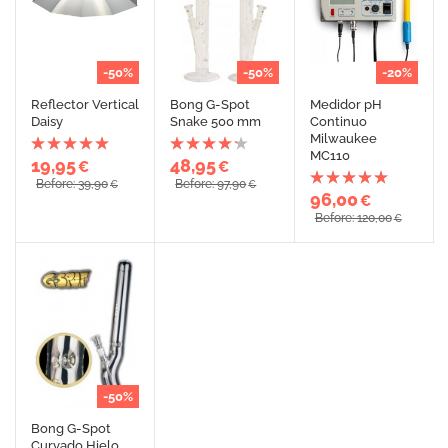
-50%
-50%
-20%
Reflector Vertical
Bong G-Spot
Medidor pH
Daisy
Snake 500 mm
Continuo
Milwaukee
MC110
19,95
48,95
€
€
Before: 39,90
Before: 97,90
€
€
96,00
€
Before: 120,00
€
-50%
Bong G-Spot
Curvado Hielo