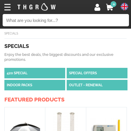
0
SPECIALS
SPECIALS
Enjoy the best deals, the biggest discounts and our exclusive
promotions.
420 SPECIAL
SPECIAL OFFERS
INDOOR PACKS
OUTLET - RENEWAL
FEATURED PRODUCTS