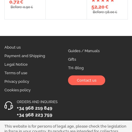
0,72
€
52,20
€
Before: 0,90
€
Before: 58,00
€
About us
Guides / Manuals
Payment and Shipping
Gifts
Legal Notice
TH-Blog
Terms of use
Contact us
Privacy policy
Cookies policy
ORDERS AND INQUIRIES
+34 968 219 849
+34 968 223 759
OPENING HOURS
This website is for persons of legal age, please check the legislation
in force in your country. Its products are intended for collectors,
Monday to Friday 10:00 - 19:00