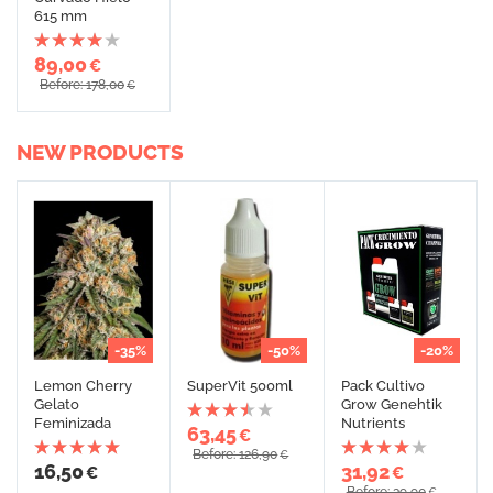
615 mm
89,00
€
Before: 178,00
€
NEW PRODUCTS
-35%
-50%
-20%
Lemon Cherry
SuperVit 500ml
Pack Cultivo
Gelato
Grow Genehtik
Feminizada
Nutrients
63,45
€
Before: 126,90
€
16,50
31,92
€
€
Before: 39,90
€