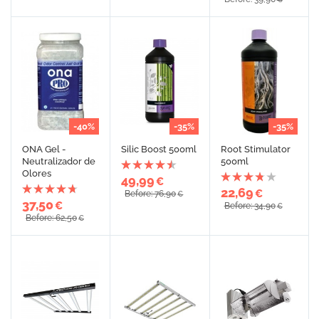
-40%
-35%
-35%
ONA Gel -
Silic Boost 500ml
Root Stimulator
Neutralizador de
500ml
Olores
49,99
€
22,69
€
Before: 76,90
€
37,50
€
Before: 34,90
€
Before: 62,50
€