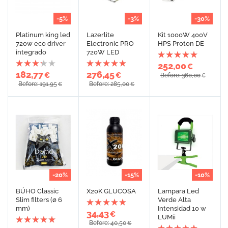
-5%
-3%
-30%
Platinum king led
Lazerlite
Kit 1000W 400V
720w eco driver
Electronic PRO
HPS Proton DE
integrado
720W LED
252,00
€
182,77
276,45
€
€
Before: 360,00
€
Before: 191,95
Before: 285,00
€
€
-20%
-15%
-10%
BÚHO Classic
X20K GLUCOSA
Lampara Led
Slim filters (ø 6
Verde Alta
mm)
Intensidad 10 w
34,43
€
LUMii
Before: 40,50
€