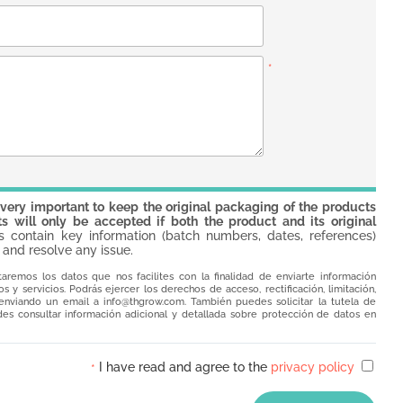
*
 very important to keep the original packaging of the products
s will only be accepted if both the product and its original
contain key information (batch numbers, dates, references)
 and resolve any issue.
taremos los datos que nos facilites con la finalidad de enviarte información
 y servicios. Podrás ejercer los derechos de acceso, rectificación, limitación,
o enviando un email a
info@thgrow.com
. También puedes solicitar la tutela de
es consultar información adicional y detallada sobre protección de datos en
I have read and agree to the
privacy policy
*