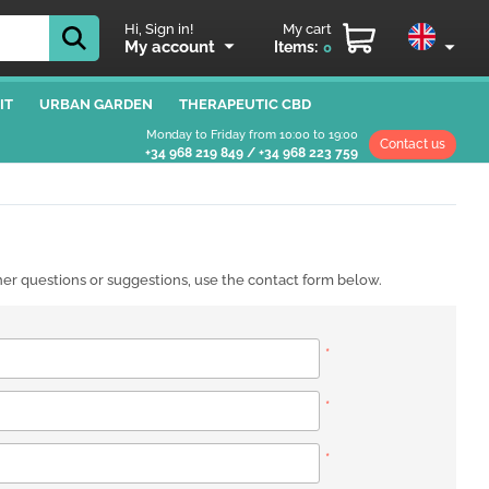
Hi, Sign in!
My cart
My account
Items:
0
IT
URBAN GARDEN
THERAPEUTIC CBD
Monday to Friday from 10:00 to 19:00
Contact us
+34 968 219 849
/
+34 968 223 759
ther questions or suggestions, use the contact form below.
*
*
*