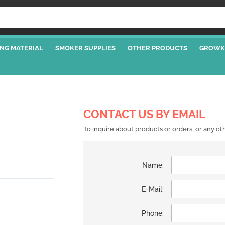
NG MATERIAL
SMOKER SUPPLIES
OTHER PRODUCTS
GROWK
CONTACT US BY EMAIL
To inquire about products or orders, or any o
Name:
E-Mail:
Phone: