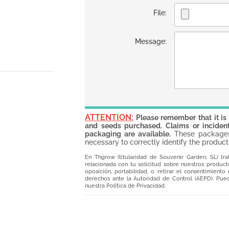
File:
Message:
ATTENTION:
Please remember that it is
and seeds purchased. Claims or incident
packaging are available.
These packages 
necessary to correctly identify the product
En Thgrow (titularidad de Souvenir Garden, SL) tra
relacionada con tu solicitud sobre nuestros productos
oposición, portabilidad, o retirar el consentimient
derechos ante la Autoridad de Control (AEPD). Pued
nuestra Política de Privacidad.