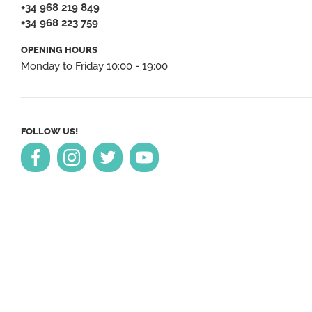
+34 968 219 849
+34 968 223 759
OPENING HOURS
Monday to Friday 10:00 - 19:00
FOLLOW US!