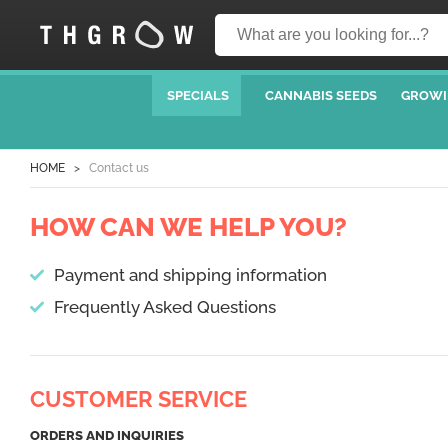
SPECIALS
CANNABIS SEEDS
GROWI
HOME
Contact us
HOW CAN WE HELP YOU?
Payment and shipping information
Frequently Asked Questions
CUSTOMER SERVICE
ORDERS AND INQUIRIES