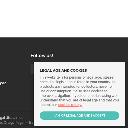
Follow us!
LEGAL AGE AND COOKIES
This website is for persons of legal age, please
check the legislation in force in your country. Its
9:00
products are intended for collectors, never for
use or consumption. It also uses cookies to
improve navigation, if you continue browsing we
understand that you are of legal age and that you
accept our
cookies policy.
egal disclaimer
.
ás Ortega Pagán 5 Bajo, 30003, Murcia, España.