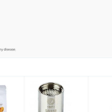
ny disease.