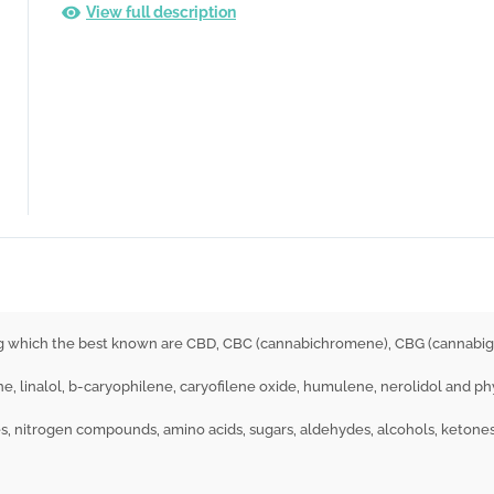
View full description
ng which the best known are CBD, CBC (cannabichromene), CBG (cannabig
e, linalol, b-caryophilene, caryofilene oxide, humulene, nerolidol and ph
s, nitrogen compounds, amino acids, sugars, aldehydes, alcohols, ketones