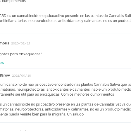
s cumprimentos
 CBD es un cannabinoide no psicoactivo presente en las plantas de Cannabis Sati
 antiinflamatorias, neuroprotectoras, antioxidantes y calmantes, no es un produ
mous
2020/02/13
.gotas para enxaquecas?
es
HGrow
2021/09/10
um canabinóide não psicoactivo encontrado nas plantas Cannabis Sativa que poss
lamatórias, neuroprotectoras, antioxidantes e calmantes, não é um produto médi
tamente ser útil para as enxaquecas. Com os melhores cumprimentos
s un cannabinoide no psicoactivo presente en las plantas de Cannabis Sativa que
amatorias, neuroprotectoras, antioxidantes y calmantes, no es un producto médi
nte pueda venirte bien para la migraña. Un saludo