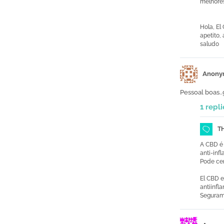
melhore
Hola, El
apetito,
saludo
Anony
Pessoal boas.
1 repli
T
A CBD é 
anti-inf
Pode cer
El CBD e
antiinfl
Segurame