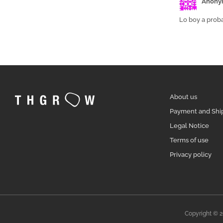
Anony
Lo boy a proba
About us
Payment and Shi
Legal Notice
Terms of use
Privacy policy
Copyright © 2