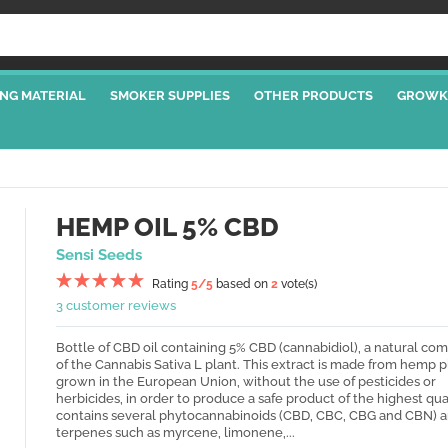
NG MATERIAL
SMOKER SUPPLIES
OTHER PRODUCTS
GROWK
HEMP OIL 5% CBD
Sensi Seeds
Rating
5
/5
based on
2
vote(s)
3 customer reviews
Bottle of CBD oil containing 5% CBD (cannabidiol), a natural c
of the Cannabis Sativa L plant. This extract is made from hemp p
grown in the European Union, without the use of pesticides or
herbicides, in order to produce a safe product of the highest quali
contains several phytocannabinoids (CBD, CBC, CBG and CBN) 
terpenes such as myrcene, limonene,...