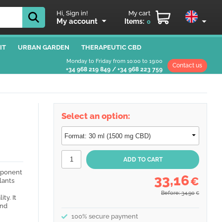
Hi, Sign in!
My cart
My account
Items:
0
IT
URBAN GARDEN
THERAPEUTIC CBD
Monday to Friday from 10:00 to 19:00
Contact us
+34 968 219 849
/
+34 968 223 759
Select an option:
omponent
33,16
€
lants
Before: 34,90
€
ty. It
and
100% secure payment