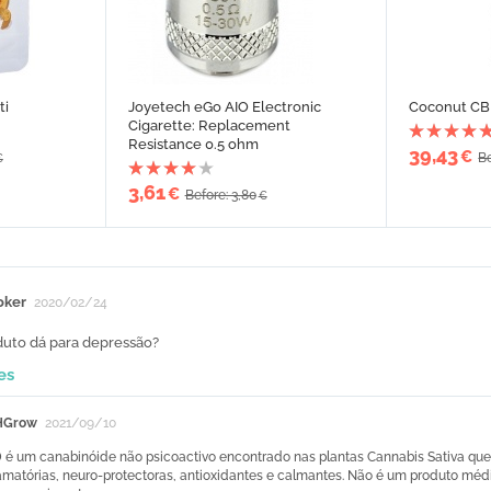
ti
Joyetech eGo AIO Electronic
Coconut CBD
Cigarette: Replacement
Resistance 0.5 ohm
39,43
€
Be
€
3,61
€
Before: 3,80
€
oker
2020/02/24
duto dá para depressão?
es
HGrow
2021/09/10
 é um canabinóide não psicoactivo encontrado nas plantas Cannabis Sativa que t
lamatórias, neuro-protectoras, antioxidantes e calmantes. Não é um produto méd