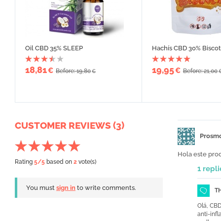
Oil CBD 35% SLEEP
Hachís CBD 30% Biscot
18,81
19,95
€
€
Before: 19,80
Before: 21,00
€
CUSTOMER REVIEWS (3)
Prosm
Hola este pro
Rating
5
/5
based on
2
vote(s)
1 repli
You must
sign in
to write comments.
T
Olá, CBD
anti-inf