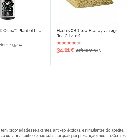
 Oil 40% Plant of Life
Hachís CBD 30% Blondy 77 10gr
(Ice O Lator)
fore: 41,50
€
34,11
€
Before: 35,90
€
em propriedades relaxantes, anti-epilépticas, estimulantes do apetite,
ico ou farmacêutico e não substitui qualquer prescrição médica. Com os