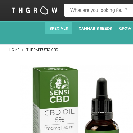
SPECIALS
CANNABIS SEEDS
GROWI
HOME
THERAPEUTIC CBD