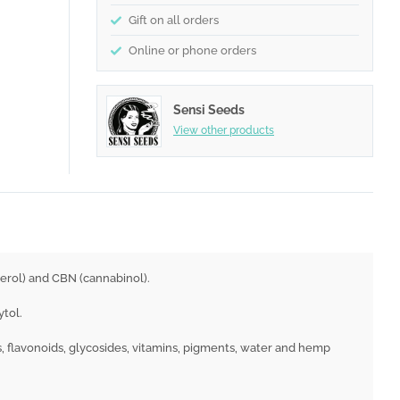
Gift on all orders
Online or phone orders
Sensi Seeds
View other products
erol) and CBN (cannabinol).
ytol.
, flavonoids, glycosides, vitamins, pigments, water and hemp