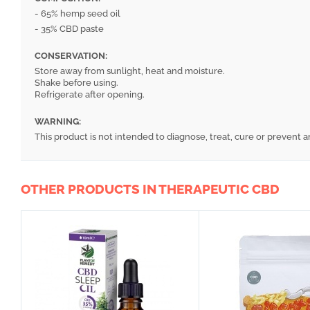
- 65% hemp seed oil
- 35% CBD paste
CONSERVATION:
Store away from sunlight, heat and moisture.
Shake before using.
Refrigerate after opening.
WARNING:
This product is not intended to diagnose, treat, cure or prevent a
OTHER PRODUCTS IN THERAPEUTIC CBD