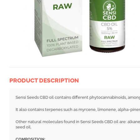
PRODUCT DESCRIPTION
Sensi Seeds CBD oil contains different phytocannabinoids, amo
It also contains terpenes such as myrcene, limonene, alpha-pinen
Other natural molecules found in Sensi Seeds CBD oil are: alkane
seed oil.
COMPOSITION: