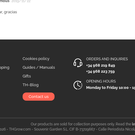
mous
2019/11/22
r, gracias
Cookies policy
ORDERS AND INQUIRIES
+34 968 219 849
pping
Guides / Manuals
+34 968 223 759
Gifts
OPENING HOURS
TH-Blog
Monday to Friday 10:00 - 1
Contact us
Our products are sold for collection purposes only. Read the
l
026 - THGrow.com - Souvenir Garden S.L. CIF B-73729667 - Calle Periodista Nicol