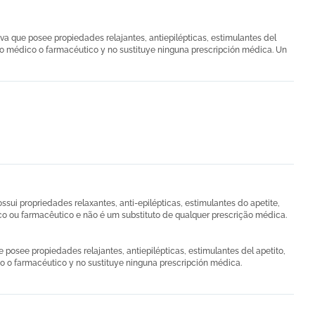
va que posee propiedades relajantes, antiepilépticas, estimulantes del
cto médico o farmacéutico y no sustituye ninguna prescripción médica. Un
ui propriedades relaxantes, anti-epilépticas, estimulantes do apetite,
co ou farmacêutico e não é um substituto de qualquer prescrição médica.
 posee propiedades relajantes, antiepilépticas, estimulantes del apetito,
co o farmacéutico y no sustituye ninguna prescripción médica.