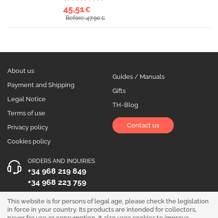
45,51
€
Before: 47,90
€
About us
Guides / Manuals
Payment and Shipping
Gifts
Legal Notice
TH-Blog
Terms of use
Contact us
Privacy policy
Cookies policy
ORDERS AND INQUIRIES
+34 968 219 849
+34 968 223 759
OPENING HOURS
This website is for persons of legal age, please check the legislation
in force in your country. Its products are intended for collectors,
Monday to Friday 10:00 - 19:00
never for use or consumption. It also uses cookies to improve