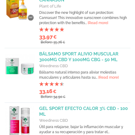
CANNASUN
Plant of Life
Discover the new highlight of sun protection:
Cannasun! This innovative sunscreen combines high
protection with the benefits...
[Read more]
33,97
€
Before: 35,76
€
BÁLSAMO SPORT ALIVIO MUSCULAR
3000MG CBD Y 1000MG CBG - 50 ML
Weedness CBD
Bálsamo natural intenso para aliviar molestias
musculares y articulares hasta su...
[Read more]
33,16
€
Before: 34,90
€
GEL SPORT EFECTO CALOR 3% CBD - 100
ML
Weedness CBD
Útil para relajarse, bajar la inflamación muscular y
ayudar a su recuperación y para tratar el...