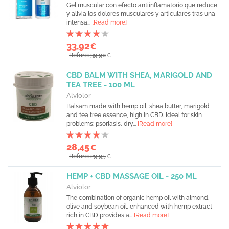
Gel muscular con efecto antiinflamatorio que reduce
y alivia los dolores musculares y articulares tras una
intensa...
[Read more]
33,92
€
Before: 39,90
€
CBD BALM WITH SHEA, MARIGOLD AND
TEA TREE - 100 ML
Alviolor
Balsam made with hemp oil, shea butter, marigold
and tea tree essence, high in CBD. Ideal for skin
problems: psoriasis, dry...
[Read more]
28,45
€
Before: 29,95
€
HEMP + CBD MASSAGE OIL - 250 ML
Alviolor
The combination of organic hemp oil with almond,
olive and soybean oil, enhanced with hemp extract
rich in CBD provides a...
[Read more]