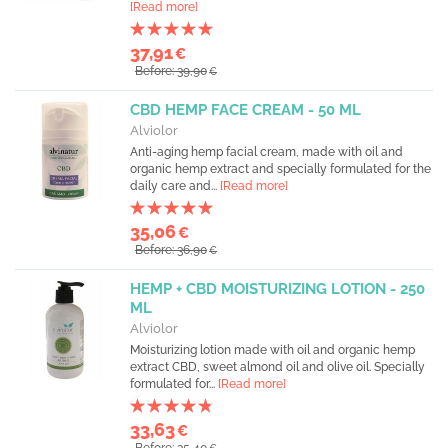
[Read more]
37,91
€
Before: 39,90
€
CBD HEMP FACE CREAM - 50 ML
Alviolor
Anti-aging hemp facial cream, made with oil and
organic hemp extract and specially formulated for the
daily care and...
[Read more]
35,06
€
Before: 36,90
€
HEMP + CBD MOISTURIZING LOTION - 250
ML
Alviolor
Moisturizing lotion made with oil and organic hemp
extract CBD, sweet almond oil and olive oil. Specially
formulated for...
[Read more]
33,63
€