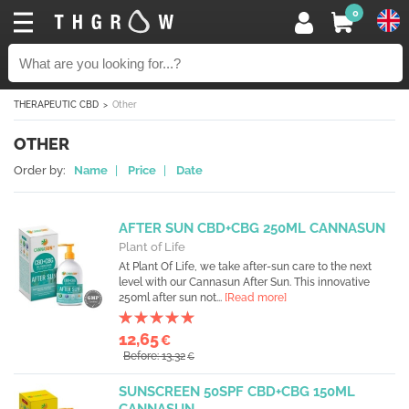
0
THERAPEUTIC CBD
Other
OTHER
Order by:
Name
|
Price
|
Date
AFTER SUN CBD+CBG 250ML CANNASUN
Plant of Life
At Plant Of Life, we take after-sun care to the next
level with our Cannasun After Sun. This innovative
250ml after sun not...
[Read more]
12,65
€
Before: 13,32
€
SUNSCREEN 50SPF CBD+CBG 150ML