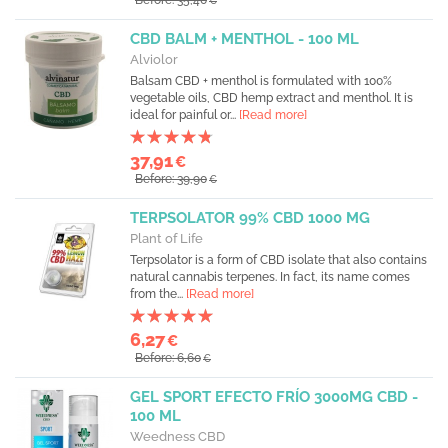
Before: 35,40
€
CBD BALM + MENTHOL - 100 ML
Alviolor
Balsam CBD + menthol is formulated with 100%
vegetable oils, CBD hemp extract and menthol. It is
ideal for painful or...
[Read more]
37,91
€
Before: 39,90
€
TERPSOLATOR 99% CBD 1000 MG
Plant of Life
Terpsolator is a form of CBD isolate that also contains
natural cannabis terpenes. In fact, its name comes
from the...
[Read more]
6,27
€
Before: 6,60
€
GEL SPORT EFECTO FRÍO 3000MG CBD -
100 ML
Weedness CBD