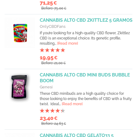
71,25
€
Before: 75,00
€
CANNABIS ALTO CBD ZKITTLEZ 5 GRAMOS
OnlyCBDFans
If you’re looking for a high-quality CBD flower, Zkittlez
CBD is an exceptional choice. Its genetic profile,
resulting...
[Read more]
19,95
€
Before: 21,00
€
CANNABIS ALTO CBD MINI BUDS BUBBLE
BOOM
Genesi
These CBD minibuds are a high quality choice for
those looking to enjoy the benefits of CBD with a fruity
twist. Ideal...
[Read more]
23,40
€
Before: 24,63
€
CANNABIS ALTO CBD GELATO33 5