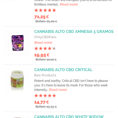
flower. This strain will transport you to a dimension of
limitless mental...
[Read more]
71,25
€
Before: 75,00
€
CANNABIS ALTO CBD AMNESIA 5 GRAMOS
OnlyCBDFans
[Read more]
19,95
€
Before: 21,00
€
CANNABIS ALTO CBD CRITICAL
Bee Products
Potent and earthy, Critical CBD isn't here to please
you; it's here to leave its mark. For those who seek
intensity...
[Read more]
14,77
€
Before: 15,55
€
CANNABIS ALTO CBD WHITE WIDOW