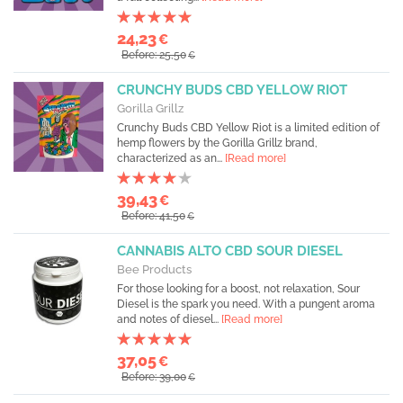
24,23
€
Before: 25,50
€
CRUNCHY BUDS CBD YELLOW RIOT
Gorilla Grillz
Crunchy Buds CBD Yellow Riot is a limited edition of
hemp flowers by the Gorilla Grillz brand,
characterized as an...
[Read more]
39,43
€
Before: 41,50
€
CANNABIS ALTO CBD SOUR DIESEL
Bee Products
For those looking for a boost, not relaxation, Sour
Diesel is the spark you need. With a pungent aroma
and notes of diesel...
[Read more]
37,05
€
Before: 39,00
€