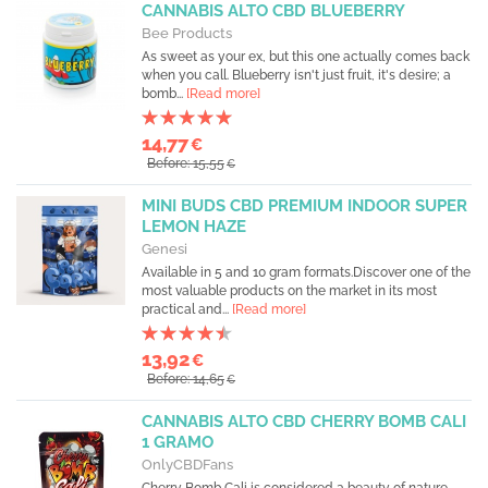
CANNABIS ALTO CBD BLUEBERRY
Bee Products
As sweet as your ex, but this one actually comes back
when you call. Blueberry isn't just fruit, it's desire; a
bomb...
[Read more]
14,77
€
Before: 15,55
€
MINI BUDS CBD PREMIUM INDOOR SUPER
LEMON HAZE
Genesi
Available in 5 and 10 gram formats.Discover one of the
most valuable products on the market in its most
practical and...
[Read more]
13,92
€
Before: 14,65
€
CANNABIS ALTO CBD CHERRY BOMB CALI
1 GRAMO
OnlyCBDFans