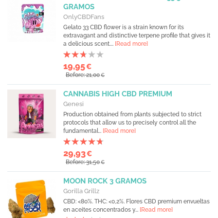
GRAMOS
OnlyCBDFans
Gelato 33 CBD flower is a strain known for its
extravagant and distinctive terpene profile that gives it
a delicious scent....
[Read more]
19,95
€
Before: 21,00
€
CANNABIS HIGH CBD PREMIUM
Genesi
Production obtained from plants subjected to strict
protocols that allow us to precisely control all the
fundamental...
[Read more]
29,93
€
Before: 31,50
€
MOON ROCK 3 GRAMOS
Gorilla Grillz
CBD: <80%. THC: <0,2%. Flores CBD premium envueltas
en aceites concentrados y...
[Read more]