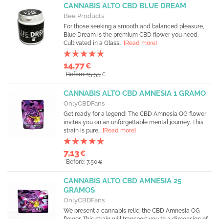
CANNABIS ALTO CBD BLUE DREAM
Bee Products
For those seeking a smooth and balanced pleasure,
Blue Dream is the premium CBD flower you need.
Cultivated in a Glass...
[Read more]
14,77
€
Before: 15,55
€
CANNABIS ALTO CBD AMNESIA 1 GRAMO
OnlyCBDFans
Get ready for a legend! The CBD Amnesia OG flower
invites you on an unforgettable mental journey. This
strain is pure...
[Read more]
7,13
€
Before: 7,50
€
CANNABIS ALTO CBD AMNESIA 25
GRAMOS
OnlyCBDFans
We present a cannabis relic: the CBD Amnesia OG