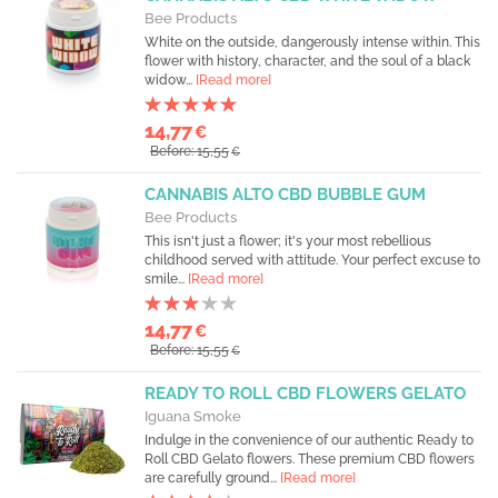
Bee Products
White on the outside, dangerously intense within. This
flower with history, character, and the soul of a black
widow...
[Read more]
14,77
€
Before: 15,55
€
CANNABIS ALTO CBD BUBBLE GUM
Bee Products
This isn't just a flower; it's your most rebellious
childhood served with attitude. Your perfect excuse to
smile...
[Read more]
14,77
€
Before: 15,55
€
READY TO ROLL CBD FLOWERS GELATO
Iguana Smoke
Indulge in the convenience of our authentic Ready to
Roll CBD Gelato flowers. These premium CBD flowers
are carefully ground...
[Read more]