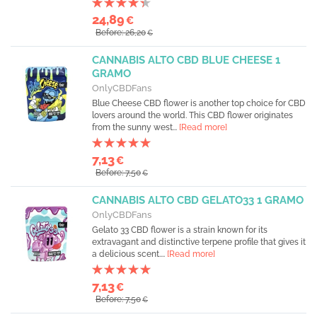
24,89
€
Before: 26,20
€
CANNABIS ALTO CBD BLUE CHEESE 1
GRAMO
OnlyCBDFans
Blue Cheese CBD flower is another top choice for CBD
lovers around the world. This CBD flower originates
from the sunny west...
[Read more]
7,13
€
Before: 7,50
€
CANNABIS ALTO CBD GELATO33 1 GRAMO
OnlyCBDFans
Gelato 33 CBD flower is a strain known for its
extravagant and distinctive terpene profile that gives it
a delicious scent....
[Read more]
7,13
€
Before: 7,50
€