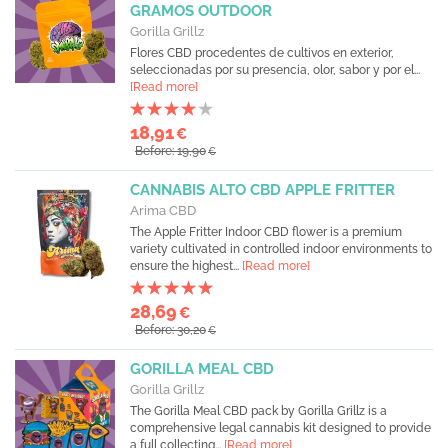
GRAMOS OUTDOOR
Gorilla Grillz
Flores CBD procedentes de cultivos en exterior,
seleccionadas por su presencia, olor, sabor y por el...
[Read more]
18,91
€
Before: 19,90
€
CANNABIS ALTO CBD APPLE FRITTER
Arima CBD
The Apple Fritter Indoor CBD flower is a premium
variety cultivated in controlled indoor environments to
ensure the highest...
[Read more]
28,69
€
Before: 30,20
€
GORILLA MEAL CBD
Gorilla Grillz
The Gorilla Meal CBD pack by Gorilla Grillz is a
comprehensive legal cannabis kit designed to provide
a full collecting...
[Read more]