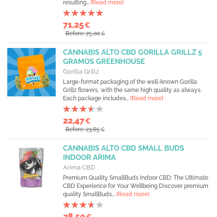
resulting...
[Read more]
71,25
€
Before: 75,00
€
CANNABIS ALTO CBD GORILLA GRILLZ 5
GRAMOS GREENHOUSE
Gorilla Grillz
Large-format packaging of the well-known Gorilla
Grillz flowers, with the same high quality as always.
Each package includes...
[Read more]
22,47
€
Before: 23,65
€
CANNABIS ALTO CBD SMALL BUDS
INDOOR ARIMA
Arima CBD
Premium Quality SmallBuds Indoor CBD: The Ultimate
CBD Experience for Your Wellbeing Discover premium
quality SmallBuds...
[Read more]
28,50
€