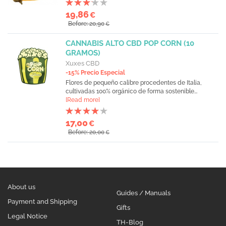
19,86
€
Before: 20,90
€
CANNABIS ALTO CBD POP CORN (10
GRAMOS)
Xuxes CBD
-15% Precio Especial
Flores de pequeño calibre procedentes de Italia,
cultivadas 100% orgánico de forma sostenible...
[Read more]
17,00
€
Before: 20,00
€
About us
Guides / Manuals
Payment and Shipping
Gifts
Legal Notice
TH-Blog