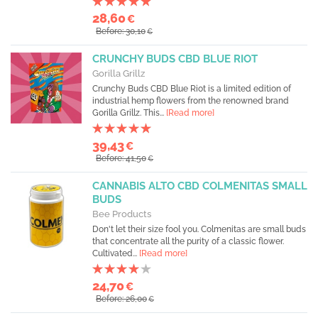
28,60
€
Before: 30,10
€
CRUNCHY BUDS CBD BLUE RIOT
Gorilla Grillz
Crunchy Buds CBD Blue Riot is a limited edition of
industrial hemp flowers from the renowned brand
Gorilla Grillz. This...
[Read more]
39,43
€
Before: 41,50
€
CANNABIS ALTO CBD COLMENITAS SMALL
BUDS
Bee Products
Don't let their size fool you. Colmenitas are small buds
that concentrate all the purity of a classic flower.
Cultivated...
[Read more]
24,70
€
Before: 26,00
€