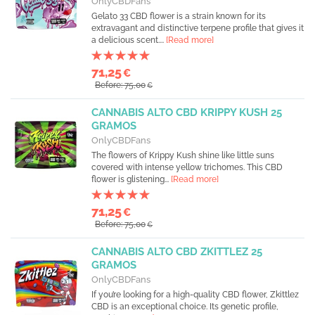
OnlyCBDFans
Gelato 33 CBD flower is a strain known for its
extravagant and distinctive terpene profile that gives it
a delicious scent....
[Read more]
71,25
€
Before: 75,00
€
CANNABIS ALTO CBD KRIPPY KUSH 25
GRAMOS
OnlyCBDFans
The flowers of Krippy Kush shine like little suns
covered with intense yellow trichomes. This CBD
flower is glistening...
[Read more]
71,25
€
Before: 75,00
€
CANNABIS ALTO CBD ZKITTLEZ 25
GRAMOS
OnlyCBDFans
If you’re looking for a high-quality CBD flower, Zkittlez
CBD is an exceptional choice. Its genetic profile,