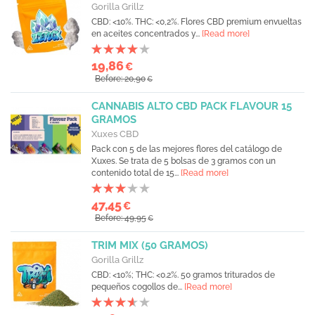
Gorilla Grillz
CBD: <10%. THC: <0,2%. Flores CBD premium envueltas
en aceites concentrados y...
[Read more]
19,86
€
Before: 20,90
€
CANNABIS ALTO CBD PACK FLAVOUR 15
GRAMOS
Xuxes CBD
Pack con 5 de las mejores flores del catálogo de
Xuxes. Se trata de 5 bolsas de 3 gramos con un
contenido total de 15...
[Read more]
47,45
€
Before: 49,95
€
TRIM MIX (50 GRAMOS)
Gorilla Grillz
CBD: <10%; THC: <0.2%. 50 gramos triturados de
pequeños cogollos de...
[Read more]