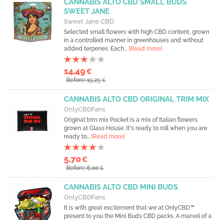
CANNABIS ALTO CBD SMALL BUDS
SWEET JANE
Sweet Jane CBD
Selected small flowers with high CBD content, grown
in a controlled manner in greenhouses and without
added terpenes. Each...
[Read more]
14,49
€
Before: 15,25
€
CANNABIS ALTO CBD ORIGINAL TRIM MIX
OnlyCBDFans
Original trim mix Pocket is a mix of Italian flowers
grown at Glass House. It's ready to roll when you are
ready to...
[Read more]
5,70
€
Before: 6,00
€
CANNABIS ALTO CBD MINI BUDS
OnlyCBDFans
It is with great excitement that we at OnlyCBD™
present to you the Mini Buds CBD packs. A marvel of a