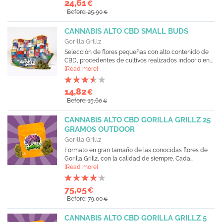
24,61
€
Before: 25,90
€
CANNABIS ALTO CBD SMALL BUDS
Gorilla Grillz
Selección de flores pequeñas con alto contenido de
CBD, procedentes de cultivos realizados indoor o en...
[Read more]
14,82
€
Before: 15,60
€
CANNABIS ALTO CBD GORILLA GRILLZ 25
GRAMOS OUTDOOR
Gorilla Grillz
Formato en gran tamaño de las conocidas flores de
Gorilla Grillz, con la calidad de siempre. Cada...
[Read more]
75,05
€
Before: 79,00
€
CANNABIS ALTO CBD GORILLA GRILLZ 5