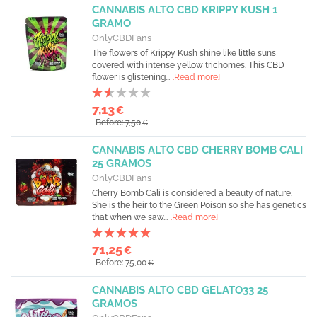
CANNABIS ALTO CBD KRIPPY KUSH 1
GRAMO
OnlyCBDFans
The flowers of Krippy Kush shine like little suns
covered with intense yellow trichomes. This CBD
flower is glistening...
[Read more]
7,13
€
Before: 7,50
€
CANNABIS ALTO CBD CHERRY BOMB CALI
25 GRAMOS
OnlyCBDFans
Cherry Bomb Cali is considered a beauty of nature.
She is the heir to the Green Poison so she has genetics
that when we saw...
[Read more]
71,25
€
Before: 75,00
€
CANNABIS ALTO CBD GELATO33 25
GRAMOS