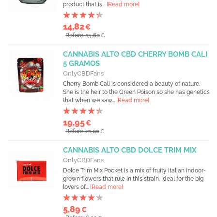
product that is...
[Read more]
14,82
€
Before: 15,60
€
CANNABIS ALTO CBD CHERRY BOMB CALI
5 GRAMOS
OnlyCBDFans
Cherry Bomb Cali is considered a beauty of nature.
She is the heir to the Green Poison so she has genetics
that when we saw...
[Read more]
19,95
€
Before: 21,00
€
CANNABIS ALTO CBD DOLCE TRIM MIX
OnlyCBDFans
Dolce Trim Mix Pocket is a mix of fruity Italian indoor-
grown flowers that rule in this strain. Ideal for the big
lovers of...
[Read more]
5,89
€