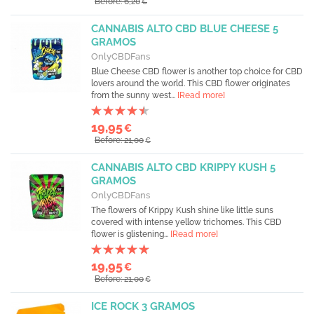
Before: 6,20
€
CANNABIS ALTO CBD BLUE CHEESE 5
GRAMOS
OnlyCBDFans
Blue Cheese CBD flower is another top choice for CBD
lovers around the world. This CBD flower originates
from the sunny west...
[Read more]
19,95
€
Before: 21,00
€
CANNABIS ALTO CBD KRIPPY KUSH 5
GRAMOS
OnlyCBDFans
The flowers of Krippy Kush shine like little suns
covered with intense yellow trichomes. This CBD
flower is glistening...
[Read more]
19,95
€
Before: 21,00
€
ICE ROCK 3 GRAMOS