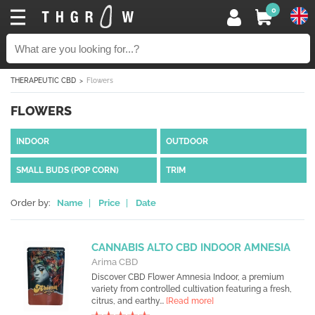
0
THERAPEUTIC CBD
Flowers
FLOWERS
INDOOR
OUTDOOR
SMALL BUDS (POP CORN)
TRIM
Order by:
Name
|
Price
|
Date
CANNABIS ALTO CBD INDOOR AMNESIA
Arima CBD
Discover CBD Flower Amnesia Indoor, a premium
variety from controlled cultivation featuring a fresh,
citrus, and earthy...
[Read more]