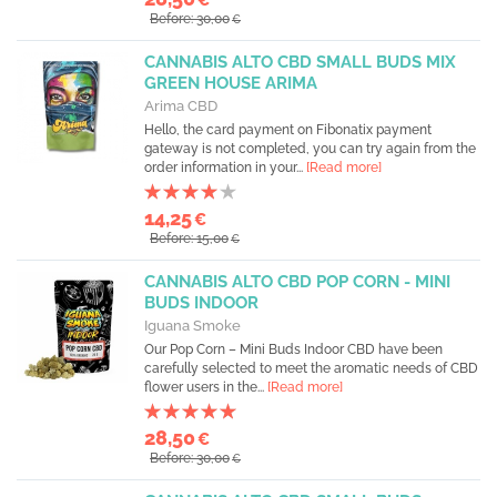
Before: 30,00
€
CANNABIS ALTO CBD SMALL BUDS MIX
GREEN HOUSE ARIMA
Arima CBD
Hello, the card payment on Fibonatix payment
gateway is not completed, you can try again from the
order information in your...
[Read more]
14,25
€
Before: 15,00
€
CANNABIS ALTO CBD POP CORN - MINI
BUDS INDOOR
Iguana Smoke
Our Pop Corn – Mini Buds Indoor CBD have been
carefully selected to meet the aromatic needs of CBD
flower users in the...
[Read more]
28,50
€
Before: 30,00
€