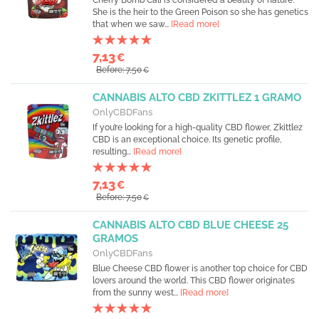
Cherry Bomb Cali is considered a beauty of nature.
She is the heir to the Green Poison so she has genetics
that when we saw...
[Read more]
7,13
€
Before: 7,50
€
CANNABIS ALTO CBD ZKITTLEZ 1 GRAMO
OnlyCBDFans
If you’re looking for a high-quality CBD flower, Zkittlez
CBD is an exceptional choice. Its genetic profile,
resulting...
[Read more]
7,13
€
Before: 7,50
€
CANNABIS ALTO CBD BLUE CHEESE 25
GRAMOS
OnlyCBDFans
Blue Cheese CBD flower is another top choice for CBD
lovers around the world. This CBD flower originates
from the sunny west...
[Read more]