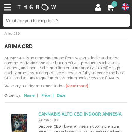
0
Arima CBD
ARIMA CBD
ARIMA CBD is an emerging brand from Navarra dedicated to the
commercialization and distribution of CBD products, such as oils,
extracts, and industrial hemp flowers. Our priority is to offer high-
quality products at competitive prices, carefully selecting the best
CBD productions to guarantee premium and accessible flowers.
We carry out rigorous monitorin...
[Read more]
Order by:
Name
|
Price
|
Date
CANNABIS ALTO CBD INDOOR AMNESIA
Arima CBD
Discover CBD Flower Amnesia Indoor, a premium
variety from controlled cultivation featuring a fresh,