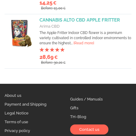
14,25
€
Before: 15,00
€
CANNABIS ALTO CBD APPLE FRITTER
Arima CBD
The Apple Fritter Indoor CBD flower is a premium
variety cultivated in controlled indoor environments to
ensure the highest...
[Read more]
28,69
€
Before: 30,20
€
About us
Guides / Manuals
Payment and Shipping
Gifts
Legal Notice
TH-Blog
Terms of use
Contact us
Privacy policy