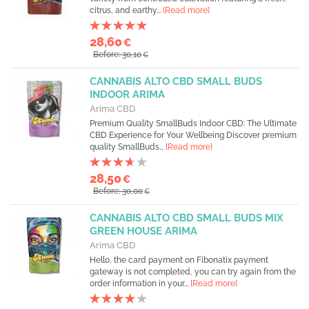
citrus, and earthy...
[Read more]
28,60
€
Before: 30,10
€
CANNABIS ALTO CBD SMALL BUDS
INDOOR ARIMA
Arima CBD
Premium Quality SmallBuds Indoor CBD: The Ultimate
CBD Experience for Your Wellbeing Discover premium
quality SmallBuds...
[Read more]
28,50
€
Before: 30,00
€
CANNABIS ALTO CBD SMALL BUDS MIX
GREEN HOUSE ARIMA
Arima CBD
Hello, the card payment on Fibonatix payment
gateway is not completed, you can try again from the
order information in your...
[Read more]