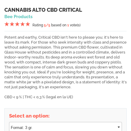
CANNABIS ALTO CBD CRITICAL
Bee Products
Rating
5
/5
based on
1
vote(s)
Potent and earthy, Critical CBD isn't here to please you; it's here to
leave its mark. For those who seek intensity with class and presence
without asking permission. This premium CBD flower, cultivated in
Glass House without pesticides and in a controlled climate, delivers
indoor-worthy results. Its deep aroma evokes wet forest and old
wood, with compact, intense dark green buds and coppery pistils.
The sensation is one of calm and focus, slowing you down without
knocking you out. Ideal if you're looking for weight, presence, and a
calm that only experience truly understands. Its presentation, a
matte white jar with a pixelated design, is a statement of identity: it's
not just packaging, it's an experience.
CBD < 9 % | THC < 0,3 % (legal en la UE)
Select an option: