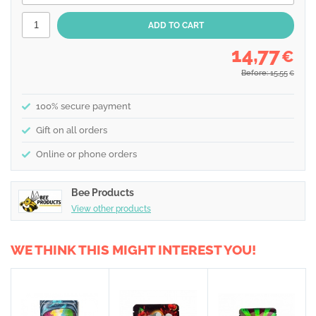
14,77
€
Before: 15,55
€
100% secure payment
Gift on all orders
Online or phone orders
Bee Products
View other products
WE THINK THIS MIGHT INTEREST YOU!