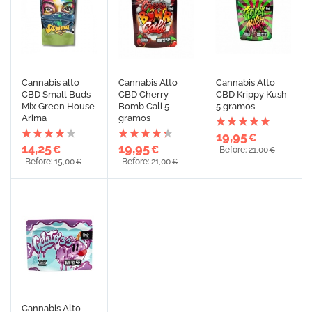
Cannabis alto
Cannabis Alto
Cannabis Alto
CBD Small Buds
CBD Cherry
CBD Krippy Kush
Mix Green House
Bomb Cali 5
5 gramos
Arima
gramos
19,95
€
14,25
19,95
€
€
Before: 21,00
€
Before: 15,00
Before: 21,00
€
€
Cannabis Alto