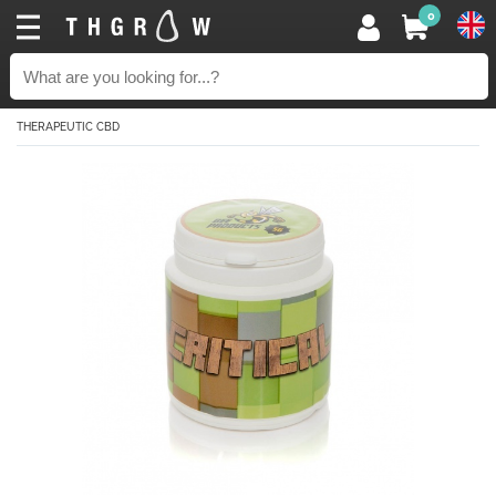
0
THERAPEUTIC CBD