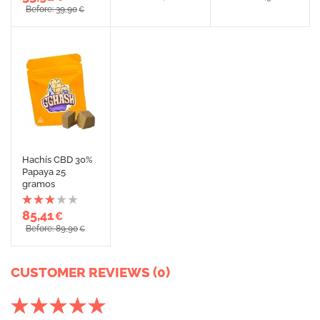
Before: 39,90
€
Hachís CBD 30%
Papaya 25
gramos
85,41
€
Before: 89,90
€
CUSTOMER REVIEWS (0)