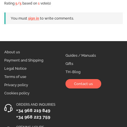
Rating
5
/5
based on
1
vote(s)
You must
sign in
to write comments.
About us
Guides / Manuals
Payment and Shipping
Gifts
Legal Notice
TH-Blog
Terms of use
Contact us
Privacy policy
Cookies policy
ORDERS AND INQUIRIES
+34 968 219 849
+34 968 223 759