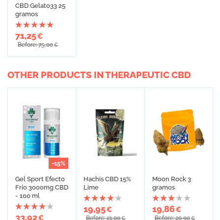
CBD Gelato33 25
gramos
71,25
€
Before: 75,00
€
OTHER PRODUCTS IN THERAPEUTIC CBD
-15%
Gel Sport Efecto
Hachis CBD 15%
Moon Rock 3
Frío 3000mg CBD
Lime
gramos
- 100 ml
19,95
19,86
€
€
33,92
€
Before: 21,00
Before: 20,90
€
€