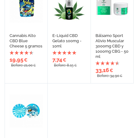
Cannabis Alto
E-Liquid CBD
Bálsamo Sport
CBD Blue
Gelato 100mg -
Alivio Muscular
Cheese 5 gramos
10ml
3000mg CBD y
1000mg CBG - 50
ml
19,95
7,74
€
€
Before: 21,00
Before: 8,15
€
€
33,16
€
Before: 34,90
€