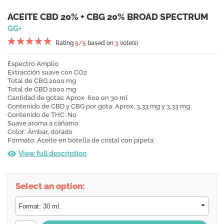
ACEITE CBD 20% + CBG 20% BROAD SPECTRUM
GG+
Rating
5
/5
based on
3
vote(s)
Espectro
Amplio
Extracción
suave con CO2
Total de CBG
2
000 mg
Total de CBD
2
000 mg
Cantidad de gotas:
Aprox. 600 en 30 ml
Contenido de CBD y CBG por gota: Aprox, 3,33 mg y 3,33 mg
Contenido de THC:
No
Suave aroma a cáñamo
Color:
Ámbar, dorado
Formato:
Aceite en botella de cristal con pipeta
View full description
Select an option: