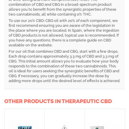
combination of CBD and CBG in a broad-spectrum product
allows you to benefit from the synergistic properties of these
two cannabinoids, all while containing 0% THC.
To use our 20% CBD-CBG oil with 20% of each component, we
first recommend ensuring you are aware of the legislation in
the place where you are located. In Spain, where the ingestion
of CBD products is not allowed, topical use is recommended. If
you have any questions, there is a complete guide on CBD
available on the website.
For our oil that combines CBD and CBG, start with a few drops.
Each drop contains approximately 3.3 mg of CBD and 3.3 mg of
CBG. This initial amount allows you to evaluate how your body
responds to the combination of these two cannabinoids. This
oil is ideal for users seeking the synergistic benefits of CBD and
CBG. If necessary, you can gradually increase the dose by
adding more drops until the desired level of effects is achieved.
OTHER PRODUCTS IN THERAPEUTIC CBD