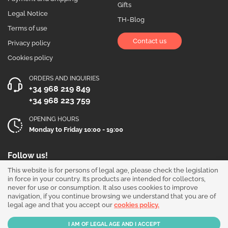
Gifts
Legal Notice
TH-Blog
Terms of use
Contact us
Privacy policy
Cookies policy
ORDERS AND INQUIRIES
+34 968 219 849
+34 968 223 759
OPENING HOURS
Monday to Friday 10:00 - 19:00
Follow us!
This website is for persons of legal age, please check the legislation
in force in your country. Its products are intended for collectors,
never for use or consumption. It also uses cookies to improve
navigation, if you continue browsing we understand that you are of
legal age and that you accept our
cookies policy.
Our products are sold for collection purposes only. Read the
legal disclaimer
.
Copyright © 2026 - THGrow.com - Souvenir Garden S.L. CIF B-73729667 - Calle