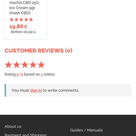
Hachís CBD 25%
Ice Cream 5gr
(Hash CBD)
19,86
€
Before: 20,90
€
CUSTOMER REVIEWS (0)
Rating
5
/5
based on
3
vote(s)
You must
sign in
to write comments.
About us
Guides / Manuals
Payment and Shipping