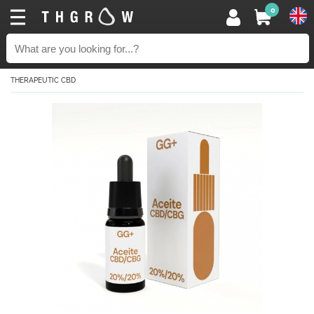
0
THERAPEUTIC CBD