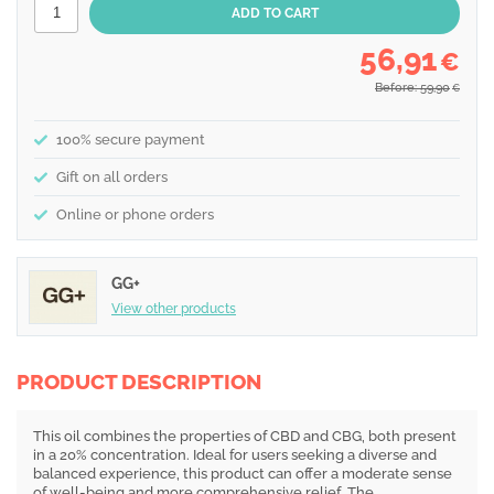
56,91
€
Before: 59,90
€
100% secure payment
Gift on all orders
Online or phone orders
GG+
View other products
PRODUCT DESCRIPTION
This oil combines the properties of CBD and CBG, both present
in a 20% concentration. Ideal for users seeking a diverse and
balanced experience, this product can offer a moderate sense
of well-being and more comprehensive relief. The