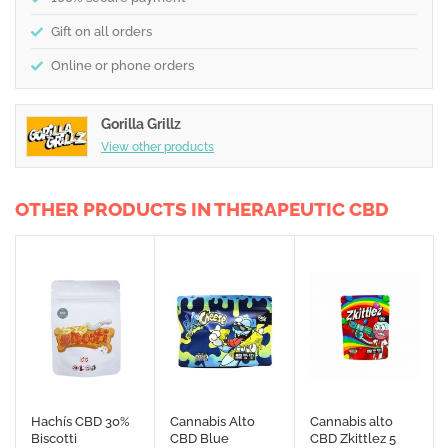
Gift on all orders
Online or phone orders
Gorilla Grillz
View other products
OTHER PRODUCTS IN THERAPEUTIC CBD
Hachís CBD 30%
Cannabis Alto
Cannabis alto
Biscotti
CBD Blue
CBD Zkittlez 5