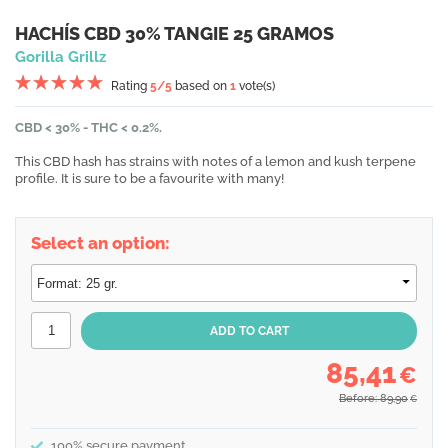
HACHÍS CBD 30% TANGIE 25 GRAMOS
Gorilla Grillz
Rating
5
/5
based on
1
vote(s)
CBD < 30% - THC < 0.2%.
This CBD hash has strains with notes of a lemon and kush terpene
profile. It is sure to be a favourite with many!
Select an option:
85,41
€
Before: 89,90
€
100% secure payment