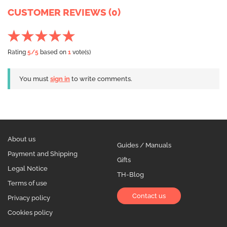
CUSTOMER REVIEWS (0)
Rating
5
/5
based on
1
vote(s)
You must
sign in
to write comments.
About us
Guides / Manuals
Payment and Shipping
Gifts
Legal Notice
TH-Blog
Terms of use
Contact us
Privacy policy
Cookies policy