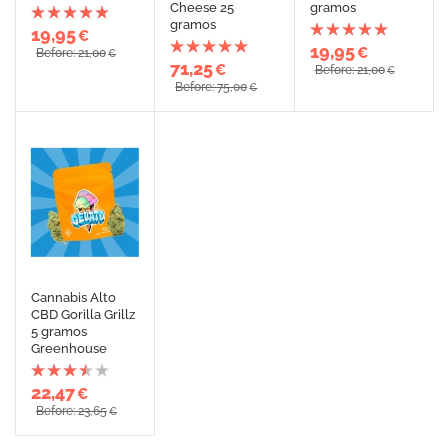
Cheese 25
gramos
gramos
19,95
€
19,95
€
Before: 21,00
€
71,25
€
Before: 21,00
€
Before: 75,00
€
Cannabis Alto
CBD Gorilla Grillz
5 gramos
Greenhouse
22,47
€
Before: 23,65
€