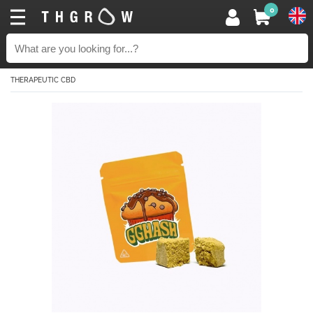
0
THERAPEUTIC CBD