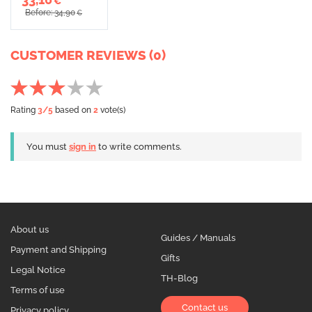
€
Before: 34,90
€
CUSTOMER REVIEWS (0)
Rating
3
/5
based on
2
vote(s)
You must
sign in
to write comments.
About us
Guides / Manuals
Payment and Shipping
Gifts
Legal Notice
TH-Blog
Terms of use
Contact us
Privacy policy