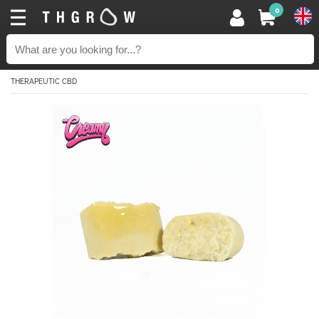
0
THERAPEUTIC CBD