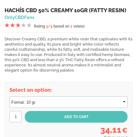
HACHÍS CBD 50% CREAMY 10GR (FATTY RESIN)
OnlyCBDFans
Rating
3
/5
based on
2
vote(s)
Discover Creamy CBD, a premium white resin that captivates with its
aesthetics and quality. Its pure and bright white color reflects
careful craftsmanship, while its fatty, soft, and malleable texture
makes it easy to use. Produced in Italy with certified hemp biomass,
this 50% CBD and less than 0.3% THC Fatty Resin offers a refined
experience. Its almost neutral aroma makes it a minimalist and
elegant option for discerning palates.
Select an option:
34,11
€