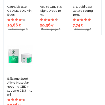
Cannabis alto
Aceite CBD 15%
E-Liquid CBD
CBD LIL BOX Mini
Night Drops 10
Gelato 100mg -
Buds
ml
10ml
19,86
29,36
7,74
€
€
€
Before: 20,90
Before: 30,90
Before: 8,15
€
€
€
Bálsamo Sport
Alivio Muscular
3000mg CBD y
1000mg CBG - 50
ml
33,16