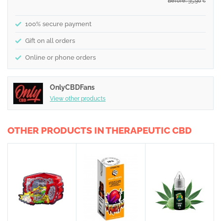
Before: 35,90
€
100% secure payment
Gift on all orders
Online or phone orders
OnlyCBDFans
View other products
OTHER PRODUCTS IN THERAPEUTIC CBD