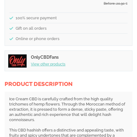
Before: 20,90
€
100% secure payment
Gift on all orders
Online or phone orders
OnlyCBDFans
View other products
PRODUCT DESCRIPTION
Ice Cream CBD is carefully crafted from the high quality
trichomes of hemp flowers. Through the Moroccan method of
extraction, it is pressed to form a dense, sticky paste, offering
an authentic and rich experience that will delight hash
connoisseurs.
This CBD hashish offers a distinctive and appealing taste, with
fruity and spicy undertones that are complemented by a