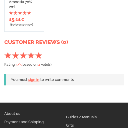
Amnesia 70% –
2ml
15,11
€
Before: 15,90
€
CUSTOMER REVIEWS (0)
Rating
5
/5
based on
2
vote(s)
You must
sign in
to write comments.
About us
Guides / Manuals
Payment and Shipping
Gifts