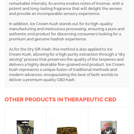
remarkable intensity. Its aroma evokes notes of incense, with a
potent and long-lasting fragrance that will delight the senses
and provide an incomparable sensory experience.
In addition, Ice Cream Kush stands out for its high-quality
manufacturing and meticulous processing, ensuring a pure and
authentic end product for discerning consumers looking for a
premium and genuine hashish experience.
As for the Dry Sift Hash, this method is also applied to Ice
Cream Kush, allowing for a high purity extraction through a "dry
sieving" process that preserves the quality of the terpenes and
delivers a highly desirable fine-grained end product. Ice Cream
Kush represents a unique fusion of traditional methods and
modern advances, encapsulating the best of both worlds to
deliver a premium quality CBD hash.
OTHER PRODUCTS IN THERAPEUTIC CBD