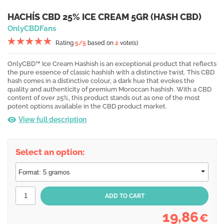
HACHÍS CBD 25% ICE CREAM 5GR (HASH CBD)
OnlyCBDFans
Rating
5
/5
based on
2
vote(s)
OnlyCBD™ Ice Cream Hashish is an exceptional product that reflects
the pure essence of classic hashish with a distinctive twist. This CBD
hash comes in a distinctive colour, a dark hue that evokes the
quality and authenticity of premium Moroccan hashish. With a CBD
content of over 25%, this product stands out as one of the most
potent options available in the CBD product market.
View full description
Select an option:
19,86
€