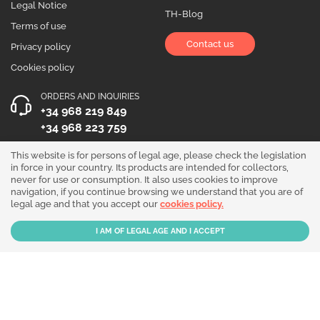
Legal Notice
TH-Blog
Terms of use
Contact us
Privacy policy
Cookies policy
ORDERS AND INQUIRIES
+34 968 219 849
+34 968 223 759
OPENING HOURS
This website is for persons of legal age, please check the legislation
in force in your country. Its products are intended for collectors,
Monday to Friday 10:00 - 19:00
never for use or consumption. It also uses cookies to improve
navigation, if you continue browsing we understand that you are of
Follow us!
legal age and that you accept our
cookies policy.
Our products are sold for collection purposes only. Read the
legal disclaimer
.
Copyright © 2026 - THGrow.com - Souvenir Garden S.L. CIF B-73729667 - Calle
Periodista Nicolás Ortega Pagán 5 Bajo, 30003, Murcia, España.