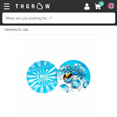
0
THERAPEUTIC CBD