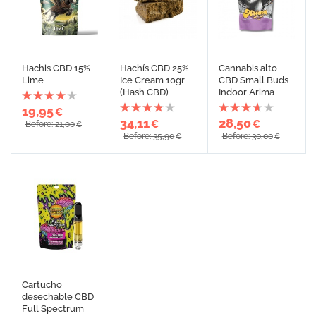
Hachis CBD 15%
Hachís CBD 25%
Cannabis alto
Lime
Ice Cream 10gr
CBD Small Buds
(Hash CBD)
Indoor Arima
19,95
€
34,11
28,50
€
€
Before: 21,00
€
Before: 35,90
Before: 30,00
€
€
Cartucho
desechable CBD
Full Spectrum