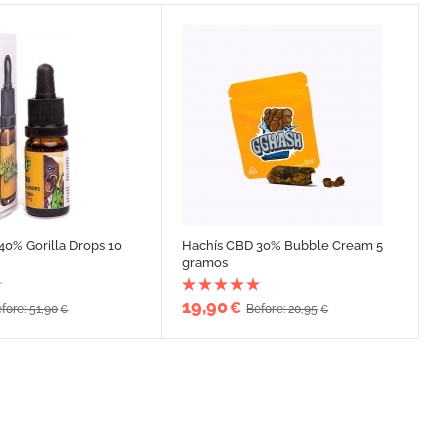
40% Gorilla Drops 10
Hachís CBD 30% Bubble Cream 5
gramos
19,90
€
fore: 51,90
Before: 20,95
€
€