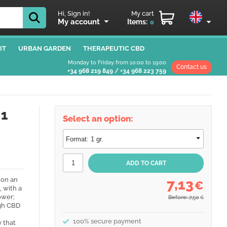
Hi, Sign in!
My cart
My account
Items:
0
IT
URBAN GARDEN
THERAPEUTIC CBD
Monday to Friday from 10:00 to 19:00
Contact us
+34 968 219 849
/
+34 968 223 759
 1
Select an option:
 on an
7,13
€
, with a
ower;
Before: 7,50
€
igh CBD
100% secure payment
y that