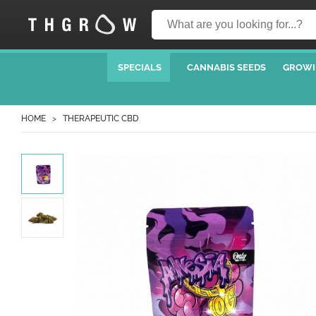
SPECIALS
CANNABIS SEEDS
GROWI
HOME
THERAPEUTIC CBD