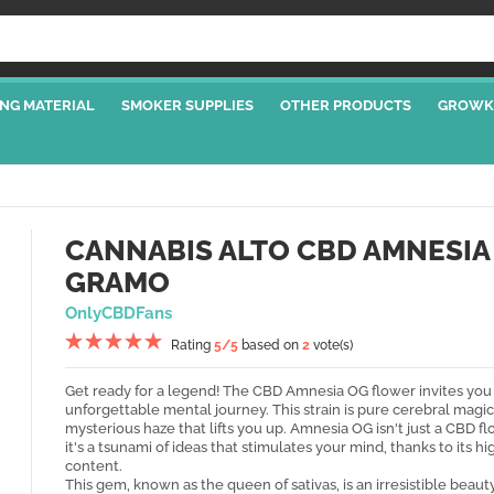
NG MATERIAL
SMOKER SUPPLIES
OTHER PRODUCTS
GROWK
CANNABIS ALTO CBD AMNESIA
GRAMO
OnlyCBDFans
Rating
5
/5
based on
2
vote(s)
Get ready for a legend! The CBD Amnesia OG flower invites you
unforgettable mental journey. This strain is pure cerebral magic
mysterious haze that lifts you up. Amnesia OG isn't just a CBD fl
it's a tsunami of ideas that stimulates your mind, thanks to its h
content.
This gem, known as the queen of sativas, is an irresistible beaut