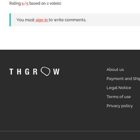
Rating
5
/5
based on
2
vote(s)
You must
sign in
to write comments.
About us
Payment and Shi
Legal Notice
Terms of use
Privacy policy