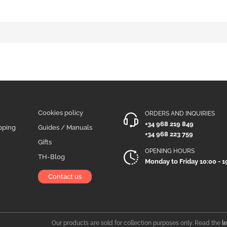
Cookies policy
ORDERS AND INQUIRIES
+34 968 219 849
pping
Guides / Manuals
+34 968 223 759
Gifts
OPENING HOURS
TH-Blog
Monday to Friday 10:00 - 1
Contact us
Our products are sold for collection purposes only. Read the
l