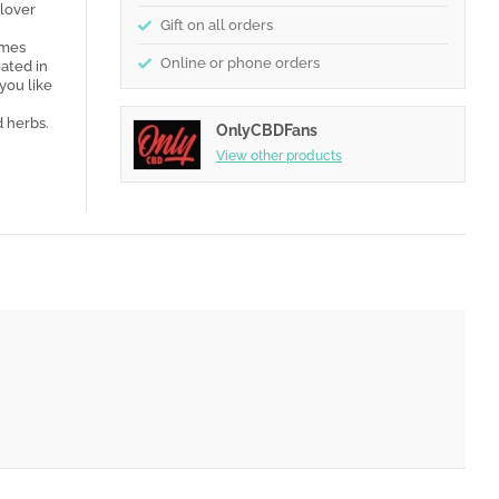
 lover
Gift on all orders
omes
Online or phone orders
oated in
you like
d herbs.
OnlyCBDFans
View other products