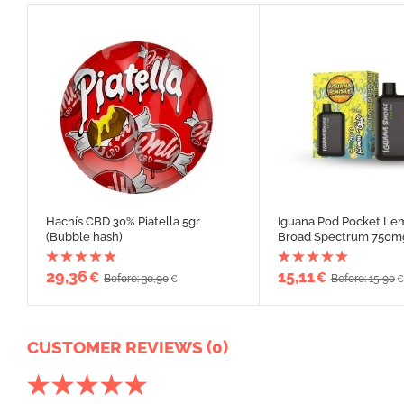
Hachís CBD 30% Piatella 5gr
Iguana Pod Pocket Le
(Bubble hash)
Broad Spectrum 750m
29,36
15,11
€
€
Before: 30,90
Before: 15,90
€
€
CUSTOMER REVIEWS (0)