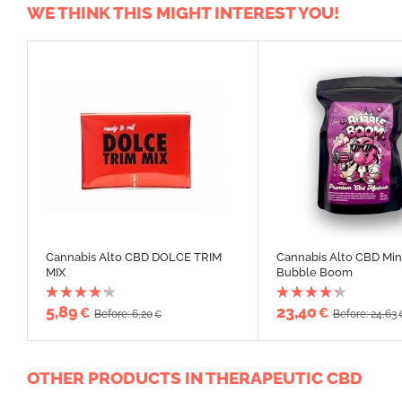
WE THINK THIS MIGHT INTEREST YOU!
Cannabis Alto CBD DOLCE TRIM
Cannabis Alto CBD Min
MIX
Bubble Boom
5,89
23,40
€
€
Before: 6,20
Before: 24,63
€
OTHER PRODUCTS IN THERAPEUTIC CBD