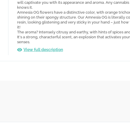
will captivate you with its appearance and aroma. Any cannabis
knows it.
Amnesia OG flowers have a distinctive color, with orange trich
shining on their spongy structure. Our Amnesia OG is literally c
resin, looking glistening and very sticky in your hand – just how 
it!
The aroma? Intensely citrusy and earthy, with hints of spices an
It's a strong, characterful scent, an explosion that activates your
senses.
View full description