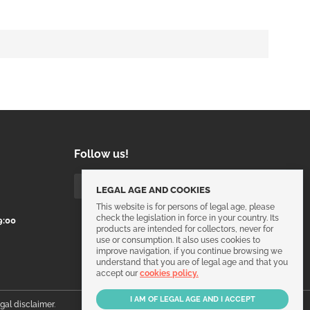
Follow us!
LEGAL AGE AND COOKIES
This website is for persons of legal age, please
check the legislation in force in your country. Its
9:00
products are intended for collectors, never for
use or consumption. It also uses cookies to
improve navigation, if you continue browsing we
understand that you are of legal age and that you
accept our
cookies policy.
egal disclaimer
.