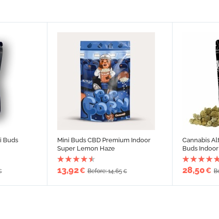
i Buds
Mini Buds CBD Premium Indoor
Cannabis Al
Super Lemon Haze
Buds Indoor
13,92
28,50
€
€
Before: 14,65
B
€
€