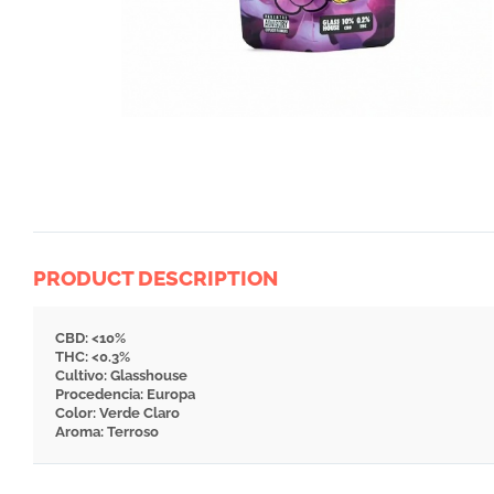
PRODUCT DESCRIPTION
CBD: <10%
THC: <0.3%
Cultivo: Glasshouse
Procedencia: Europa
Color: Verde Claro
Aroma: Terroso