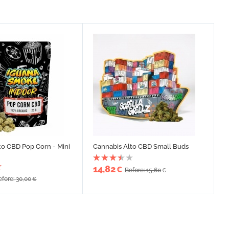
to CBD Pop Corn - Mini
Cannabis Alto CBD Small Buds
14,82
€
Before: 15,60
€
efore: 30,00
€