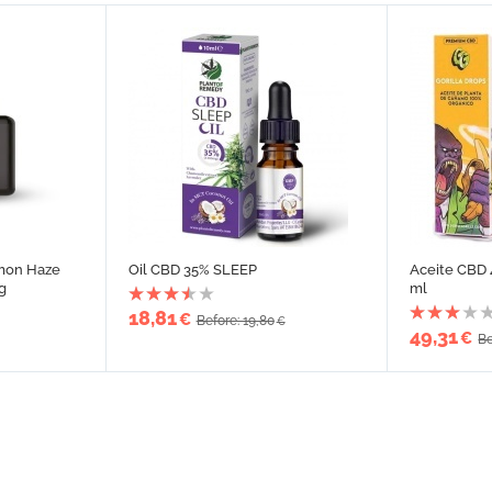
mon Haze
Oil CBD 35% SLEEP
Aceite CBD 
g
ml
18,81
€
Before: 19,80
€
49,31
€
Be