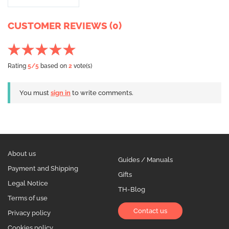
CUSTOMER REVIEWS (0)
Rating
5
/5
based on
2
vote(s)
You must
sign in
to write comments.
About us
Guides / Manuals
Payment and Shipping
Gifts
Legal Notice
TH-Blog
Terms of use
Contact us
Privacy policy
Cookies policy