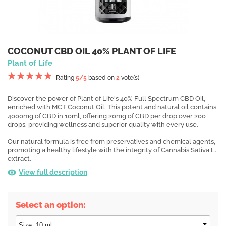
COCONUT CBD OIL 40% PLANT OF LIFE
Plant of Life
Rating
5
/5
based on
2
vote(s)
Discover the power of Plant of Life's 40% Full Spectrum CBD Oil,
enriched with MCT Coconut Oil. This potent and natural oil contains
4000mg of CBD in 10ml, offering 20mg of CBD per drop over 200
drops, providing wellness and superior quality with every use.
Our natural formula is free from preservatives and chemical agents,
promoting a healthy lifestyle with the integrity of Cannabis Sativa L.
extract.
View full description
Select an option: