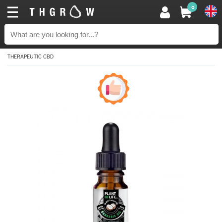
0
THERAPEUTIC CBD