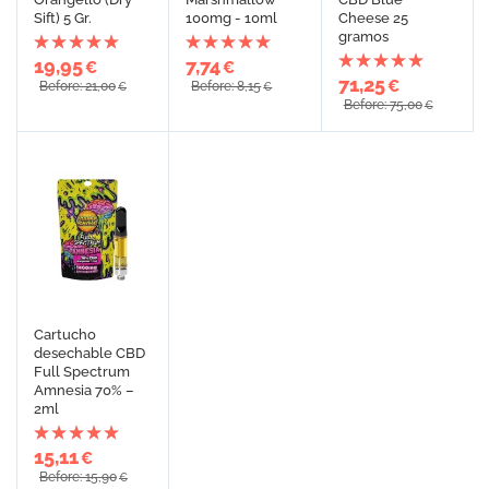
Sift) 5 Gr.
100mg - 10ml
Cheese 25
gramos
19,95
7,74
€
€
71,25
€
Before: 21,00
Before: 8,15
€
€
Before: 75,00
€
Cartucho
desechable CBD
Full Spectrum
Amnesia 70% –
2ml
15,11
€
Before: 15,90
€