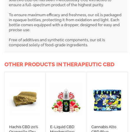
ensure a full-spectrum product of the highest purity.
To ensure maximum efficacy and freshness, our oil is packaged
in opaque bottles, protecting it from oxidation and light. Each
bottle comes equipped with a dropper, designed for easy and
precise use.
Free of additives and synthetic components, our oil is
composed solely of food-grade ingredients.
OTHER PRODUCTS IN THERAPEUTIC CBD
Hachís CBD 20%
E-Liquid CBD
Cannabis Alto
Orangello (Dry
Marshmallow
CBD Blue