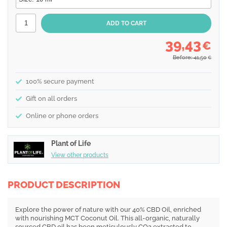
39,43
€
Before: 41,50
€
100% secure payment
Gift on all orders
Online or phone orders
Plant of Life
View other products
PRODUCT DESCRIPTION
Explore the power of nature with our 40% CBD Oil, enriched
with nourishing MCT Coconut Oil. This all-organic, naturally
sourced CBD oil has been meticulously CO2 extracted to