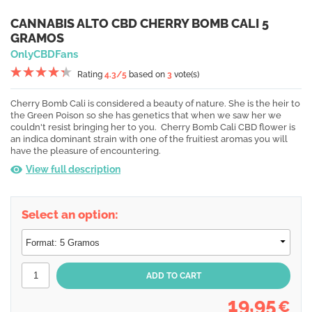
CANNABIS ALTO CBD CHERRY BOMB CALI 5
GRAMOS
OnlyCBDFans
Rating
4.3
/5
based on
3
vote(s)
Cherry Bomb Cali is considered a beauty of nature. She is the heir to
the Green Poison so she has genetics that when we saw her we
couldn't resist bringing her to you. Cherry Bomb Cali CBD flower is
an indica dominant strain with one of the fruitiest aromas you will
have the pleasure of encountering.
View full description
Select an option:
19,95
€