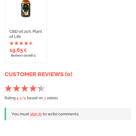
CBD oil 20% Plant
of Life
19,65
€
Before: 20,68
€
CUSTOMER REVIEWS (0)
Rating
4.3
/5
based on
3
vote(s)
You must
sign in
to write comments.