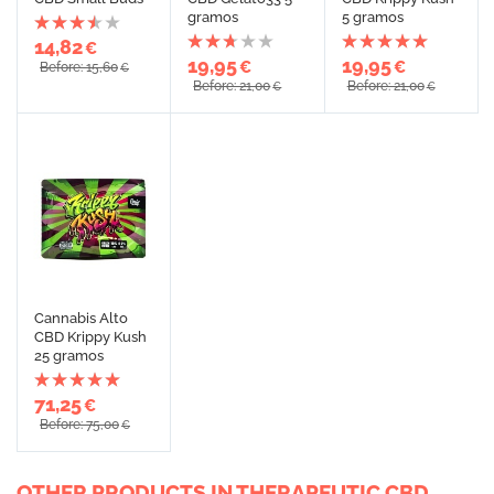
gramos
5 gramos
14,82
€
19,95
19,95
€
€
Before: 15,60
€
Before: 21,00
Before: 21,00
€
€
Cannabis Alto
CBD Krippy Kush
25 gramos
71,25
€
Before: 75,00
€
OTHER PRODUCTS IN THERAPEUTIC CBD