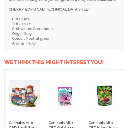
CHERRY BOMB CALI TECHNICAL DATA SHEET
CBD: <10%.
THC: <0.2%.
Cultivation: Greenhouse
Origin: Italy
Colour: Neutral green
Aroma: Fruity
WE THINK THIS MIGHT INTEREST YOU!
Cannabis Alto
Cannabis Alto
Cannabis Alto
CBD Small Buds
CBD Gelato33 5
CBD Krippy Kush