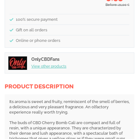
Before: 21,00
€
100% secure payment
Gift on all orders
Online or phone orders
OnlyCBDFans
View other products
PRODUCT DESCRIPTION
Its aroma is sweet and fruity, reminiscent of the smell of berries,
a delicious and very pleasant fragrance. An olfactory
experience really worth trying.
The buds of CBD Cherry Bomb Cali are compact and full of
resin, with a unique appearance. They are characterized by
their dense and lush appearance, with a spectacular bath of
trichomes that gives a yellow glow as if they were small suns.