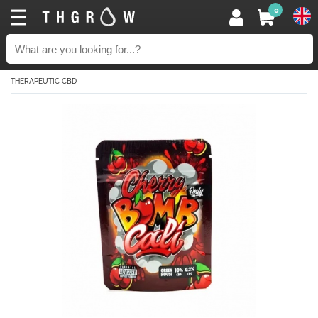
0
THERAPEUTIC CBD