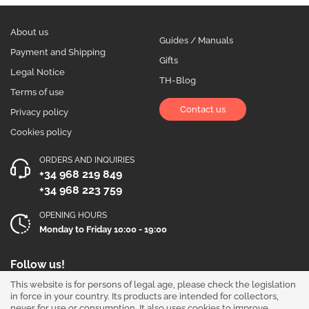
About us
Guides / Manuals
Payment and Shipping
Gifts
Legal Notice
TH-Blog
Terms of use
Contact us
Privacy policy
Cookies policy
ORDERS AND INQUIRIES
+34 968 219 849
+34 968 223 759
OPENING HOURS
Monday to Friday 10:00 - 19:00
Follow us!
This website is for persons of legal age, please check the legislation
in force in your country. Its products are intended for collectors,
never for use or consumption. It also uses cookies to improve