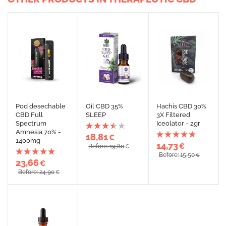
Pod desechable
Oil CBD 35%
Hachís CBD 30%
CBD Full
SLEEP
3X Filtered
Spectrum
Iceolator - 2gr
Amnesia 70% -
18,81
€
1400mg
14,73
€
Before: 19,80
€
Before: 15,50
€
23,66
€
Before: 24,90
€