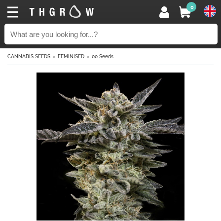
0
CANNABIS SEEDS
FEMINISED
00 Seeds