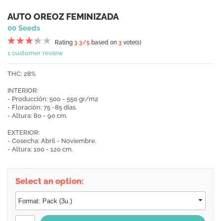
AUTO OREOZ FEMINIZADA
00 Seeds
Rating
3.3
/5
based on
3
vote(s)
1 customer review
THC: 28%
INTERIOR:
- Producción: 500 - 550 gr/m2
- Floración: 75 -85 días.
- Altura: 80 - 90 cm.
EXTERIOR:
- Cosecha: Abril - Noviembre.
- Altura: 100 - 120 cm.
Select an option: