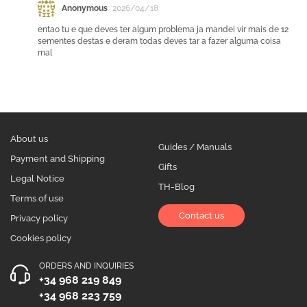
Anonymous
2026/04/18
entao tu e que deves ter algum problema ja mandei vir mais de 12
sementes destas e deram todas deves tar a fazer alguma coisa
mal
About us
Guides / Manuals
Payment and Shipping
Gifts
Legal Notice
TH-Blog
Terms of use
Contact us
Privacy policy
Cookies policy
ORDERS AND INQUIRIES
+34 968 219 849
+34 968 223 759