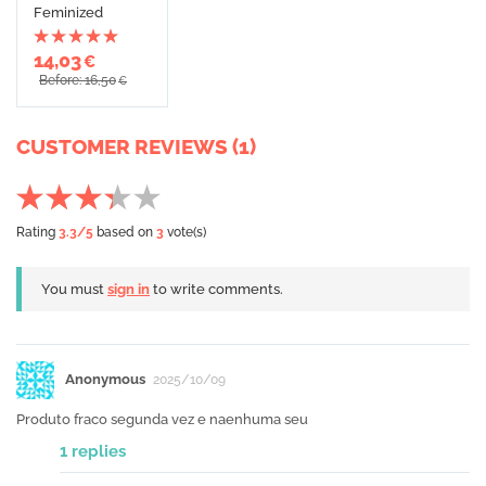
Feminized
14,03
€
Before: 16,50
€
CUSTOMER REVIEWS (1)
Rating
3.3
/5
based on
3
vote(s)
You must
sign in
to write comments.
Anonymous
2025/10/09
Produto fraco segunda vez e naenhuma seu
1 replies