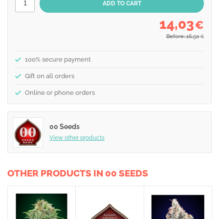
14,03
€
Before: 16,50
€
100% secure payment
Gift on all orders
Online or phone orders
00 Seeds
View other products
OTHER PRODUCTS IN 00 SEEDS