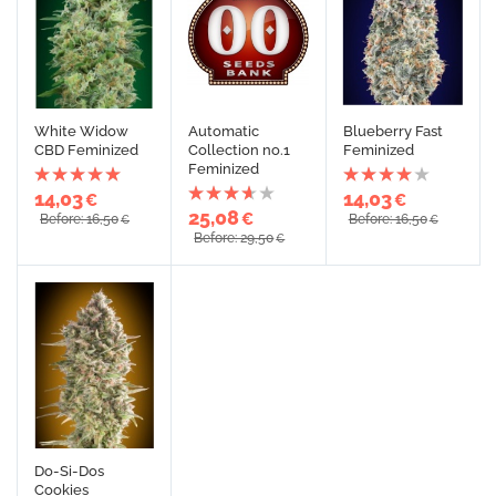
White Widow
Automatic
Blueberry Fast
CBD Feminized
Collection no.1
Feminized
Feminized
14,03
14,03
€
€
25,08
€
Before: 16,50
Before: 16,50
€
€
Before: 29,50
€
Do-Si-Dos
Cookies