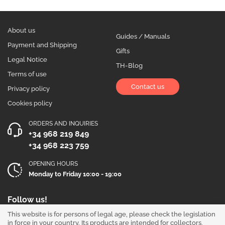
About us
Guides / Manuals
Payment and Shipping
Gifts
Legal Notice
TH-Blog
Terms of use
Contact us
Privacy policy
Cookies policy
ORDERS AND INQUIRIES
+34 968 219 849
+34 968 223 759
OPENING HOURS
Monday to Friday 10:00 - 19:00
Follow us!
This website is for persons of legal age, please check the legislation
in force in your country. Its products are intended for collectors,