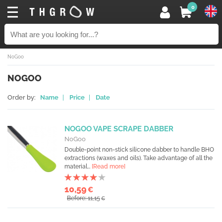
0
NoGoo
NOGOO
Order by:
Name
|
Price
|
Date
NOGOO VAPE SCRAPE DABBER
NoGoo
Double-point non-stick silicone dabber to handle BHO
extractions (waxes and oils). Take advantage of all the
material...
[Read more]
10,59
€
Before: 11,15
€