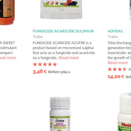
FUNGICIDE ACARICIDE SULPHUR
ADYBAC
Trabe
Trabe
ith SWEET
FUNGICIDE ACARICIDE AZUFRE is a
Total dischar
ostimulant
product based on micronised sulphur
generation b
 compact
that acts as a fungicide and acaricide.
insecticide, w
ead more]
As a fungicide...
[Read more]
the growth of i
[Read more]
3,46
€
Before: 3,64
€
€
14,20
€
Bef