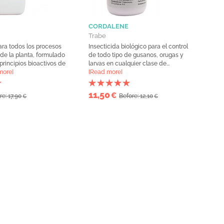
CORDALENE
Trabe
ara todos los procesos
Insecticida biológico para el control
 de la planta, formulado
de todo tipo de gusanos, orugas y
 principios bioactivos de
larvas en cualquier clase de...
more]
[Read more]
11,50
€
re: 17,90
Before: 12,10
€
€