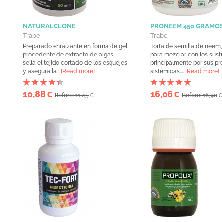
NATURALCLONE
PRONEEM 450 GRAMO
Trabe
Trabe
Preparado enraizante en forma de gel
Torta de semilla de nee
procedente de extracto de algas,
para mezclar con los sust
sella el tejido cortado de los esquejes
principalmente por sus p
y asegura la...
[Read more]
sistémicas....
[Read more]
10,88
16,06
€
€
Before: 11,45
Before: 16,90
€
€