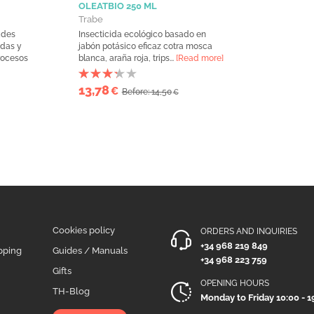
OLEATBIO 250 ML
Trabe
ades
Insecticida ecológico basado en
idas y
jabón potásico eficaz cotra mosca
procesos
blanca, araña roja, trips...
[Read more]
13,78
€
Before: 14,50
€
Cookies policy
ORDERS AND INQUIRIES
+34 968 219 849
pping
Guides / Manuals
+34 968 223 759
Gifts
OPENING HOURS
TH-Blog
Monday to Friday 10:00 - 1