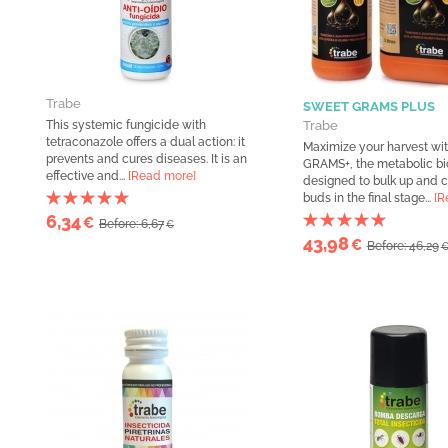
Trabe
SWEET GRAMS PLUS
This systemic fungicide with
Trabe
tetraconazole offers a dual action: it
Maximize your harvest w
prevents and cures diseases. It is an
GRAMS+, the metabolic bi
effective and...
[Read more]
designed to bulk up and
buds in the final stage...
[R
6,34
€
Before: 6,67
€
43,98
€
Before: 46,29