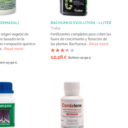
NEEMAZAL)
BACHUMUS EVOLUTION - 1 LITER
Trabe
 origen vegetal de
Fertilizantes completos para cubrir las
ro basado en la
fases de crecimiento y floración de
 un compuesto químico
las plantas. Bachumus...
[Read more]
...
[Read more]
12,26
€
Before: 12,90
€
ore: 15,90
€