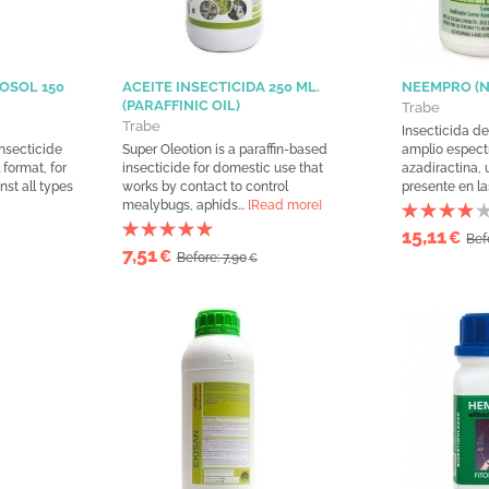
OSOL 150
ACEITE INSECTICIDA 250 ML.
NEEMPRO (
(PARAFFINIC OIL)
Trabe
Trabe
Insecticida de
nsecticide
Super Oleotion is a paraffin-based
amplio espect
 format, for
insecticide for domestic use that
azadiractina,
nst all types
works by contact to control
presente en las
mealybugs, aphids...
[Read more]
15,11
€
Bef
7,51
€
Before: 7,90
€