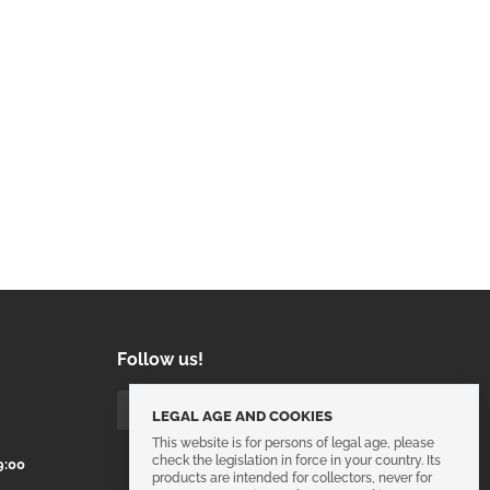
Follow us!
LEGAL AGE AND COOKIES
This website is for persons of legal age, please
check the legislation in force in your country. Its
9:00
products are intended for collectors, never for