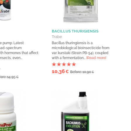
BACILLUS THURIGIENSIS
Trabe
ge pump. Latest
Bacillus thuringiensis is a
road-spectrum
microbiological bioinsecticide from
ith hormones that affect
var. kurstaki (Strain PB-54), coupled
nsects, even...
with a fermentation...
[Read more]
10,36
€
Before: 10,90
€
ore: 14,95
€