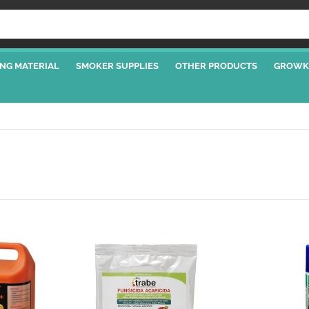
NG MATERIAL
SMOKER SUPPLIES
OTHER PRODUCTS
GROWK