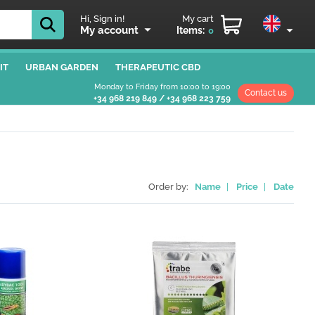
Hi, Sign in!
My cart
My account
Items:
0
IT
URBAN GARDEN
THERAPEUTIC CBD
Monday to Friday from 10:00 to 19:00
Contact us
+34 968 219 849
/
+34 968 223 759
Order by:
Name
|
Price
|
Date