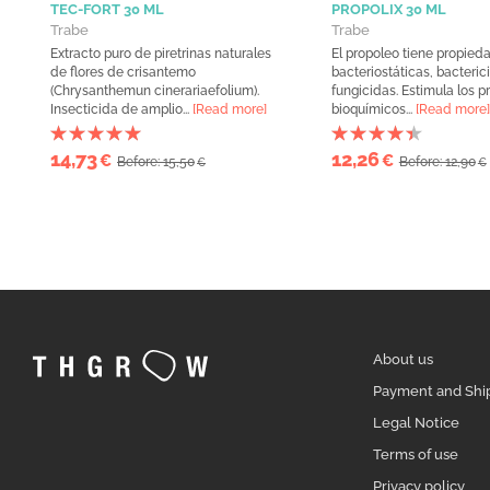
TEC-FORT 30 ML
PROPOLIX 30 ML
Trabe
Trabe
Extracto puro de piretrinas naturales
El propoleo tiene propied
de flores de crisantemo
bacteriostáticas, bacteric
(Chrysanthemun cinerariaefolium).
fungicidas. Estimula los 
Insecticida de amplio...
[Read more]
bioquímicos...
[Read more]
14,73
12,26
€
€
Before: 15,50
Before: 12,90
€
€
About us
Payment and Shi
Legal Notice
Terms of use
Privacy policy