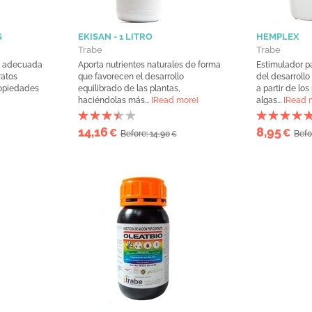
S
EKISAN - 1 LITRO
HEMPLEX
Trabe
Trabe
m, adecuada
Aporta nutrientes naturales de forma
Estimulador p
ratos
que favorecen el desarrollo
del desarrollo
ropiedades
equilibrado de las plantas,
a partir de los
haciéndolas más...
[Read more]
algas...
[Read 
14,16
8,95
€
€
Before: 14,90
Befo
€