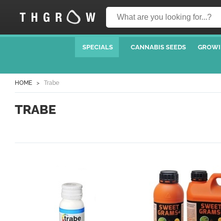
SPECIALS
CANNABIS SEEDS
GROWI
HOME
Trabe
TRABE