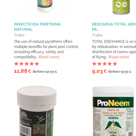
INSECTICIDA PIRETRINA
DESCARGA TOTAL AER
NATURAL
ML.
Trabe
Trabe
The use of natural pyrethrins offers
TOTAL DISCHARGE is an i
multiple benefits for plant pest control,
by nebulisation, in aerosol
including efficacy, safety and
disinfection of rooms agai
compatibility...
[Read more]
of flying...
[Read more]
11,88
9,03
€
€
Before: 12,50
Before: 9,50
€
€