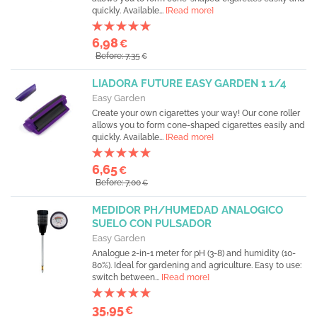
quickly. Available...
[Read more]
6,98
€
Before: 7,35
€
LIADORA FUTURE EASY GARDEN 1 1/4
Easy Garden
Create your own cigarettes your way! Our cone roller
allows you to form cone-shaped cigarettes easily and
quickly. Available...
[Read more]
6,65
€
Before: 7,00
€
MEDIDOR PH/HUMEDAD ANALOGICO
SUELO CON PULSADOR
Easy Garden
Analogue 2-in-1 meter for pH (3-8) and humidity (10-
80%). Ideal for gardening and agriculture. Easy to use:
switch between...
[Read more]
35,95
€