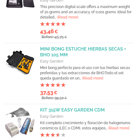
Easy Garden
This precision digital scale offers a maximum weight
of 20 grams and an accuracy of 0.001 grams. Ideal for
detailed...
[Read more]
43,46
€
Before: 45,75
€
MINI BONG ESTUCHE HIERBAS SECAS +
BHO 105 MM
Easy Garden
Mini bong perfecto para el uso con tus hierbas secas
preferidas y tus extracciones de BHO.Todo el set
queda guardado en un...
[Read more]
37,53
€
Before: 39,50
€
KIT 315W EASY GARDEN CDM
Easy Garden
Kit completo crecimiento y floración de halogenuros
cerámicos (LEC o CDM), estos equipos...
[Read more]