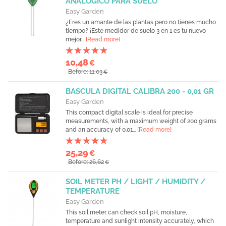
ANALOGICO PARA SUELO
Easy Garden
¿Eres un amante de las plantas pero no tienes mucho
tiempo? ¡Este medidor de suelo 3 en 1 es tu nuevo
mejor...
[Read more]
10,48
€
Before: 11,03
€
BASCULA DIGITAL CALIBRA 200 - 0,01 GR
Easy Garden
This compact digital scale is ideal for precise
measurements, with a maximum weight of 200 grams
and an accuracy of 0.01...
[Read more]
25,29
€
Before: 26,62
€
SOIL METER PH / LIGHT / HUMIDITY /
TEMPERATURE
Easy Garden
This soil meter can check soil pH, moisture,
temperature and sunlight intensity accurately, which