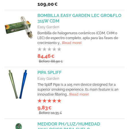
109,00
€
BOMBILLA EASY GARDEN LEC GRO&FLO
315W CDM
Easy Garden
Bombilla de halogenuros cerámicos (CDM, CHM o
LEC) de espectro completo, apta para las fases de
crecimiento y...
[Read more]
84,46
€
Before: 88,90
€
PIPA SPLIFF
Easy Garden
The Spliff Pipe is a 105 mm device designed for a
superior smoking experience. Its main feature is an
innovative filtering...
[Read more]
9,83
€
Before: 10,35
€
MEDIDOR PH/LUZ/HUMEDAD