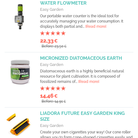
WATER FLOWMETER
Easy Garden
Our portable water counter is the ideal tool for
accurately managing your water consumption. It
displays both partial and...
[Read more]
22,33
€
Before: 23,50
€
MICRONIZED DIATOMACEOUS EARTH
Easy Garden
Diatomaceous earth is a highly beneficial natural
resource for plant cultivation. It is composed of
fossilized remains of...
[Read more]
14,46
€
Before: 14,91
€
LIADORA FUTURE EASY GARDEN KING
SIZE
Easy Garden
Create your own cigarettes your way! Our cone roller
allows you to form cone-shaped cigarettes easily and