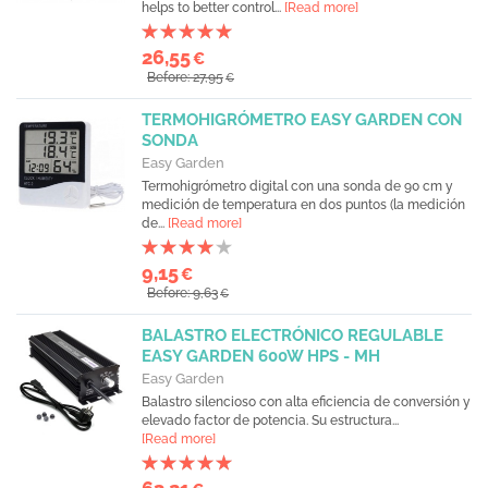
helps to better control...
[Read more]
26,55
€
Before: 27,95
€
TERMOHIGRÓMETRO EASY GARDEN CON
SONDA
Easy Garden
Termohigrómetro digital con una sonda de 90 cm y
medición de temperatura en dos puntos (la medición
de...
[Read more]
9,15
€
Before: 9,63
€
BALASTRO ELECTRÓNICO REGULABLE
EASY GARDEN 600W HPS - MH
Easy Garden
Balastro silencioso con alta eficiencia de conversión y
elevado factor de potencia. Su estructura...
[Read more]