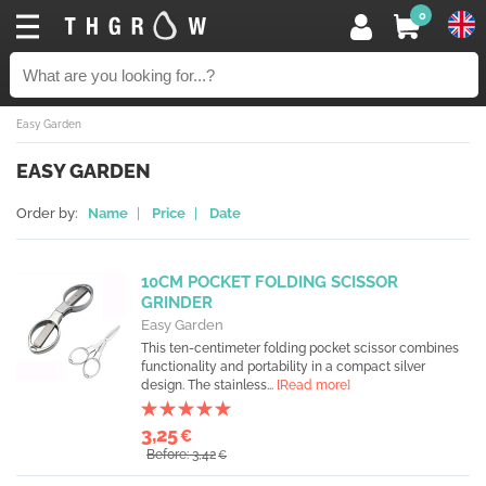
0
Easy Garden
EASY GARDEN
Order by:
Name
|
Price
|
Date
10CM POCKET FOLDING SCISSOR
GRINDER
Easy Garden
This ten-centimeter folding pocket scissor combines
functionality and portability in a compact silver
design. The stainless...
[Read more]
3,25
€
Before: 3,42
€