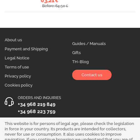
63,21
€
Before: 64,50
€
About us
Guides / Manuals
Payment and Shipping
Gifts
Legal Notice
TH-Blog
Terms of use
Contact us
Privacy policy
Cookies policy
ORDERS AND INQUIRIES
+34 968 219 849
+34 968 223 759
OPENING HOURS
This website is for persons of legal age, please check the legislation
in force in your country. Its products are intended for collectors,
Monday to Friday 10:00 - 19:00
never for use or consumption. It also uses cookies to improve
navigation, if you continue browsing we understand that you are of