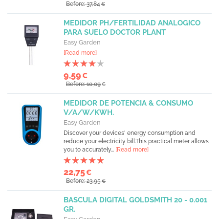
Before: 37,84
€
MEDIDOR PH/FERTILIDAD ANALOGICO
PARA SUELO DOCTOR PLANT
Easy Garden
[Read more]
9,59
€
Before: 10,09
€
MEDIDOR DE POTENCIA & CONSUMO
V/A/W/KWH.
Easy Garden
Discover your devices' energy consumption and
reduce your electricity bill.This practical meter allows
you to accurately...
[Read more]
22,75
€
Before: 23,95
€
BASCULA DIGITAL GOLDSMITH 20 - 0.001
GR.