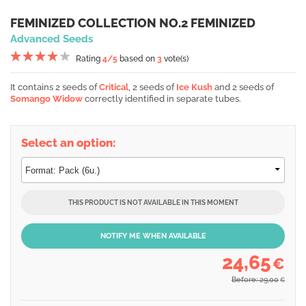
FEMINIZED COLLECTION NO.2 FEMINIZED
Advanced Seeds
Rating
4
/5
based on
3
vote(s)
It contains 2 seeds of
Critical
, 2 seeds of
Ice Kush
and 2 seeds of
Somango Widow
correctly identified in separate tubes.
Select an option:
THIS PRODUCT IS NOT AVAILABLE IN THIS MOMENT
NOTIFY ME WHEN AVAILABLE
24,65
€
Before: 29,00
€