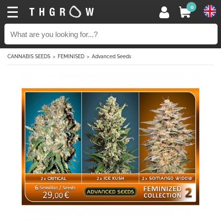
0
CANNABIS SEEDS
FEMINISED
Advanced Seeds