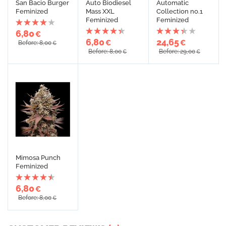
San Bacio Burger
Auto Biodiesel
Automatic
Feminized
Mass XXL
Collection no.1
Feminized
Feminized
6,80
€
6,80
24,65
€
€
Before: 8,00
€
Before: 8,00
Before: 29,00
€
€
Mimosa Punch
Feminized
6,80
€
Before: 8,00
€