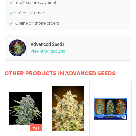
100% secure payment
Gift on all orders
Online or phone orders
Advanced Seeds
View other products
OTHER PRODUCTS IN ADVANCED SEEDS
-25%