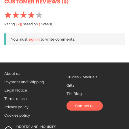
CUSTOMER REVIEWS (0)
Rating
4
/5
based on
3
vote(s)
You must
sign in
to write comments.
About us
Guides / Manuals
Payment and Shipping
Gifts
Legal Notice
TH-Blog
Terms of use
Contact us
Privacy policy
Cookies policy
ORDERS AND INQUIRIES