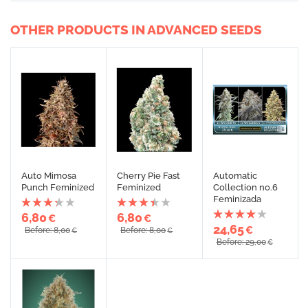
OTHER PRODUCTS IN ADVANCED SEEDS
Auto Mimosa
Cherry Pie Fast
Automatic
Punch Feminized
Feminized
Collection no.6
Feminizada
6,80
6,80
€
€
24,65
€
Before: 8,00
Before: 8,00
€
€
Before: 29,00
€