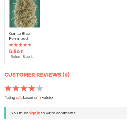
Gorilla Blue
Feminized
6,80
€
Before: 8,00
€
CUSTOMER REVIEWS (0)
Rating
4
/5
based on
3
vote(s)
You must
sign in
to write comments.