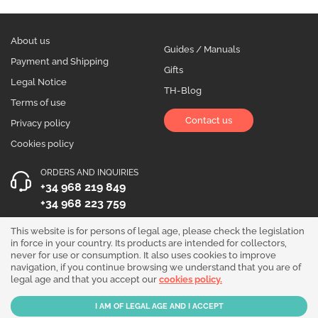
About us
Guides / Manuals
Payment and Shipping
Gifts
Legal Notice
TH-Blog
Terms of use
Contact us
Privacy policy
Cookies policy
ORDERS AND INQUIRIES
+34 968 219 849
+34 968 223 759
OPENING HOURS
This website is for persons of legal age, please check the legislation
in force in your country. Its products are intended for collectors,
Monday to Friday 10:00 - 19:00
never for use or consumption. It also uses cookies to improve
navigation, if you continue browsing we understand that you are of
Follow us!
legal age and that you accept our
cookies policy.