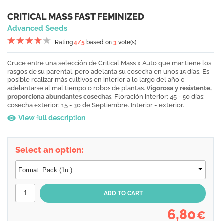
CRITICAL MASS FAST FEMINIZED
Advanced Seeds
Rating
4
/5
based on
3
vote(s)
Cruce entre una selección de Critical Mass x Auto que mantiene los
rasgos de su parental, pero adelanta su cosecha en unos 15 días. Es
posible realizar más cultivos en interior a lo largo del año o
adelantarse al mal tiempo o robos de plantas.
Vigorosa y resistente,
proporciona abundantes cosechas
. Floración interior: 45 - 50 días;
cosecha exterior: 15 - 30 de Septiembre. Interior - exterior.
View full description
Select an option:
6,80
€