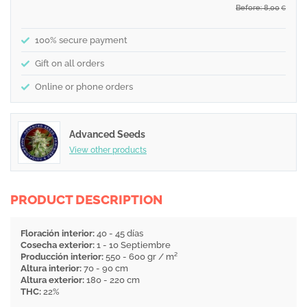
Before: 8,00
€
100% secure payment
Gift on all orders
Online or phone orders
Advanced Seeds
View other products
PRODUCT DESCRIPTION
Floración interior:
40 - 45 días
Cosecha exterior:
1 - 10 Septiembre
Producción interior:
550 - 600 gr / m²
Altura interior:
70 - 90 cm
Altura exterior:
180 - 220 cm
THC:
22%