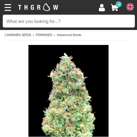
0
CANNABIS SEEDS
FEMINISED
Advanced Seeds