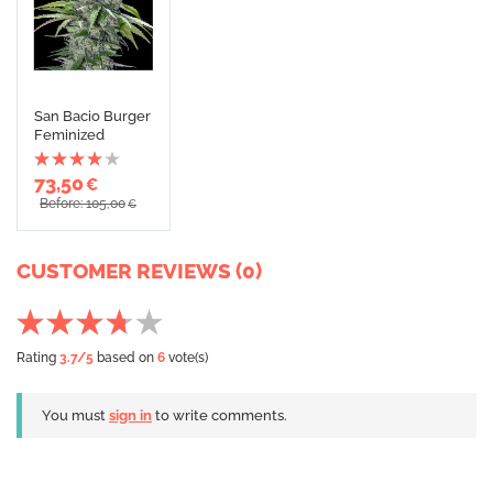
San Bacio Burger
Feminized
73,50
€
Before: 105,00
€
CUSTOMER REVIEWS (0)
Rating
3.7
/5
based on
6
vote(s)
You must
sign in
to write comments.