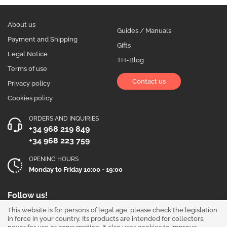
About us
Guides / Manuals
Payment and Shipping
Gifts
Legal Notice
TH-Blog
Terms of use
Contact us
Privacy policy
Cookies policy
ORDERS AND INQUIRIES
+34 968 219 849
+34 968 223 759
OPENING HOURS
Monday to Friday 10:00 - 19:00
Follow us!
This website is for persons of legal age, please check the legislation
in force in your country. Its products are intended for collectors,