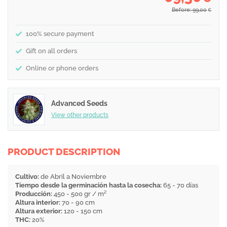
Before: 99,00
€
100% secure payment
Gift on all orders
Online or phone orders
Advanced Seeds
View other products
PRODUCT DESCRIPTION
Cultivo:
de Abril a Noviembre
Tiempo desde la germinación hasta la cosecha:
65 - 70 días
Producción:
450 - 500 gr / m²
Altura interior:
70 - 90 cm
Altura exterior:
120 - 150 cm
THC:
20%