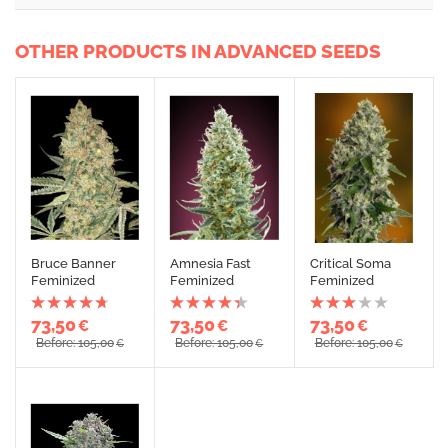
OTHER PRODUCTS IN ADVANCED SEEDS
Bruce Banner
Amnesia Fast
Critical Soma
Feminized
Feminized
Feminized
73,50
73,50
73,50
€
€
€
Before: 105,00
Before: 105,00
Before: 105,00
€
€
€