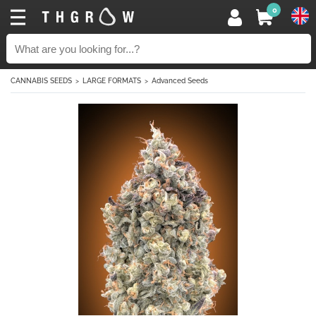
0
CANNABIS SEEDS
LARGE FORMATS
Advanced Seeds