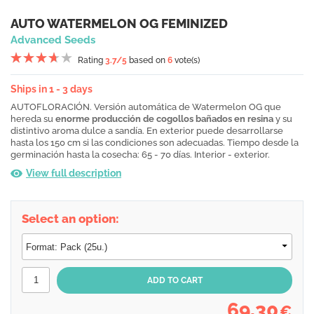
AUTO WATERMELON OG FEMINIZED
Advanced Seeds
Rating
3.7
/5
based on
6
vote(s)
Ships in 1 - 3 days
AUTOFLORACIÓN. Versión automática de Watermelon OG que
hereda su
enorme producción de cogollos bañados en resina
y su
distintivo aroma dulce a sandía. En exterior puede desarrollarse
hasta los 150 cm si las condiciones son adecuadas. Tiempo desde la
germinación hasta la cosecha: 65 - 70 días. Interior - exterior.
View full description
Select an option:
69,30
€