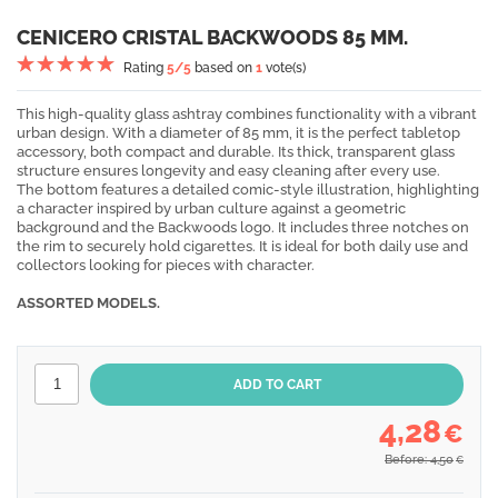
CENICERO CRISTAL BACKWOODS 85 MM.
Rating
5
/5
based on
1
vote(s)
This high-quality glass ashtray combines functionality with a vibrant
urban design. With a diameter of 85 mm, it is the perfect tabletop
accessory, both compact and durable. Its thick, transparent glass
structure ensures longevity and easy cleaning after every use.
The bottom features a detailed comic-style illustration, highlighting
a character inspired by urban culture against a geometric
background and the Backwoods logo. It includes three notches on
the rim to securely hold cigarettes. It is ideal for both daily use and
collectors looking for pieces with character.
ASSORTED MODELS.
4,28
€
Before: 4,50
€