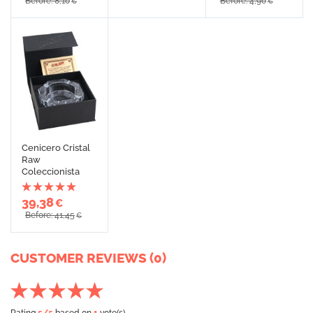
Before: 8,10
Before: 4,90
€
€
Cenicero Cristal
Raw
Coleccionista
39,38
€
Before: 41,45
€
CUSTOMER REVIEWS (0)