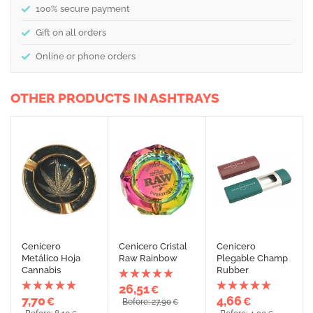
100% secure payment
Gift on all orders
Online or phone orders
OTHER PRODUCTS IN ASHTRAYS
Cenicero
Cenicero Cristal
Cenicero
Metálico Hoja
Raw Rainbow
Plegable Champ
Cannabis
Rubber
26,51
€
7,70
4,66
€
€
Before: 27,90
€