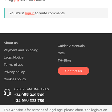
Rating
5
/5
based on
1
vote(s)
You must
sign in
to write comments.
About us
Guides / Manuals
Payment and Shipping
Gifts
Legal Notice
TH-Blog
Terms of use
Contact us
Privacy policy
Cookies policy
ORDERS AND INQUIRIES
+34 968 219 849
+34 968 223 759
OPENING HOURS
This website is for persons of legal age, please check the legislation