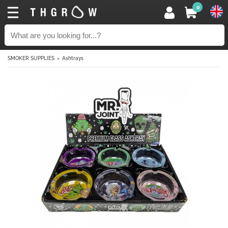
0
SMOKER SUPPLIES
Ashtrays