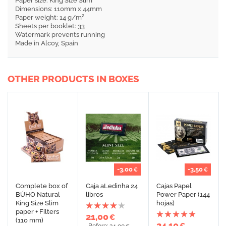
Paper size: King Size Slim
Dimensions: 110mm x 44mm
Paper weight: 14 g/m²
Sheets per booklet: 33
Watermark prevents running
Made in Alcoy, Spain
OTHER PRODUCTS IN BOXES
-3,00
-3,50
€
€
Complete box of
Caja aLedinha 24
Cajas Papel
BÚHO Natural
libros
Power Paper (144
King Size Slim
hojas)
paper + Filters
21,00
€
(110 mm)
24,10
€