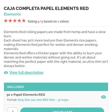
CAJA COMPLETA PAPEL ELEMENTS RED
Elements
Rating
5
/5
based on
1
vote(s)
Elements Red rolling papers are made from hemp and have a slow
burn.
Each sheet has 30% more texture than Elements rice papers,
making Elements Red perfect for wetter and denser smoking
materials.
Elements Red offers a thicker paper with the ability to burn your
denser and wetter materials without going out. It's all about
matching the perfect paper with the right material, as ultra-thin isn't
always better.
View full description
INCLUDED
50 x Papel Elements RED
Format:
King Size (110 mm) RED Slim - 32 hojas