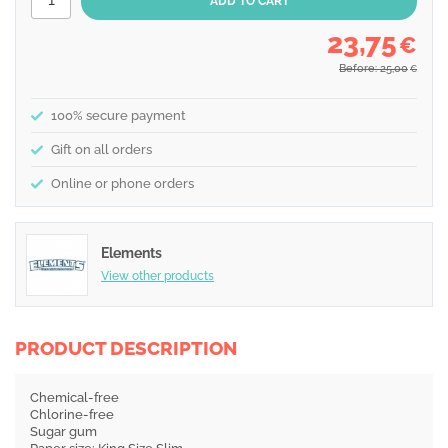
23,75
€
Before: 25,00
€
100% secure payment
Gift on all orders
Online or phone orders
Elements
View other products
PRODUCT DESCRIPTION
Chemical-free
Chlorine-free
Sugar gum