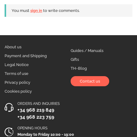
You must
sign in
to write comments.
About us
Guides / Manuals
Payment and Shipping
Gifts
Legal Notice
TH-Blog
Terms of use
Contact us
Privacy policy
Cookies policy
ORDERS AND INQUIRIES
+34 968 219 849
+34 968 223 759
OPENING HOURS
Monday to Friday 10:00 - 19:00