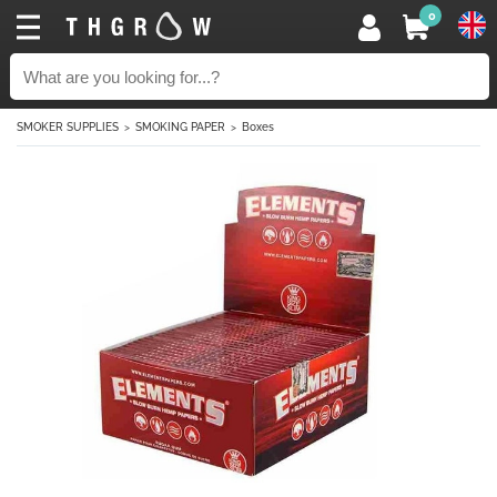
0
SMOKER SUPPLIES
SMOKING PAPER
Boxes