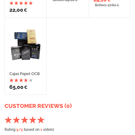
Before: 24,00
€
Before: 27,60
€
22,00
€
Cajas Papel OCB
65,00
€
CUSTOMER REVIEWS (0)
Rating
5
/5
based on
1
vote(s)