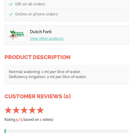
Gift on all orders
Online or phone orders
Dutch Ferti
View other products
PRODUCT DESCRIPTION
Normal watering: 1 ml per litre of water.
Deficiency irrigation: 2 ml per litre of water.
CUSTOMER REVIEWS (0)
Rating
5
/5
based on
1
vote(s)