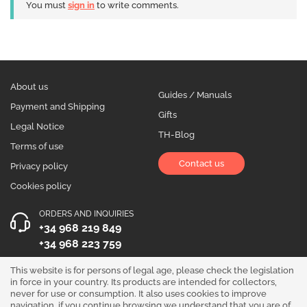
You must
sign in
to write comments.
About us
Guides / Manuals
Payment and Shipping
Gifts
Legal Notice
TH-Blog
Terms of use
Contact us
Privacy policy
Cookies policy
ORDERS AND INQUIRIES
+34 968 219 849
+34 968 223 759
OPENING HOURS
This website is for persons of legal age, please check the legislation
in force in your country. Its products are intended for collectors,
Monday to Friday 10:00 - 19:00
never for use or consumption. It also uses cookies to improve
navigation, if you continue browsing we understand that you are of