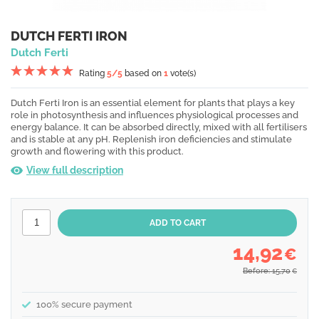
DUTCH FERTI IRON
Dutch Ferti
Rating
5
/5
based on
1
vote(s)
Dutch Ferti Iron is an essential element for plants that plays a key
role in photosynthesis and influences physiological processes and
energy balance. It can be absorbed directly, mixed with all fertilisers
and is stable at any pH. Replenish iron deficiencies and stimulate
growth and flowering with this product.
View full description
14,92
€
Before: 15,70
€
100% secure payment