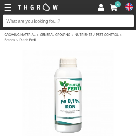
0
GROWING MATERIAL
GENERAL GROWING
NUTRIENTS / PEST CONTROL
Brands
Dutch Ferti