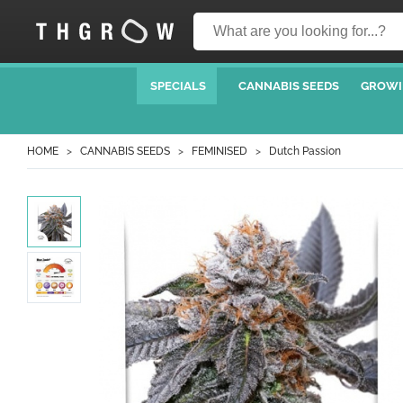
SPECIALS
CANNABIS SEEDS
GROWI
HOME
CANNABIS SEEDS
FEMINISED
Dutch Passion