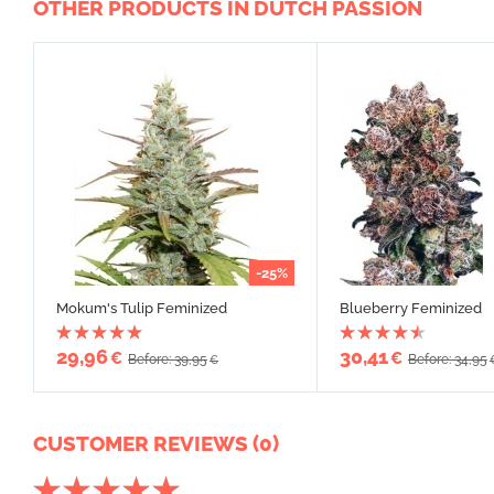
OTHER PRODUCTS IN DUTCH PASSION
-25%
Mokum's Tulip Feminized
Blueberry Feminized
29,96
30,41
€
€
Before: 39,95
Before: 34,95
€
CUSTOMER REVIEWS (0)