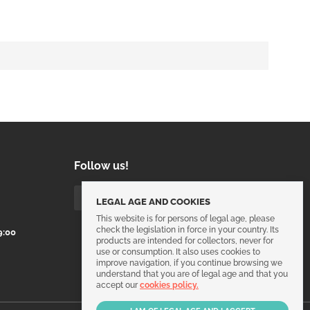
Follow us!
LEGAL AGE AND COOKIES
This website is for persons of legal age, please
check the legislation in force in your country. Its
9:00
products are intended for collectors, never for
use or consumption. It also uses cookies to
improve navigation, if you continue browsing we
understand that you are of legal age and that you
accept our
cookies policy.