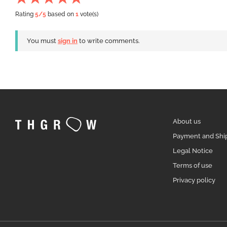
Rating
5
/5
based on
1
vote(s)
You must
sign in
to write comments.
About us
Payment and Shi
Legal Notice
Terms of use
Privacy policy