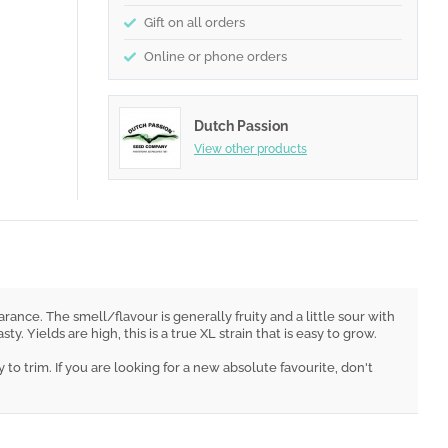
Gift on all orders
Online or phone orders
Dutch Passion
View other products
rance. The smell/flavour is generally fruity and a little sour with
Yields are high, this is a true XL strain that is easy to grow.
o trim. If you are looking for a new absolute favourite, don't