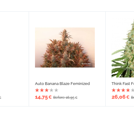
Auto Banana Blaze Feminized
Think Fast 
14,75
26,06
€
€
Before: 16,95
B
€
€