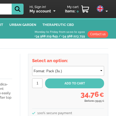
Hi, Sign in!
My cart
My account
Items:
0
IT
URBAN GARDEN
THERAPEUTIC CBD
Monday to Friday from 10:00 to 19:00
Contact us
+34 968 219 849
/
+34 968 223 759
Select an option:
ndica-
ent
34,76
 easily
€
fter top
Before: 39,95
€
100% secure payment