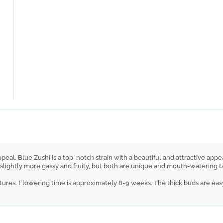
eal. Blue Zushi is a top-notch strain with a beautiful and attractive appea
ghtly more gassy and fruity, but both are unique and mouth-watering tasty. 
ures. Flowering time is approximately 8-9 weeks. The thick buds are easy t