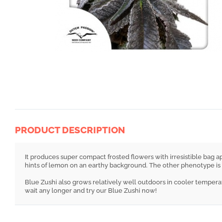
PRODUCT DESCRIPTION
It produces super compact frosted flowers with irresistible bag app
hints of lemon on an earthy background. The other phenotype is sli
Blue Zushi also grows relatively well outdoors in cooler temperat
wait any longer and try our Blue Zushi now!