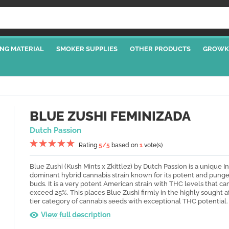
NG MATERIAL
SMOKER SUPPLIES
OTHER PRODUCTS
GROWK
BLUE ZUSHI FEMINIZADA
Dutch Passion
Rating
5
/5
based on
1
vote(s)
Blue Zushi (Kush Mints x Zkittlez) by Dutch Passion is a unique I
dominant hybrid cannabis strain known for its potent and pung
buds. It is a very potent American strain with THC levels that can
exceed 25%. This places Blue Zushi firmly in the highly sought a
tier category of cannabis seeds with exceptional THC potential.
View full description