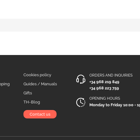
Cookies policy
ORDERS AND INQUIRIES
+34 968 219 849
pping
Guides / Manuals
+34 968 223 759
Gifts
OPENING HOURS
TH-Blog
Monday to Friday 10:00 - 1
Contact us