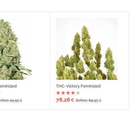
Feminized
THC-Victory Feminized
78,26
€
efore: 29,95
Before: 89,95
€
€