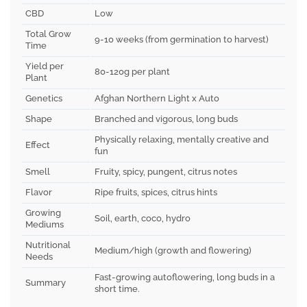
CBD
Low
Total Grow
9-10 weeks (from germination to harvest)
Time
Yield per
80-120g per plant
Plant
Genetics
Afghan Northern Light x Auto
Shape
Branched and vigorous, long buds
Physically relaxing, mentally creative and
Effect
fun
Smell
Fruity, spicy, pungent, citrus notes
Flavor
Ripe fruits, spices, citrus hints
Growing
Soil, earth, coco, hydro
Mediums
Nutritional
Medium/high (growth and flowering)
Needs
Fast-growing autoflowering, long buds in a
Summary
short time.