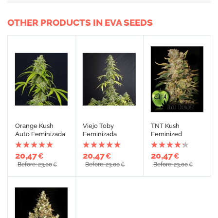
OTHER PRODUCTS IN EVA SEEDS
Orange Kush
Viejo Toby
TNT Kush
Auto Feminizada
Feminizada
Feminized
20,47
20,47
20,47
€
€
€
Before: 23,00
Before: 23,00
Before: 23,00
€
€
€