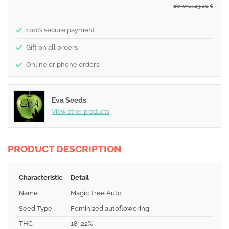
Before: 23,00
€
100% secure payment
Gift on all orders
Online or phone orders
Eva Seeds
View other products
PRODUCT DESCRIPTION
Characteristic
Detail
Name
Magic Tree Auto
Seed Type
Feminized autoflowering
THC
18-22%