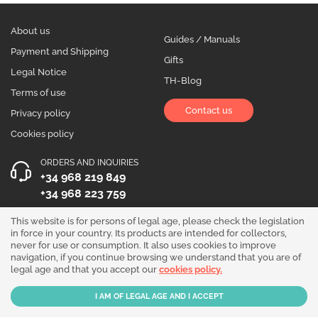
About us
Guides / Manuals
Payment and Shipping
Gifts
Legal Notice
TH-Blog
Terms of use
Contact us
Privacy policy
Cookies policy
ORDERS AND INQUIRIES
+34 968 219 849
+34 968 223 759
OPENING HOURS
This website is for persons of legal age, please check the legislation
in force in your country. Its products are intended for collectors,
Monday to Friday 10:00 - 19:00
never for use or consumption. It also uses cookies to improve
navigation, if you continue browsing we understand that you are of
Follow us!
legal age and that you accept our
cookies policy.