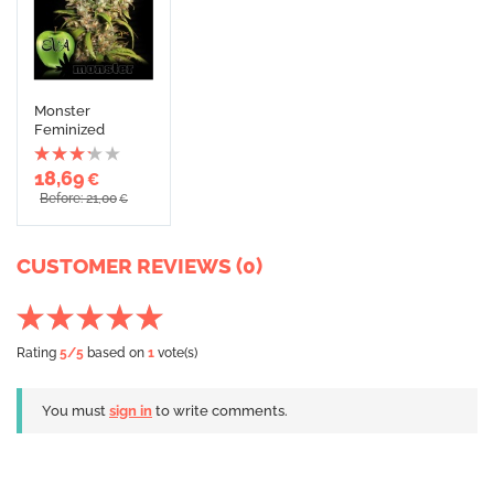
Monster
Feminized
18,69
€
Before: 21,00
€
CUSTOMER REVIEWS (0)
Rating
5
/5
based on
1
vote(s)
You must
sign in
to write comments.