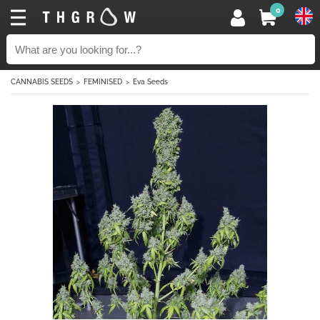
0
CANNABIS SEEDS
FEMINISED
Eva Seeds