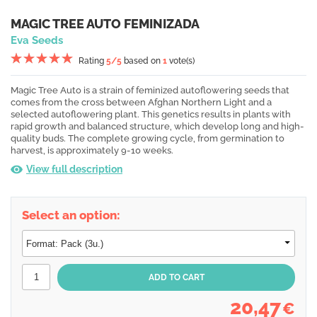
MAGIC TREE AUTO FEMINIZADA
Eva Seeds
Rating
5
/5
based on
1
vote(s)
Magic Tree Auto is a strain of feminized autoflowering seeds that
comes from the cross between Afghan Northern Light and a
selected autoflowering plant. This genetics results in plants with
rapid growth and balanced structure, which develop long and high-
quality buds. The complete growing cycle, from germination to
harvest, is approximately 9-10 weeks.
View full description
Select an option:
20,47
€