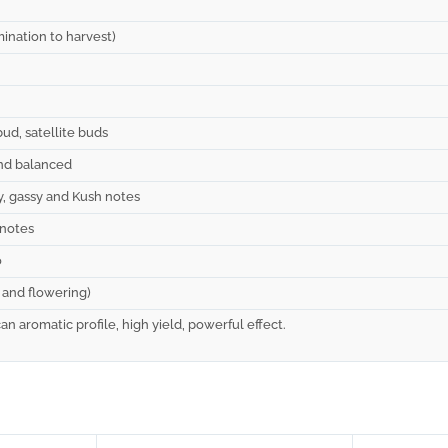
ination to harvest)
bud, satellite buds
and balanced
ty, gassy and Kush notes
 notes
o
and flowering)
n aromatic profile, high yield, powerful effect.