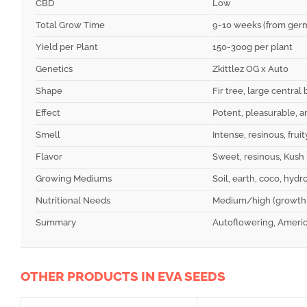
CBD
Low
Total Grow Time
9-10 weeks (from germ
Yield per Plant
150-300g per plant
Genetics
Zkittlez OG x Auto
Shape
Fir tree, large central 
Effect
Potent, pleasurable, 
Smell
Intense, resinous, frui
Flavor
Sweet, resinous, Kush
Growing Mediums
Soil, earth, coco, hydr
Nutritional Needs
Medium/high (growth 
Summary
Autoflowering, America
OTHER PRODUCTS IN EVA SEEDS