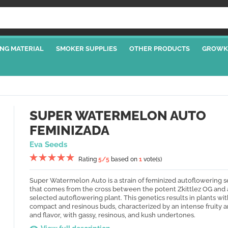
NG MATERIAL
SMOKER SUPPLIES
OTHER PRODUCTS
GROWK
SUPER WATERMELON AUTO
FEMINIZADA
Eva Seeds
Rating
5
/5
based on
1
vote(s)
Super Watermelon Auto is a strain of feminized autoflowering 
that comes from the cross between the potent Zkittlez OG and 
selected autoflowering plant. This genetics results in plants wit
compact and resinous buds, characterized by an intense fruity 
and flavor, with gassy, resinous, and kush undertones.