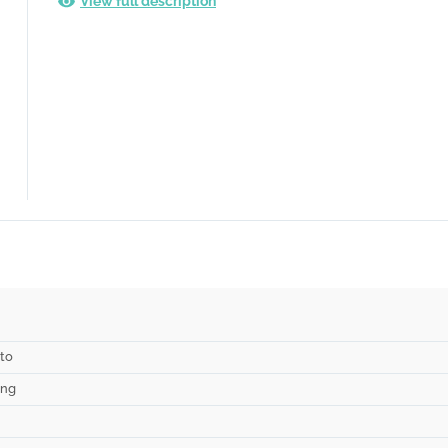
View full description
to
ing