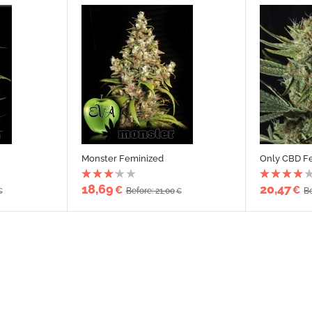
Monster Feminized
Only CBD F
18,69
20,47
€
€
Before: 21,00
Be
€
€