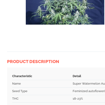
PRODUCT DESCRIPTION
Characteristic
Detail
Name
Super Watermelon Au
Seed Type
Feminized autoflower
THC
18-23%