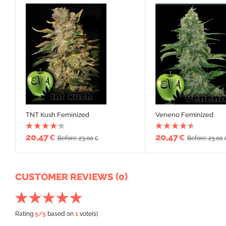
TNT Kush Feminized
Veneno Feminized
20,47
20,47
€
€
Before: 23,00
Before: 23,00
€
CUSTOMER REVIEWS (0)
Rating
5
/5
based on
1
vote(s)