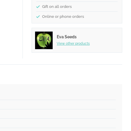
Gift on all orders
Online or phone orders
Eva Seeds
View other products