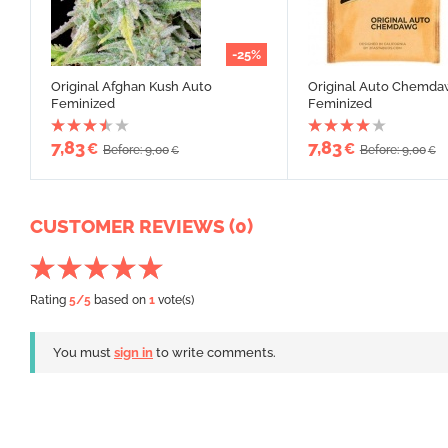
-25%
Original Afghan Kush Auto
Original Auto Chemd
Feminized
Feminized
7,83
7,83
€
€
Before: 9,00
Before: 9,00
€
€
CUSTOMER REVIEWS (0)
Rating
5
/5
based on
1
vote(s)
You must
sign in
to write comments.