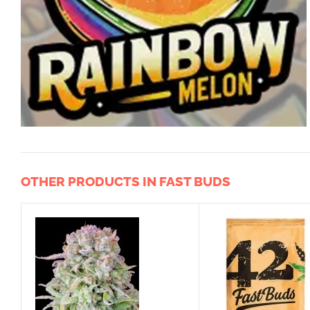
OTHER PRODUCTS IN FAST BUDS