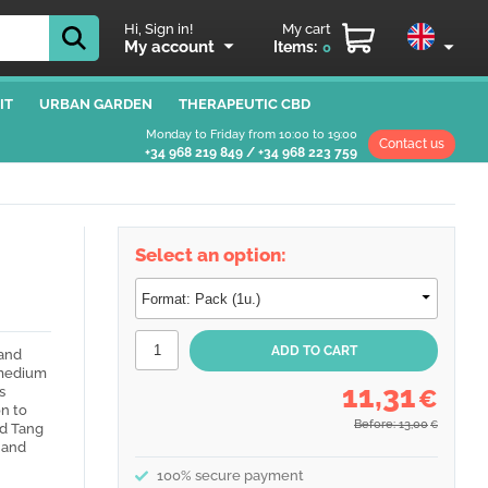
Hi, Sign in!
My cart
My account
Items:
0
IT
URBAN GARDEN
THERAPEUTIC CBD
Monday to Friday from 10:00 to 19:00
Contact us
+34 968 219 849
/
+34 968 223 759
Select an option:
and
 medium
11,31
s
€
n to
Before: 13,00
€
nd Tang
 and
100% secure payment