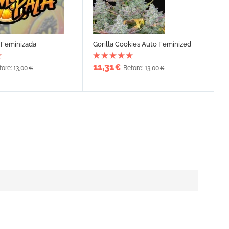
Feminizada
Gorilla Cookies Auto Feminized
11,31
€
fore: 13,00
Before: 13,00
€
€