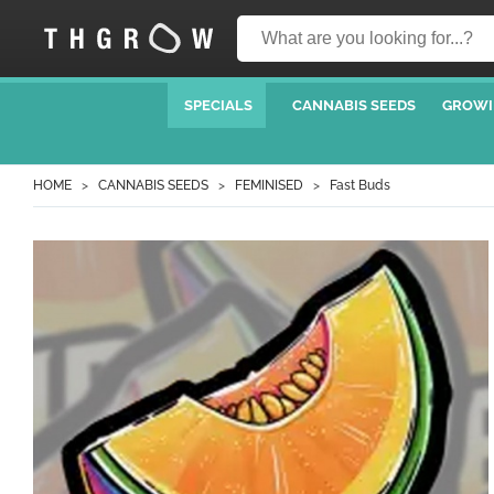
SPECIALS
CANNABIS SEEDS
GROWI
HOME
CANNABIS SEEDS
FEMINISED
Fast Buds