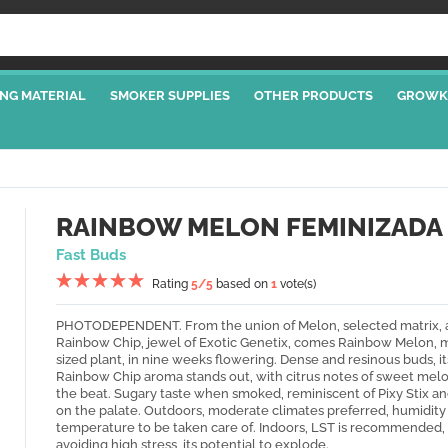
NG MATERIAL
SMOKER SUPPLIES
OTHER PRODUCTS
GROWK
RAINBOW MELON FEMINIZADA
Fast Buds
Rating
5
/5
based on
1
vote(s)
PHOTODEPENDENT. From the union of Melon, selected matrix, 
Rainbow Chip, jewel of Exotic Genetix, comes Rainbow Melon,
sized plant, in nine weeks flowering. Dense and resinous buds, it
Rainbow Chip aroma stands out, with citrus notes of sweet melo
the beat. Sugary taste when smoked, reminiscent of Pixy Stix a
on the palate. Outdoors, moderate climates preferred, humidity
temperature to be taken care of. Indoors, LST is recommended,
avoiding high stress, its potential to explode.