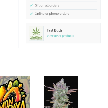
Gift on all orders
Online or phone orders
Fast Buds
View other products