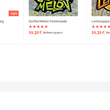
-25%
awg
Gorilla Melon Feminizada
Lemonpaya 
11,31
11,31
€
€
Before: 13,00
Be
€