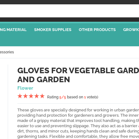
NG MATERIAL
SMOKER SUPPLIES
OTHER PRODUCTS
GROWK
essories
GLOVES FOR VEGETABLE GAR
AND GARDEN
Flower
Rating
5
/5
based on
1
vote(s)
These gloves are specially designed for working in urban garden
providing hand protection for gardeners and growers. The inner 
made of a grippy material that improves tool handling, making 
easier to use and preventing slippage. They also act as a barrier
dirt, thorns, and minor cuts, keeping hands clean and safe durin
gardening tasks. Flexible and comfortable, they allow free mo