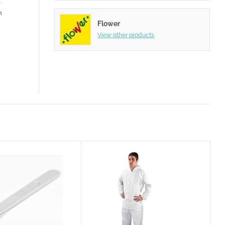
r
n
Flower
View other products