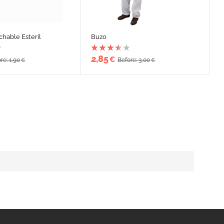
chable Esteril
Buzo
2,85
€
re: 1,90
Before: 3,00
€
€