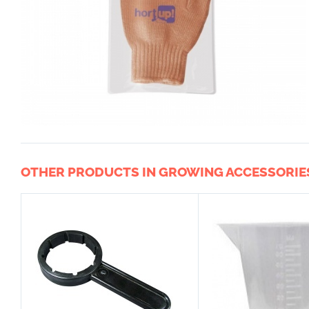
OTHER PRODUCTS IN GROWING ACCESSORIE