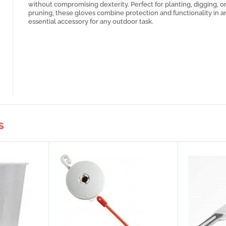
without compromising dexterity. Perfect for planting, digging, o
pruning, these gloves combine protection and functionality in a
essential accessory for any outdoor task.
S