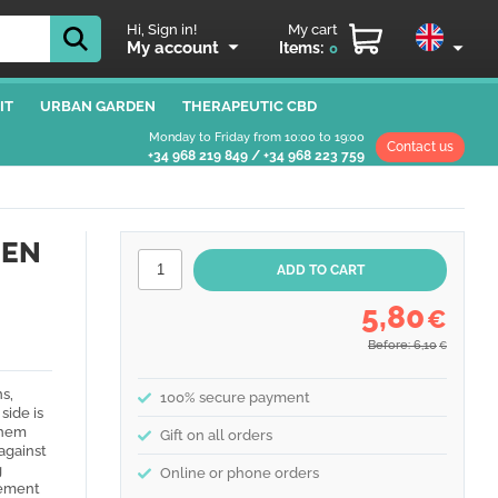
Hi, Sign in!
My cart
My account
Items:
0
IT
URBAN GARDEN
THERAPEUTIC CBD
Monday to Friday from 10:00 to 19:00
Contact us
+34 968 219 849
/
+34 968 223 759
DEN
5,80
€
Before: 6,10
€
s,
100% secure payment
side is
them
Gift on all orders
 against
g
Online or phone orders
vement