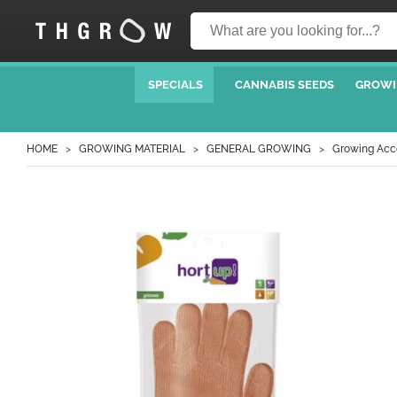
SPECIALS
CANNABIS SEEDS
GROWI
HOME
GROWING MATERIAL
GENERAL GROWING
Growing Acc