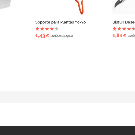
Soporte para Plantas Yo-Yo
Bisturí Dese
1,43
1,81
€
€
Before: 1,50
Befo
€