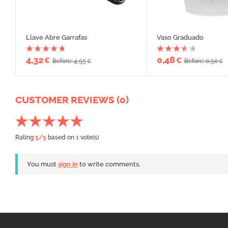
Llave Abre Garrafas
Vaso Graduado
4,32
0,48
€
€
Before: 4,55
Before: 0,50
€
€
CUSTOMER REVIEWS (0)
Rating
5
/5
based on
1
vote(s)
You must
sign in
to write comments.