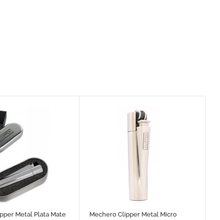
pper Metal Plata Mate
Mechero Clipper Metal Micro