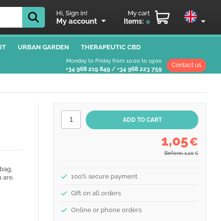
Hi, Sign in!
My cart
My account
Items:
0
IT
URBAN GARDEN
THERAPEUTIC CBD
Monday to Friday from 10:00 to 19:00
Contact us
+34 968 219 849
/
+34 968 223 759
1,05
€
Before: 1,10
€
bag,
100% secure payment
 are.
Gift on all orders
Online or phone orders