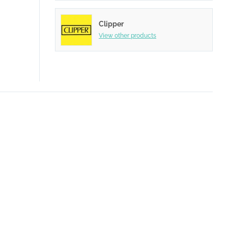
Clipper
View other products