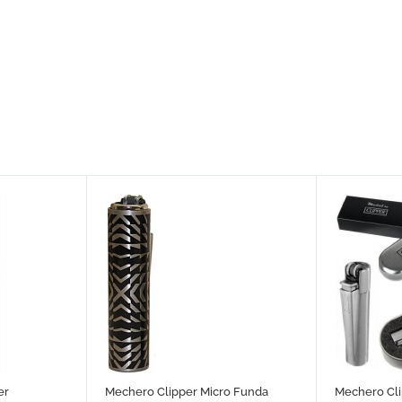
er
Mechero Clipper Micro Funda
Mechero Cli