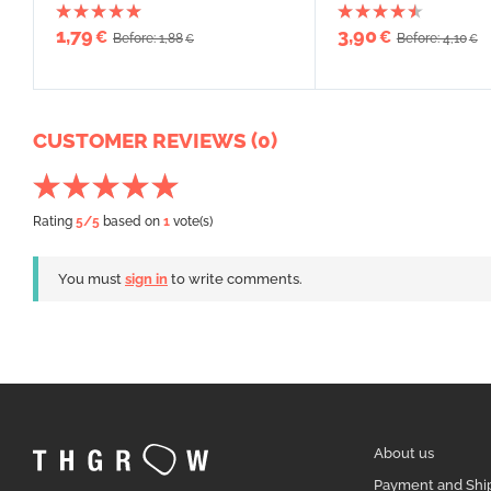
1,79
3,90
€
€
Before: 1,88
Before: 4,10
€
€
CUSTOMER REVIEWS (0)
Rating
5
/5
based on
1
vote(s)
You must
sign in
to write comments.
About us
Payment and Shi