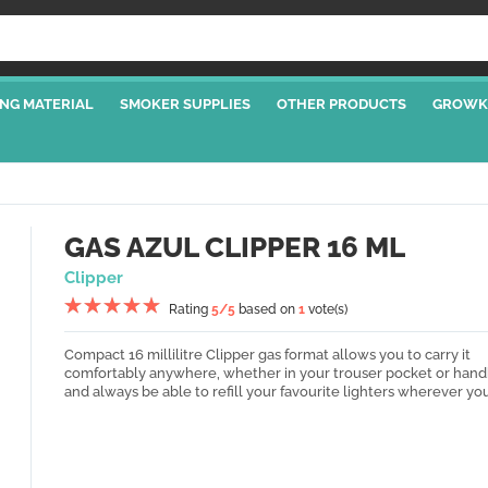
NG MATERIAL
SMOKER SUPPLIES
OTHER PRODUCTS
GROWK
GAS AZUL CLIPPER 16 ML
Clipper
Rating
5
/5
based on
1
vote(s)
Compact 16 millilitre Clipper gas format allows you to carry it
comfortably anywhere, whether in your trouser pocket or hand
and always be able to refill your favourite lighters wherever you