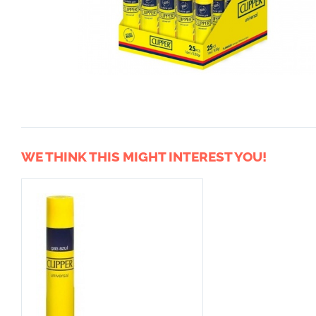
WE THINK THIS MIGHT INTEREST YOU!