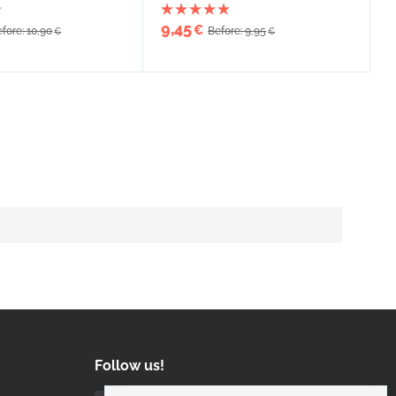
9,45
€
fore: 10,90
Before: 9,95
€
€
Follow us!