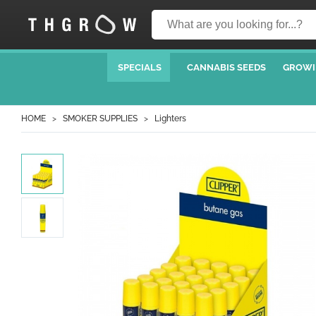
SPECIALS
CANNABIS SEEDS
GROWI
HOME
SMOKER SUPPLIES
Lighters