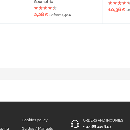
Geometric
10,36
€
Be
2,28
€
Before: 2,40
€
Cookies policy
ORDERS AND INQUIRIES
+34 968 219 849
pping
Guides / Manuals