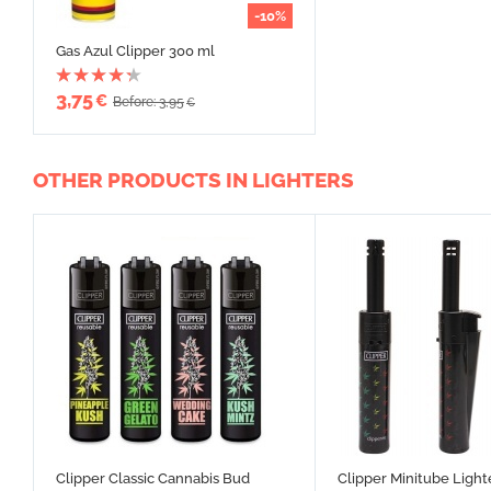
-10%
Gas Azul Clipper 300 ml
3,75
€
Before: 3,95
€
OTHER PRODUCTS IN LIGHTERS
Clipper Classic Cannabis Bud
Clipper Minitube Light