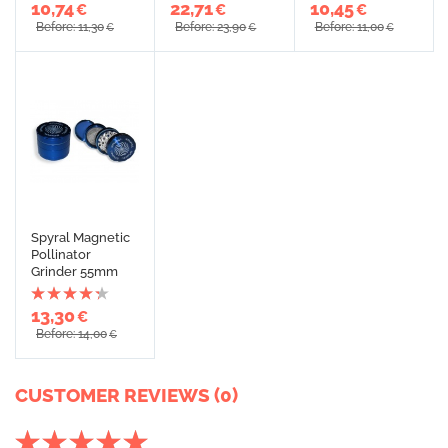
10,74
22,71
10,45
€
€
€
Before: 11,30
Before: 23,90
Before: 11,00
€
€
€
Spyral Magnetic
Pollinator
Grinder 55mm
13,30
€
Before: 14,00
€
CUSTOMER REVIEWS (0)