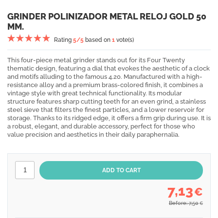
GRINDER POLINIZADOR METAL RELOJ GOLD 50
MM.
Rating
5
/5
based on
1
vote(s)
This four-piece metal grinder stands out for its Four Twenty
thematic design, featuring a dial that evokes the aesthetic of a clock
and motifs alluding to the famous 4.20. Manufactured with a high-
resistance alloy and a premium brass-colored finish, it combines a
vintage style with great technical functionality. Its modular
structure features sharp cutting teeth for an even grind, a stainless
steel sieve that filters the finest particles, and a lower reservoir for
storage. Thanks to its ridged edge, it offers a firm grip during use. It is
a robust, elegant, and durable accessory, perfect for those who
value precision and aesthetics in their daily paraphernalia.
7,13
€
Before: 7,50
€