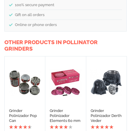
100% secure payment
Gift on all orders
Online or phone orders
OTHER PRODUCTS IN POLLINATOR
GRINDERS
Grinder
Grinder
Grinder
Polinizador Pop
Polinizador
Polinizador Derth
Can
Elements 60 mm
Veder