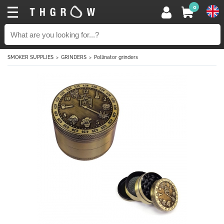
0
SMOKER SUPPLIES
GRINDERS
Pollinator grinders