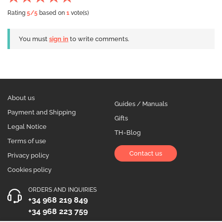
Rating
5
/5
based on
1
vote(s)
You must
sign in
to write comments.
About us
Guides / Manuals
Payment and Shipping
Gifts
Legal Notice
TH-Blog
Terms of use
Contact us
Privacy policy
Cookies policy
ORDERS AND INQUIRIES
+34 968 219 849
+34 968 223 759