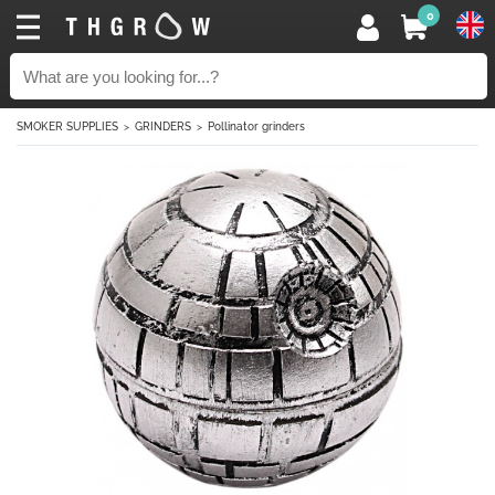
0
SMOKER SUPPLIES
GRINDERS
Pollinator grinders