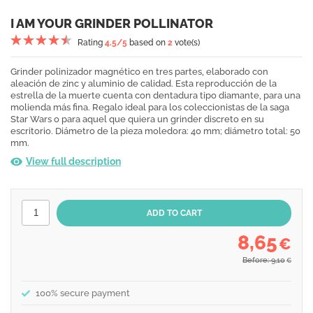
I AM YOUR GRINDER POLLINATOR
Rating
4.5
/5
based on
2
vote(s)
Grinder polinizador magnético en tres partes, elaborado con
aleación de zinc y aluminio de calidad. Esta reproducción de la
estrella de la muerte cuenta con dentadura tipo diamante, para una
molienda más fina. Regalo ideal para los coleccionistas de la saga
Star Wars o para aquel que quiera un grinder discreto en su
escritorio. Diámetro de la pieza moledora: 40 mm; diámetro total: 50
mm.
View full description
8,65
€
Before: 9,10
€
100% secure payment