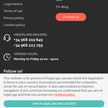
Legal Notice
TH-Blog
Terms of use
Contact us
Privacy policy
Cookies policy
ORDERS AND INQUIRIES
+34 968 219 849
+34 968 223 759
OPENING HOURS
Monday to Friday 10:00 - 19:00
Follow us!
This website is for persons of legal age, please check the legislation
in force in your country. Its products are intended for collectors,
never for use or consumption. It also uses cookies to improve
navigation, if you continue browsing we understand that you are of
legal age and that you accept our
cookies policy.
Our products are sold for collection purposes only. Read the
legal disclaimer
.
Copyright © 2026 - THGrow.com - Souvenir Garden S.L. CIF B-73729667 - Calle
Periodista Nicolás Ortega Pagán 5 Bajo, 30003, Murcia, España.