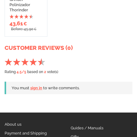
Polinizador
Thorinder
43,61
€
Before: 45,90
€
CUSTOMER REVIEWS (0)
Rating
4.5
/5
based on
2
vote(s)
You must
sign in
to write comments.
About us
Guides / Manuals
Payment and Shipping
Gifts