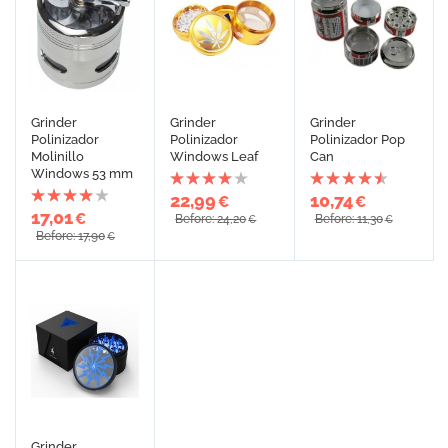
Grinder
Grinder
Grinder
Polinizador
Polinizador
Polinizador Pop
Molinillo
Windows Leaf
Can
Windows 53 mm
22,99
10,74
€
€
17,01
€
Before: 24,20
Before: 11,30
€
€
Before: 17,90
€
Grinder