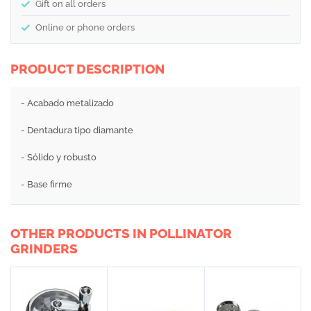
Gift on all orders
Online or phone orders
PRODUCT DESCRIPTION
- Acabado metalizado
- Dentadura tipo diamante
- Sólido y robusto
- Base firme
OTHER PRODUCTS IN POLLINATOR
GRINDERS