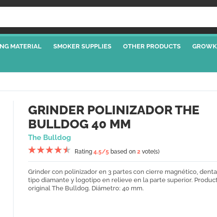
NG MATERIAL
SMOKER SUPPLIES
OTHER PRODUCTS
GROWK
GRINDER POLINIZADOR THE
BULLDOG 40 MM
The Bulldog
Rating
4.5
/5
based on
2
vote(s)
Grinder con polinizador en 3 partes con cierre magnético, dent
tipo diamante y logotipo en relieve en la parte superior. Produc
original The Bulldog. Diámetro: 40 mm.