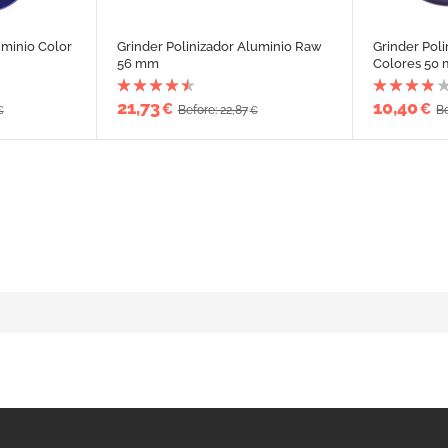
uminio Color
Grinder Polinizador Aluminio Raw
Grinder Pol
56 mm
Colores 50
21,73
10,40
€
€
Before: 22,87
Be
€
€