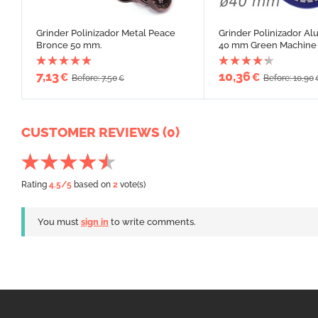
Grinder Polinizador Metal Peace
Grinder Polinizador Al
Bronce 50 mm.
40 mm Green Machine
7,13
10,36
€
€
Before: 7,50
Before: 10,90
€
CUSTOMER REVIEWS (0)
Rating
4.5
/5
based on
2
vote(s)
You must
sign in
to write comments.