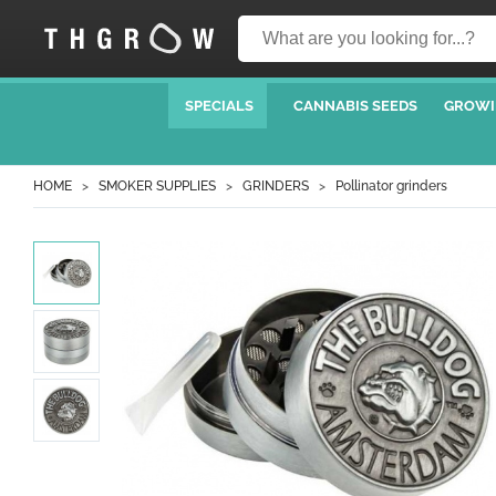
SPECIALS
CANNABIS SEEDS
GROWI
HOME
SMOKER SUPPLIES
GRINDERS
Pollinator grinders