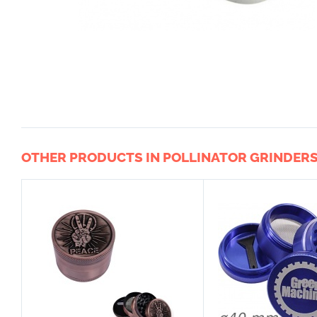
OTHER PRODUCTS IN POLLINATOR GRINDER