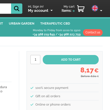
Hi, Sign in!
My cart
My account
Items:
0
IT
URBAN GARDEN
THERAPEUTIC CBD
Monday to Friday from 10:00 to 19:00
Contact us
+34 968 219 849
/
+34 968 223 759
8,17
€
Before: 8,60
€
adura
100% secure payment
to
Gift on all orders
Online or phone orders