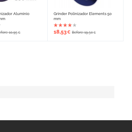
inizador Aluminio
Grinder Polinizador Elements 50
 mm
mm
18,53
€
fore: 10,95
Before: 19,50
€
€