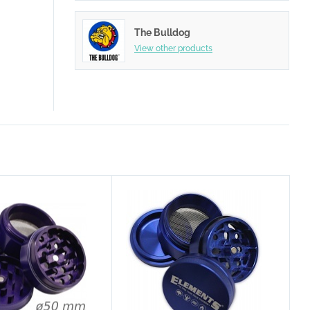
The Bulldog
View other products