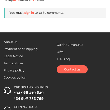
You must
sign in
to write comments.
About us
Guides / Manuals
Payment and Shipping
Gifts
Legal Notice
TH-Blog
Terms of use
Contact us
Privacy policy
Cookies policy
ORDERS AND INQUIRIES
+34 968 219 849
+34 968 223 759
OPENING HOURS