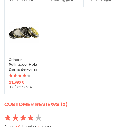
Before: 22,87
Before: 29,90
Before: 6,69
€
€
€
Grinder
Polinizador Hoja
Diamante 50 mm
11,50
€
Before: 12,10
€
CUSTOMER REVIEWS (0)
Rating
4
/5
based on
1
vote(s)