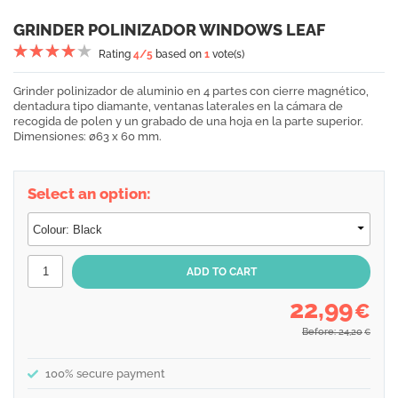
GRINDER POLINIZADOR WINDOWS LEAF
Rating
4
/5
based on
1
vote(s)
Grinder polinizador de aluminio en 4 partes con cierre magnético,
dentadura tipo diamante, ventanas laterales en la cámara de
recogida de polen y un grabado de una hoja en la parte superior.
Dimensiones: ø63 x 60 mm.
Select an option:
22,99
€
Before: 24,20
€
100% secure payment