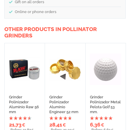
Gift on all orders
Online or phone orders
OTHER PRODUCTS IN POLLINATOR
GRINDERS
Grinder
Grinder
Grinder
Polinizador
Polinizador
Polinizador Metal
Aluminio Raw 56
Aluminio
Pelota Golf 53
mm
Engineer 52 mm
mm.
21,73
28,41
6,36
€
€
€