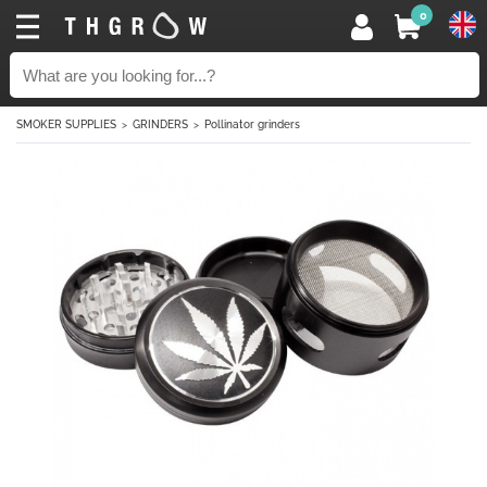
0
SMOKER SUPPLIES
GRINDERS
Pollinator grinders