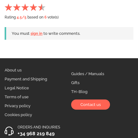
Rating
4.5
/5
based on
6
vote(s)
You must
sign in
to write comments.
About us
Guides / Manuals
Payment and Shipping
Gifts
Legal Notice
TH-Blog
Terms of use
Contact us
Privacy policy
Cookies policy
ORDERS AND INQUIRIES
+34 968 219 849