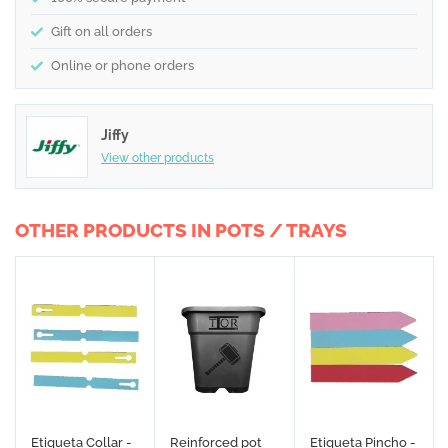
Gift on all orders
Online or phone orders
Jiffy
View other products
OTHER PRODUCTS IN POTS / TRAYS
Etiqueta Collar -
Reinforced pot
Etiqueta Pincho -