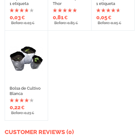
1 etiqueta
Thor
1 etiqueta
0,03
0,81
0,05
€
€
€
Before: 0,03
Before: 0,85
Before: 0,05
€
€
€
Bolsa de Cultivo
Blanca
0,22
€
Before: 0,23
€
CUSTOMER REVIEWS (0)