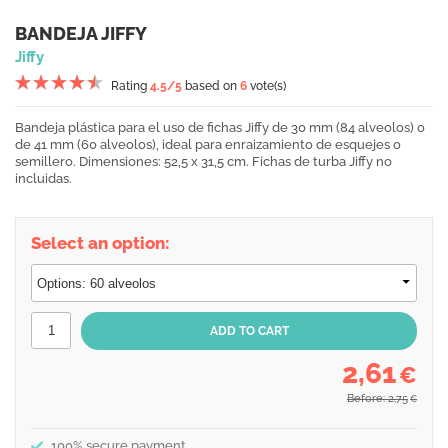
BANDEJA JIFFY
Jiffy
Rating
4.5
/5
based on
6
vote(s)
Bandeja plástica para el uso de fichas Jiffy de 30 mm (84 alveolos) o
de 41 mm (60 alveolos), ideal para enraizamiento de esquejes o
semillero. Dimensiones: 52,5 x 31,5 cm. Fichas de turba Jiffy no
incluidas.
Select an option:
2,61
€
Before: 2,75
€
100% secure payment