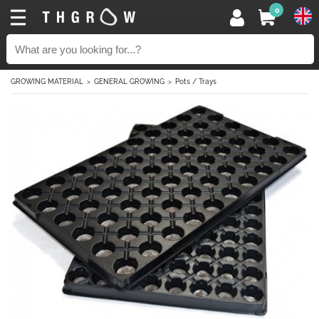
0
GROWING MATERIAL
GENERAL GROWING
Pots / Trays