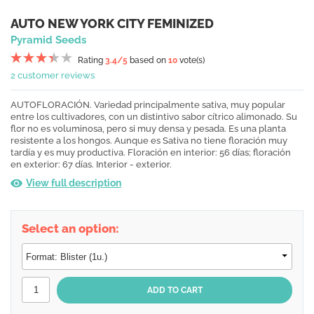
AUTO NEW YORK CITY FEMINIZED
Pyramid Seeds
Rating
3.4
/5
based on
10
vote(s)
2 customer reviews
AUTOFLORACIÓN. Variedad principalmente sativa, muy popular
entre los cultivadores, con un distintivo sabor cítrico alimonado. Su
flor no es voluminosa, pero si muy densa y pesada. Es una planta
resistente a los hongos. Aunque es Sativa no tiene floración muy
tardía y es muy productiva. Floración en interior: 56 días; floración
en exterior: 67 días. Interior - exterior.
View full description
Select an option: