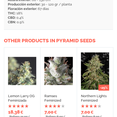
Producción exterior:
30 - 120 gr / planta
Floración exterior:
67 días
THC:
18%
CBD:
0.4%
CBN:
0.9%
OTHER PRODUCTS IN PYRAMID SEEDS
-25%
Lemon Larry OG
Ramses
Northern Lights
Feminizada
Feminized
Feminized
18,38
7,00
7,00
€
€
€
Before: 21,00
Before: 8,00
Before: 8,00
€
€
€