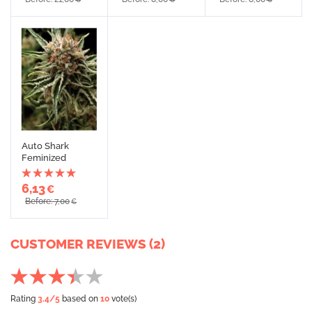
Auto Shark
Feminized
6,13
€
Before: 7,00
€
CUSTOMER REVIEWS (2)
Rating
3.4
/5
based on
10
vote(s)