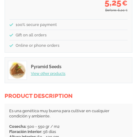
5,25
€
Before: 6,00
€
100% secure payment
Gift on all orders
Online or phone orders
Pyramid Seeds
View other products
PRODUCT DESCRIPTION
Es una genética muy buena para cultivar en cualquier
condición y ambiente.
Cosecha:
500 - 550 gr / m2
Floración interior:
56 días
Altura interior:
60 - 130 cm