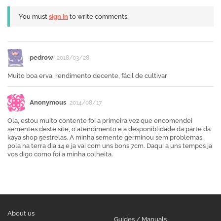
You must
sign in
to write comments.
pedrow
2018/03/28
Muito boa erva, rendimento decente, fácil de cultivar
Anonymous
2014/08/17
Ola, estou muito contente foi a primeira vez que encomendei
sementes deste site, o atendimento e a desponiblidade da parte da
kaya shop 5estrelas. A minha semente germinou sem problemas,
pola na terra dia 14 e ja vai com uns bons 7cm. Daqui a uns tempos ja
vos digo como foi a minha colheita.
About us
Guides / Manuals