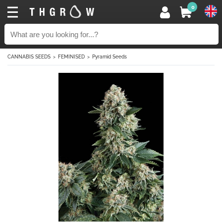
0
CANNABIS SEEDS
FEMINISED
Pyramid Seeds