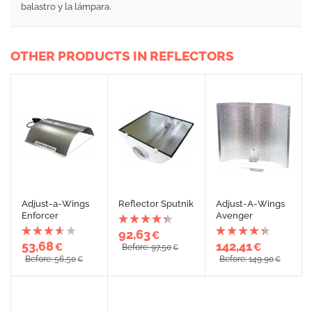
balastro y la lámpara.
OTHER PRODUCTS IN REFLECTORS
Adjust-a-Wings
Reflector Sputnik
Adjust-A-Wings
Enforcer
Avenger
92,63
€
53,68
142,41
€
€
Before: 97,50
€
Before: 56,50
Before: 149,90
€
€