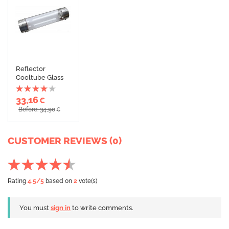
Reflector
Cooltube Glass
33,16
€
Before: 34,90
€
CUSTOMER REVIEWS (0)
Rating
4.5
/5
based on
2
vote(s)
You must
sign in
to write comments.