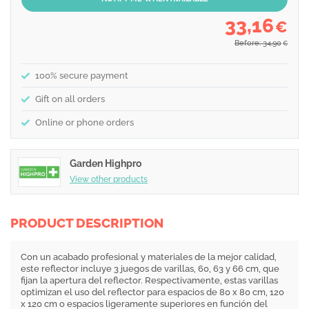
33,16
€
Before: 34,90
€
100% secure payment
Gift on all orders
Online or phone orders
Garden Highpro
View other products
PRODUCT DESCRIPTION
Con un acabado profesional y materiales de la mejor calidad,
este reflector incluye 3 juegos de varillas, 60, 63 y 66 cm, que
fijan la apertura del reflector. Respectivamente, estas varillas
optimizan el uso del reflector para espacios de 80 x 80 cm, 120
x 120 cm o espacios ligeramente superiores en función del