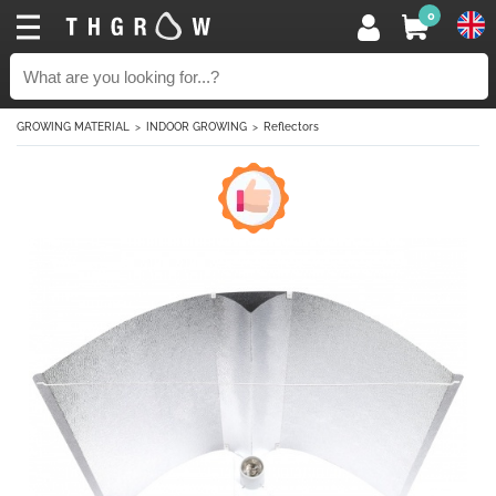
0
GROWING MATERIAL
INDOOR GROWING
Reflectors