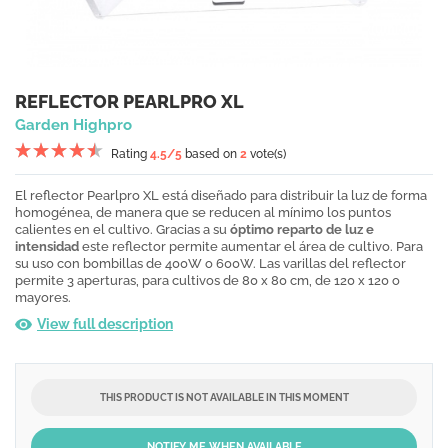
REFLECTOR PEARLPRO XL
Garden Highpro
Rating
4.5
/5
based on
2
vote(s)
El reflector Pearlpro XL está diseñado para distribuir la luz de forma
homogénea, de manera que se reducen al mínimo los puntos
calientes en el cultivo. Gracias a su
óptimo reparto de luz e
intensidad
este reflector permite aumentar el área de cultivo. Para
su uso con bombillas de 400W o 600W. Las varillas del reflector
permite 3 aperturas, para cultivos de 80 x 80 cm, de 120 x 120 o
mayores.
View full description
THIS PRODUCT IS NOT AVAILABLE IN THIS MOMENT
NOTIFY ME WHEN AVAILABLE