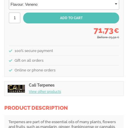
71,73
€
Before: 75,50
€
100% secure payment
Gift on all orders
Online or phone orders
Cali Terpenes
View other products
PRODUCT DESCRIPTION
Terpenes are part of the essential oils of many plants, flowers
and fruits, such as mandarin, ginger, frankincense or cannabis,