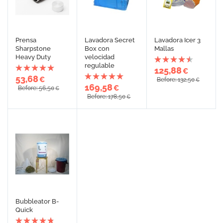
Prensa
Lavadora Secret
Lavadora Icer 3
Sharpstone
Box con
Mallas
Heavy Duty
velocidad
regulable
125,88
€
53,68
€
Before: 132,50
€
169,58
€
Before: 56,50
€
Before: 178,50
€
Bubbleator B-
Quick