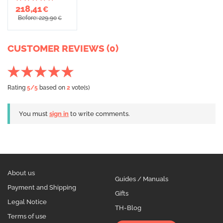
218,41
€
Before: 229,90
€
CUSTOMER REVIEWS (0)
Rating
5
/5
based on
2
vote(s)
You must
sign in
to write comments.
About us
Guides / Manuals
Payment and Shipping
Gifts
Legal Notice
TH-Blog
Terms of use