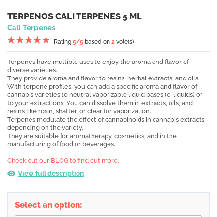
TERPENOS CALI TERPENES 5 ML
Cali Terpenes
Rating
5
/5
based on
2
vote(s)
Terpenes have multiple uses to enjoy the aroma and flavor of
diverse varieties.
They provide aroma and flavor to resins, herbal extracts, and oils.
With terpene profiles, you can add a specific aroma and flavor of
cannabis varieties to neutral vaporizable liquid bases (e-liquids) or
to your extractions. You can dissolve them in extracts, oils, and
resins like rosin, shatter, or clear for vaporization.
Terpenes modulate the effect of cannabinoids in cannabis extracts
depending on the variety.
They are suitable for aromatherapy, cosmetics, and in the
manufacturing of food or beverages.
Check out our BLOG to find out more.
View full description
Select an option: