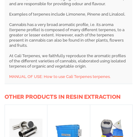
and are responsible for providing odour and flavour.
Examples of terpenes include Limonene, Pinene and Linalool.
Cannabis has a very broad aromatic profile, i.e. its aroma
(terpene profile) is composed of many different terpenes, to a
greater or lesser extent. However, each of the terpenes
present in cannabis can also be found in other plants, flowers
and fruits.
At Cali Terpenes, we faithfully reproduce the aromatic profiles
of the different varieties of cannabis, elaborated using isolated
terpenes of organic and vegetable origin.
MANUAL OF USE: How to use Cali Terpenes terpenes.
OTHER PRODUCTS IN RESIN EXTRACTION