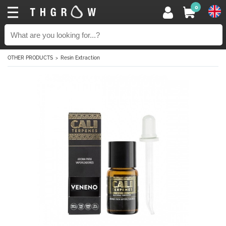
0
OTHER PRODUCTS
Resin Extraction