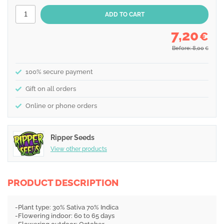
7,20
€
Before: 8,00
€
100% secure payment
Gift on all orders
Online or phone orders
Ripper Seeds
View other products
PRODUCT DESCRIPTION
-Plant type: 30% Sativa 70% Indica
-Flowering indoor: 60 to 65 days