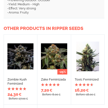
-Flowering outdoor: October
-Yield: Medium - High
-Effect: Very strong
-Aroma: Fruity
OTHER PRODUCTS IN RIPPER SEEDS
-25%
Zombie Kush
Zake Feminizada
Toxic Feminized
Feminized
7,20
16,20
€
€
24,30
€
Before: 8,00
Before: 18,00
€
€
Before: 27,00
€