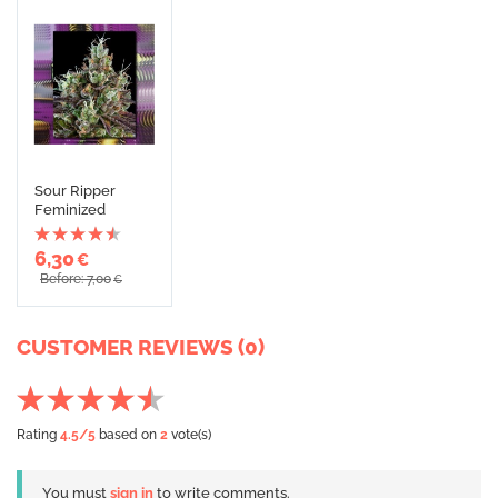
Sour Ripper
Feminized
6,30
€
Before: 7,00
€
CUSTOMER REVIEWS (0)
Rating
4.5
/5
based on
2
vote(s)
You must
sign in
to write comments.