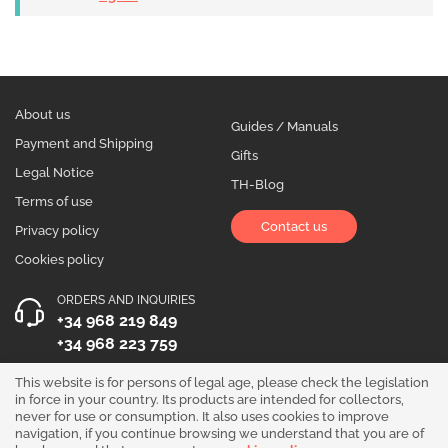
About us
Guides / Manuals
Payment and Shipping
Gifts
Legal Notice
TH-Blog
Terms of use
Contact us
Privacy policy
Cookies policy
ORDERS AND INQUIRIES
+34 968 219 849
+34 968 223 759
OPENING HOURS
This website is for persons of legal age, please check the legislation
in force in your country. Its products are intended for collectors,
Monday to Friday 10:00 - 19:00
never for use or consumption. It also uses cookies to improve
navigation, if you continue browsing we understand that you are of