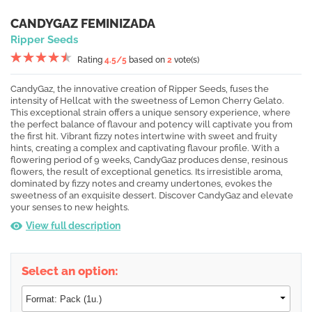
CANDYGAZ FEMINIZADA
Ripper Seeds
Rating
4.5
/5
based on
2
vote(s)
CandyGaz, the innovative creation of Ripper Seeds, fuses the
intensity of Hellcat with the sweetness of Lemon Cherry Gelato.
This exceptional strain offers a unique sensory experience, where
the perfect balance of flavour and potency will captivate you from
the first hit. Vibrant fizzy notes intertwine with sweet and fruity
hints, creating a complex and captivating flavour profile. With a
flowering period of 9 weeks, CandyGaz produces dense, resinous
flowers, the result of exceptional genetics. Its irresistible aroma,
dominated by fizzy notes and creamy undertones, evokes the
sweetness of an exquisite dessert. Discover CandyGaz and elevate
your senses to new heights.
View full description
Select an option: