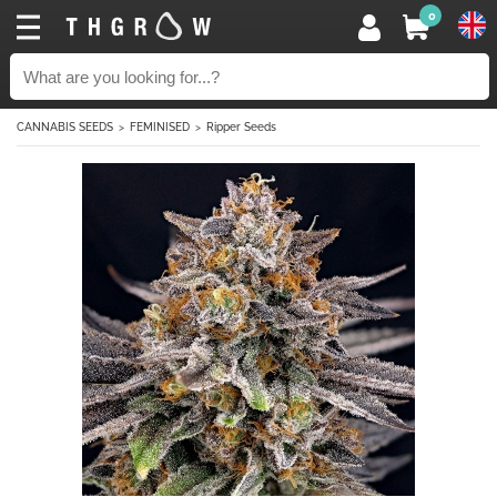
0
CANNABIS SEEDS
FEMINISED
Ripper Seeds