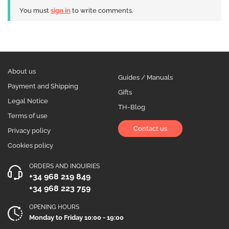
You must
sign in
to write comments.
About us
Guides / Manuals
Payment and Shipping
Gifts
Legal Notice
TH-Blog
Terms of use
Contact us
Privacy policy
Cookies policy
ORDERS AND INQUIRIES
+34 968 219 849
+34 968 223 759
OPENING HOURS
Monday to Friday 10:00 - 19:00