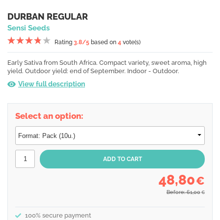
DURBAN REGULAR
Sensi Seeds
Rating
3.8
/5
based on
4
vote(s)
Early Sativa from South Africa.
Compact variety, sweet aroma, high
yield.
Outdoor yield: end of September.
Indoor - Outdoor.
View full description
Select an option:
48,80
€
Before: 61,00
€
100% secure payment