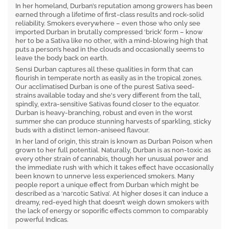
In her homeland, Durban’s reputation among growers has been
earned through a lifetime of first-class results and rock-solid
reliability. Smokers everywhere – even those who only see
imported Durban in brutally compressed ‘brick’ form – know
her to be a Sativa like no other, with a mind-blowing high that
puts a person’s head in the clouds and occasionally seems to
leave the body back on earth.
Sensi Durban captures all these qualities in form that can
flourish in temperate north as easily as in the tropical zones.
Our acclimatised Durban is one of the purest Sativa seed-
strains available today and she's very different from the tall,
spindly, extra-sensitive Sativas found closer to the equator.
Durban is heavy-branching, robust and even in the worst
summer she can produce stunning harvests of sparkling, sticky
buds with a distinct lemon-aniseed flavour.
In her land of origin, this strain is known as Durban Poison when
grown to her full potential. Naturally, Durban is as non-toxic as
every other strain of cannabis, though her unusual power and
the immediate rush with which it takes effect have occasionally
been known to unnerve less experienced smokers. Many
people report a unique effect from Durban which might be
described as a ‘narcotic Sativa’. At higher doses it can induce a
dreamy, red-eyed high that doesn’t weigh down smokers with
the lack of energy or soporific effects common to comparably
powerful Indicas.