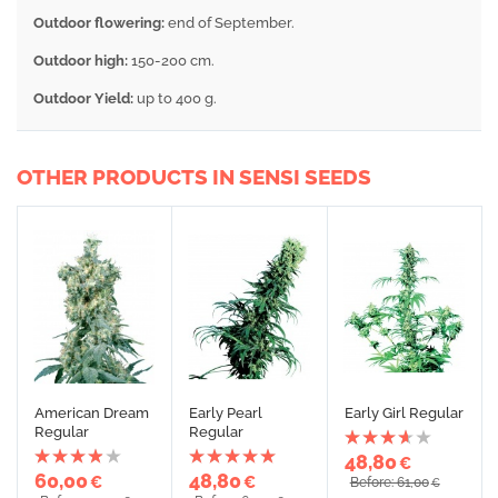
Outdoor flowering
:
end of September.
Outdoor high:
150-200 cm.
Outdoor Yield:
up to 400 g.
OTHER PRODUCTS IN SENSI SEEDS
American Dream
Early Pearl
Early Girl Regular
Regular
Regular
48,80
€
60,00
48,80
€
€
Before: 61,00
€