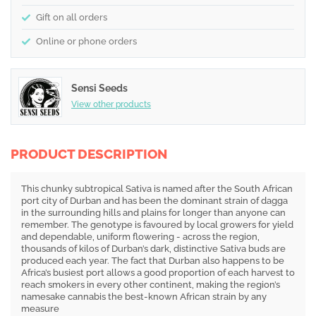
Gift on all orders
Online or phone orders
Sensi Seeds
View other products
PRODUCT DESCRIPTION
This chunky subtropical Sativa is named after the South African
port city of Durban and has been the dominant strain of dagga
in the surrounding hills and plains for longer than anyone can
remember. The genotype is favoured by local growers for yield
and dependable, uniform flowering - across the region,
thousands of kilos of Durban’s dark, distinctive Sativa buds are
produced each year. The fact that Durban also happens to be
Africa’s busiest port allows a good proportion of each harvest to
reach smokers in every other continent, making the region’s
namesake cannabis the best-known African strain by any
measure