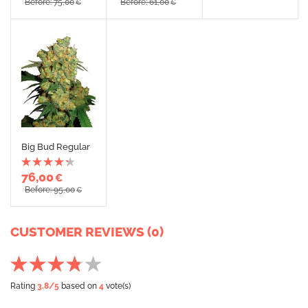
Before: 75,00
Before: 61,00
€
€
Big Bud Regular
76,00
€
Before: 95,00
€
CUSTOMER REVIEWS (0)
Rating
3.8
/5
based on
4
vote(s)