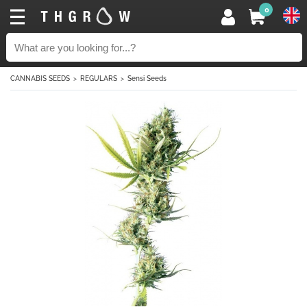
0
CANNABIS SEEDS
REGULARS
Sensi Seeds