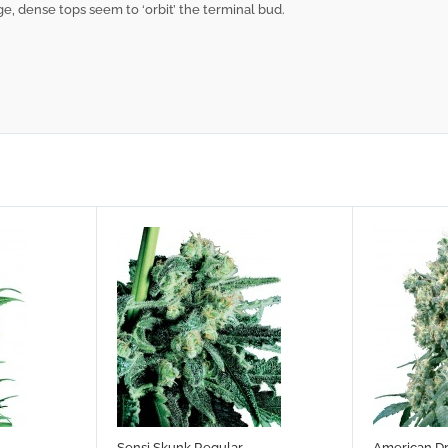
ge, dense tops seem to ‘orbit’ the terminal bud.
Sensi Skunk Regular
American D