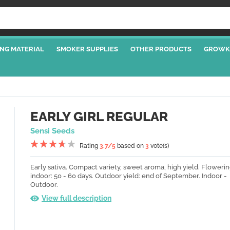
NG MATERIAL
SMOKER SUPPLIES
OTHER PRODUCTS
GROWK
EARLY GIRL REGULAR
Sensi Seeds
Rating
3.7
/5
based on
3
vote(s)
Early sativa.
Compact variety, sweet aroma, high yield.
Flowerin
indoor: 50 - 60 days.
Outdoor yield: end of September.
Indoor -
Outdoor.
View full description