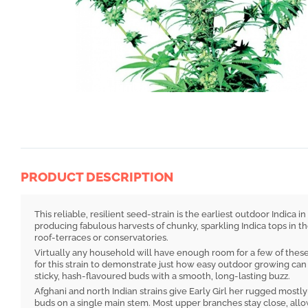
PRODUCT DESCRIPTION
This reliable, resilient seed-strain is the earliest outdoor Indica
producing fabulous harvests of chunky, sparkling Indica tops in th
roof-terraces or conservatories.
Virtually any household will have enough room for a few of these 
for this strain to demonstrate just how easy outdoor growing can b
sticky, hash-flavoured buds with a smooth, long-lasting buzz.
Afghani and north Indian strains give Early Girl her rugged mostly
buds on a single main stem. Most upper branches stay close, allo