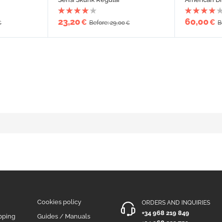
23,20
60,00
€
€
Before: 29,00
B
€
€
Cookies policy
ORDERS AND INQUIRIES
+34 968 219 849
pping
Guides / Manuals