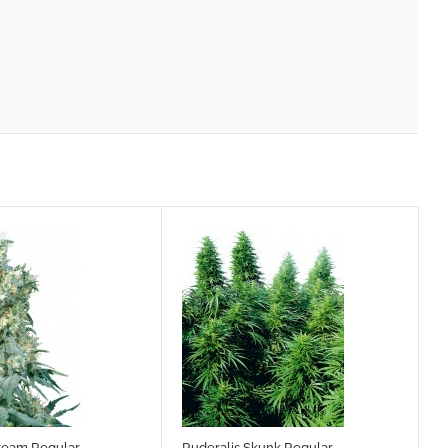
ream Regular
Ruderalis Skunk Regular