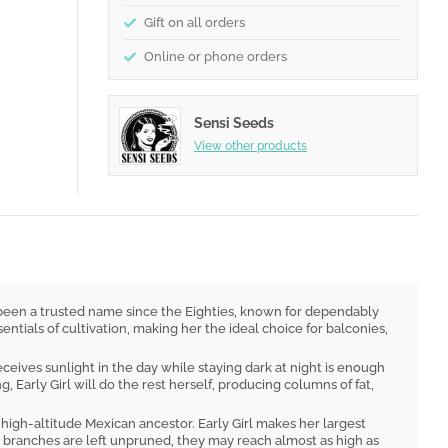
Gift on all orders
Online or phone orders
Sensi Seeds
View other products
 has been a trusted name since the Eighties, known for dependably
entials of cultivation, making her the ideal choice for balconies,
ceives sunlight in the day while staying dark at night is enough
 Early Girl will do the rest herself, producing columns of fat,
, high-altitude Mexican ancestor. Early Girl makes her largest
r branches are left unpruned, they may reach almost as high as