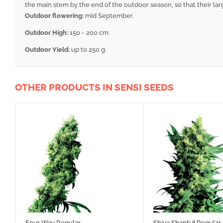
the main stem by the end of the outdoor season, so that their lar
Outdoor flowering:
mid September.
Outdoor High:
150 - 200 cm
Outdoor Yield:
up to 250 g.
OTHER PRODUCTS IN SENSI SEEDS
Four Way Regular
Shiva Shanti II Regular