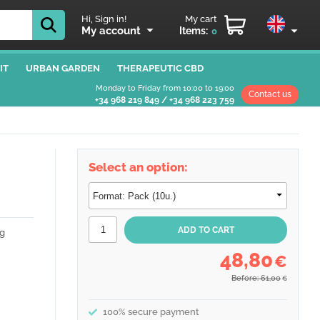
Hi, Sign in!
My cart
My account
Items:
0
IT
URBAN GARDEN
THERAPEUTIC CBD
Monday to Friday from 10:00 to 19:00
Contact us
+34 968 219 849
/
+34 968 223 759
Select an option:
g
48,80
€
Before: 61,00
€
100% secure payment