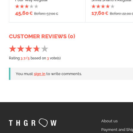
45,60
17,60
€
€
Before: 57,00
Before: 22,00
€
CUSTOMER REVIEWS (0)
Rating
3.7
/5
based on
3
vote(s)
You must
sign in
to write comments.
About us
Payment and Shi