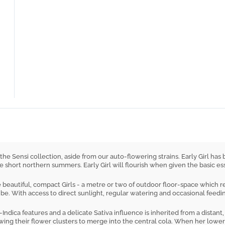
 in the Sensi collection, aside from our auto-flowering strains. Early Girl
e short northern summers. Early Girl will flourish when given the basic ess
beautiful, compact Girls - a metre or two of outdoor floor-space which re
e. With access to direct sunlight, regular watering and occasional feeding,
-Indica features and a delicate Sativa influence is inherited from a distant
wing their flower clusters to merge into the central cola. When her lowe