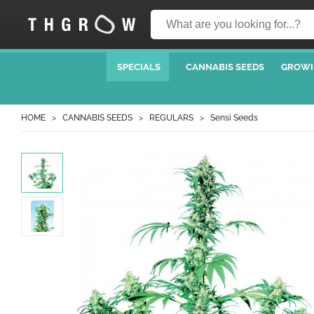
SPECIALS
CANNABIS SEEDS
GROWI
HOME
CANNABIS SEEDS
REGULARS
Sensi Seeds