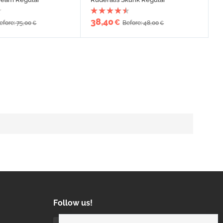
38,40
€
efore: 75,00
Before: 48,00
€
€
Follow us!