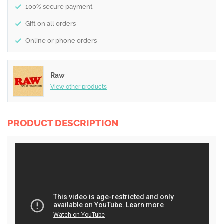
100% secure payment
Gift on all orders
Online or phone orders
Raw
View other products
PRODUCT DESCRIPTION