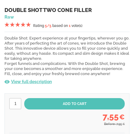
DOUBLE SHOT TWO CONE FILLER
Raw
Rating
5
/5
based on
1
vote(s)
Double Shot: Expert experience at your fingertips, wherever you go.
After years of perfecting the art of cones, we introduce the Double
Shot. This innovative device allows you to fill your cone quickly and
easily, without any hassle. Its compact and slim design makes it ideal
for taking anywhere.
Forget funnels and complications. With the Double Shot, brewing
your cone becomes a smoother and more enjoyable experience.
Fill, close, and enjoy your freshly brewed cone anywhere!
View full description
7,55
€
Before: 7,95
€