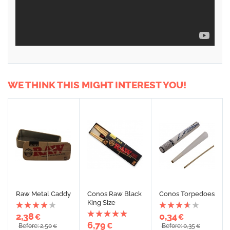
WE THINK THIS MIGHT INTEREST YOU!
Raw Metal Caddy
Conos Raw Black
Conos Torpedoes
King Size
2,38
0,34
€
€
6,79
€
Before: 2,50
Before: 0,35
€
€