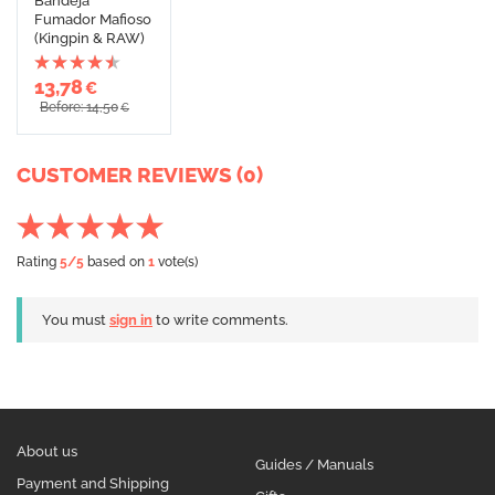
Bandeja
Fumador Mafioso
(Kingpin & RAW)
13,78
€
Before: 14,50
€
CUSTOMER REVIEWS (0)
Rating
5
/5
based on
1
vote(s)
You must
sign in
to write comments.
About us
Guides / Manuals
Payment and Shipping