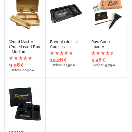
Weed Master
Bandeja de Liar
Raw Cone
(Roll Master) Box
Cookies 2.0
Loader
- Medium
12,26
5,46
€
€
9,98
€
Before: 12,90
Before: 5,75
€
€
Before: 10,50
€