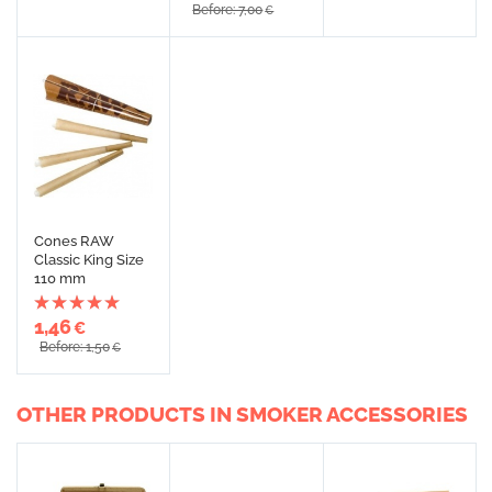
Before: 7,00
€
Cones RAW
Classic King Size
110 mm
1,46
€
Before: 1,50
€
OTHER PRODUCTS IN SMOKER ACCESSORIES