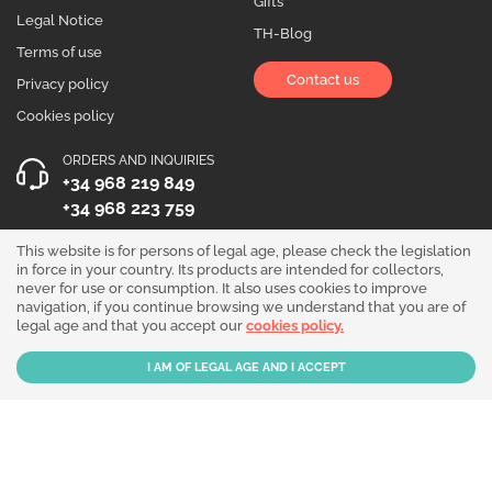
Gifts
Legal Notice
TH-Blog
Terms of use
Contact us
Privacy policy
Cookies policy
ORDERS AND INQUIRIES
+34 968 219 849
+34 968 223 759
OPENING HOURS
This website is for persons of legal age, please check the legislation
in force in your country. Its products are intended for collectors,
Monday to Friday 10:00 - 19:00
never for use or consumption. It also uses cookies to improve
navigation, if you continue browsing we understand that you are of
Follow us!
legal age and that you accept our
cookies policy.
Our products are sold for collection purposes only. Read the
legal disclaimer
.
Copyright © 2026 - THGrow.com - Souvenir Garden S.L. CIF B-73729667 - Calle
Periodista Nicolás Ortega Pagán 5 Bajo, 30003, Murcia, España.