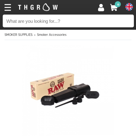
0
SMOKER SUPPLIES
Smoker Accessories