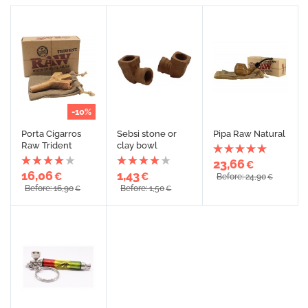
-10%
Porta Cigarros
Sebsi stone or
Pipa Raw Natural
Raw Trident
clay bowl
23,66
€
16,06
1,43
€
€
Before: 24,90
€
Before: 16,90
Before: 1,50
€
€