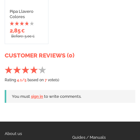
Pipa Llavero
Colores
2,85
€
Before: 3,00
€
CUSTOMER REVIEWS (0)
Rating
4.1
/5
based on
7
vote(s)
You must
sign in
to write comments.
About us
Guides / Manuals