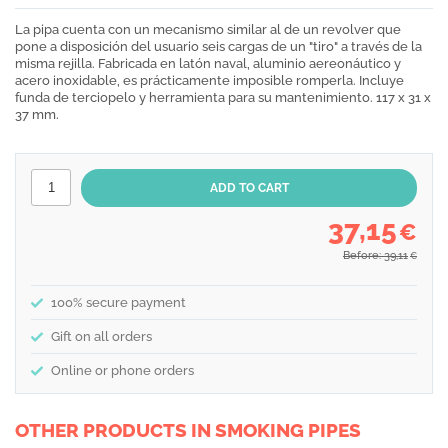
La pipa cuenta con un mecanismo similar al de un revolver que
pone a disposición del usuario seis cargas de un "tiro" a través de la
misma rejilla. Fabricada en latón naval, aluminio aereonáutico y
acero inoxidable, es prácticamente imposible romperla. Incluye
funda de terciopelo y herramienta para su mantenimiento. 117 x 31 x
37 mm.
37,15
€
Before: 39,11
€
100% secure payment
Gift on all orders
Online or phone orders
OTHER PRODUCTS IN SMOKING PIPES