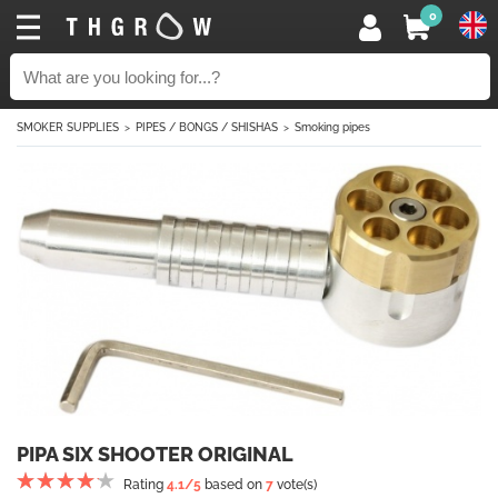
0
SMOKER SUPPLIES
PIPES / BONGS / SHISHAS
Smoking pipes
PIPA SIX SHOOTER ORIGINAL
Rating
4.1
/5
based on
7
vote(s)