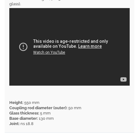
glass).
Height:
550 mm
Coupling rod diameter (outer):
50 mm
Glass thickness:
5 mm
Base diameter:
130 mm
Joint:
ns 18.8