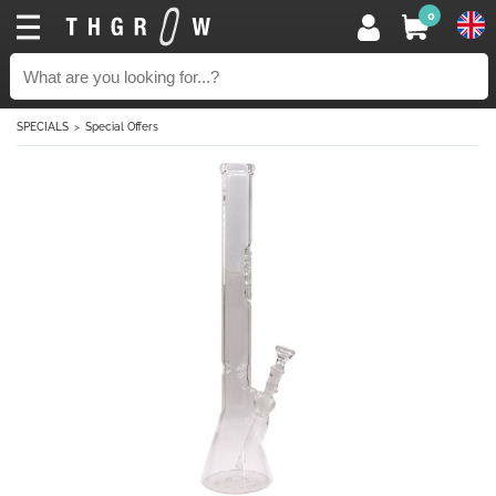
0
SPECIALS
Special Offers