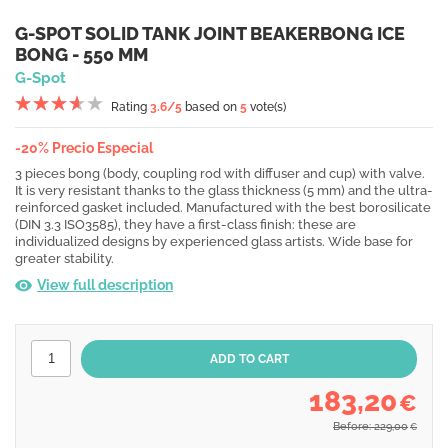
G-SPOT SOLID TANK JOINT BEAKERBONG ICE
BONG - 550 MM
G-Spot
Rating
3.6
/5
based on
5
vote(s)
-20% Precio Especial
3 pieces bong (body, coupling rod with diffuser and cup) with valve.
It is very resistant thanks to the glass thickness (5 mm) and the ultra-
reinforced gasket included. Manufactured with the best borosilicate
(DIN 3.3 ISO3585), they have a first-class finish: these are
individualized designs by experienced glass artists. Wide base for
greater stability.
View full description
183,20
€
Before: 229,00
€