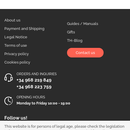
About us
Guides / Manuals
Payment and Shipping
Gifts
Legal Notice
TH-Blog
Terms of use
Contact us
Privacy policy
Cookies policy
ORDERS AND INQUIRIES
+34 968 219 849
+34 968 223 759
OPENING HOURS
Monday to Friday 10:00 - 19:00
Follow us!
This website is for persons of legal age, please check the legislation