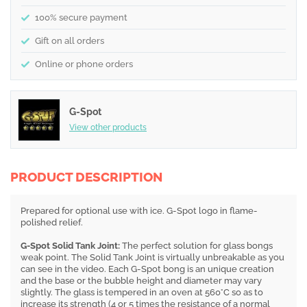
100% secure payment
Gift on all orders
Online or phone orders
G-Spot
View other products
PRODUCT DESCRIPTION
Prepared for optional use with ice. G-Spot logo in flame-
polished relief.
G-Spot Solid Tank Joint:
The perfect solution for glass bongs
weak point. The Solid Tank Joint is virtually unbreakable as you
can see in the video. Each G-Spot bong is an unique creation
and the base or the bubble height and diameter may vary
slightly. The glass is tempered in an oven at 560°C so as to
increase its strength (4 or 5 times the resistance of a normal