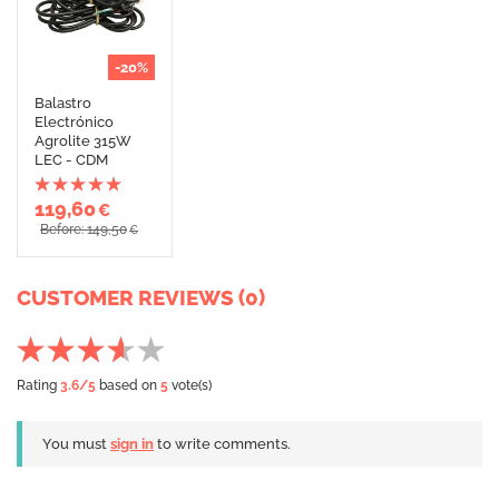
-20%
Balastro
Electrónico
Agrolite 315W
LEC - CDM
119,60
€
Before: 149,50
€
CUSTOMER REVIEWS (0)
Rating
3.6
/5
based on
5
vote(s)
You must
sign in
to write comments.