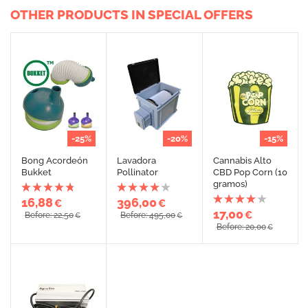
OTHER PRODUCTS IN SPECIAL OFFERS
-25%
-20%
-15%
Bong Acordeón
Lavadora
Cannabis Alto
Bukket
Pollinator
CBD Pop Corn (10
gramos)
16,88
396,00
€
€
17,00
€
Before: 22,50
Before: 495,00
€
€
Before: 20,00
€